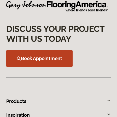
DISCUSS YOUR PROJECT
WITH US TODAY
Book Appointment
Products
Inspiration