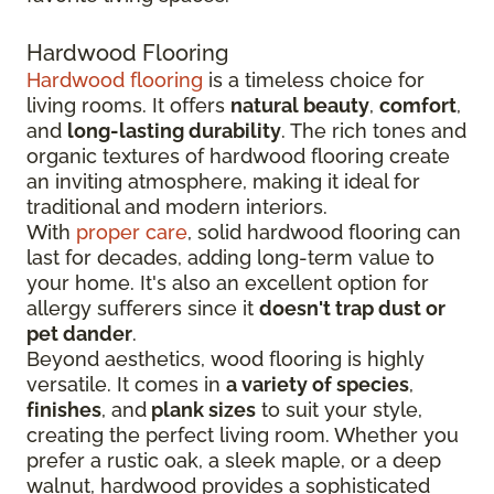
Hardwood Flooring
Hardwood flooring
is a timeless choice for
living rooms. It offers
natural beauty
,
comfort
,
and
long-lasting durability
. The rich tones and
organic textures of hardwood flooring create
an inviting atmosphere, making it ideal for
traditional and modern interiors.
With
proper care
, solid hardwood flooring can
last for decades, adding long-term value to
your home. It's also an excellent option for
allergy sufferers since it
doesn't trap dust or
pet dander
.
Beyond aesthetics, wood flooring is highly
versatile. It comes in
a variety of species
,
finishes
, and
plank sizes
to suit your style,
creating the perfect living room. Whether you
prefer a rustic oak, a sleek maple, or a deep
walnut, hardwood provides a sophisticated