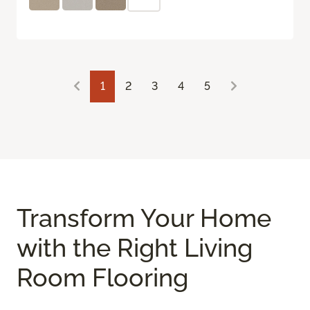
1
2
3
4
5
Transform Your Home
with the Right Living
Room Flooring