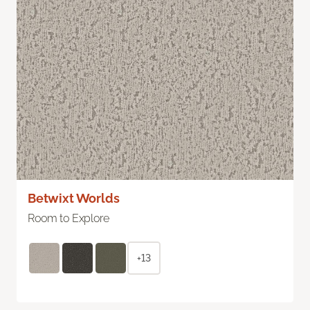
Betwixt Worlds
Room to Explore
+13