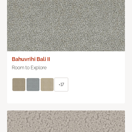
Bahuvrihi Bali II
Room to Explore
+17