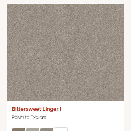
Bittersweet Linger I
Room to Explore