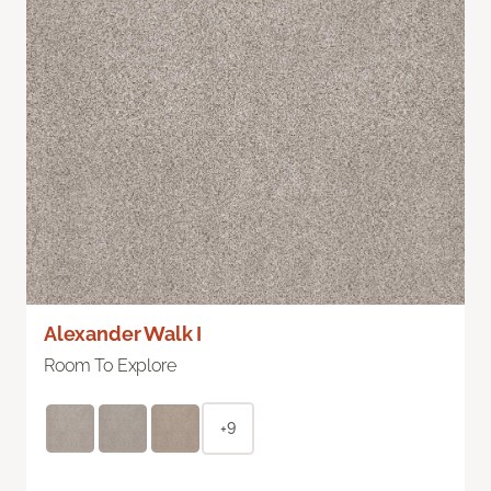
Alexander Walk I
Room To Explore
+9