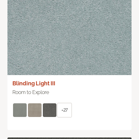
Blinding Light III
Room to Explore
+27