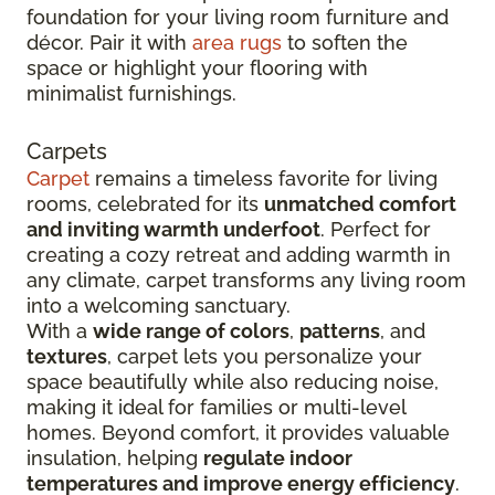
foundation for your living room furniture and
décor. Pair it with
area rugs
to soften the
space or highlight your flooring with
minimalist furnishings.
Carpets
Carpet
remains a timeless favorite for living
rooms, celebrated for its
unmatched comfort
and inviting warmth underfoot
. Perfect for
creating a cozy retreat and adding warmth in
any climate, carpet transforms any living room
into a welcoming sanctuary.
With a
wide range of colors
,
patterns
, and
textures
, carpet lets you personalize your
space beautifully while also reducing noise,
making it ideal for families or multi-level
homes. Beyond comfort, it provides valuable
insulation, helping
regulate indoor
temperatures and improve energy efficiency
.