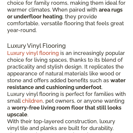
choice for family rooms, making them ideal for
warmer climates. When paired with
area rugs
or underfloor heating
, they provide
comfortable, versatile flooring that feels great
year-round.
Luxury Vinyl Flooring
Luxury vinyl flooring
is an increasingly popular
choice for living spaces, thanks to its blend of
practicality and stylish design. It replicates the
appearance of natural materials like wood or
stone and offers added benefits such as
water
resistance and cushioning underfoot
.
Luxury vinyl flooring is perfect for families with
small
children
, pet owners, or anyone wanting
a
worry-free living room floor that still looks
upscale
.
With their top-layered construction, luxury
vinyl tile and planks are built for durability.