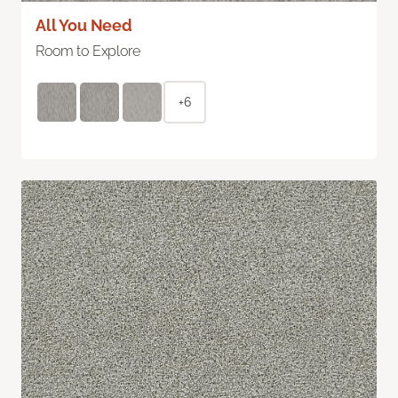
All You Need
Room to Explore
+6