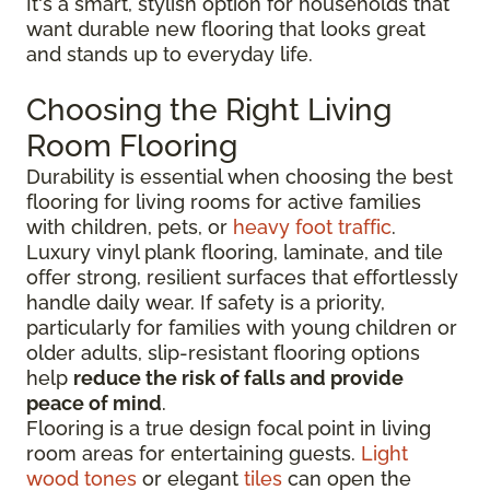
It's a smart, stylish option for households that
want durable new flooring that looks great
and stands up to everyday life.
Choosing the Right Living
Room Flooring
Durability is essential when choosing the best
flooring for living rooms for active families
with children, pets, or
heavy foot traffic
.
Luxury vinyl plank flooring, laminate, and tile
offer strong, resilient surfaces that effortlessly
handle daily wear. If safety is a priority,
particularly for families with young children or
older adults, slip-resistant flooring options
help
reduce the risk of falls and provide
peace of mind
.
Flooring is a true design focal point in living
room areas for entertaining guests.
Light
wood tones
or elegant
tiles
can open the