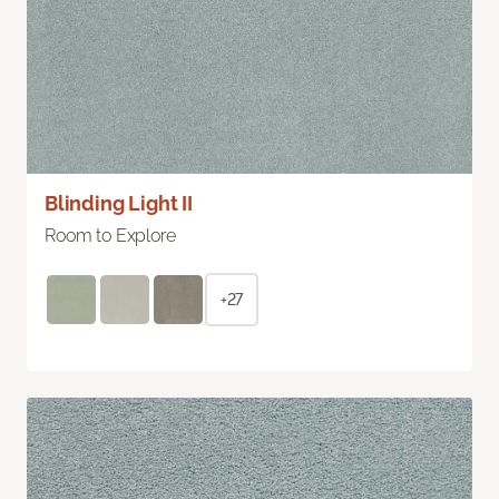
Blinding Light II
Room to Explore
+27