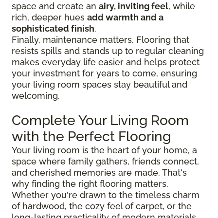
space and create an
airy, inviting feel
, while
rich, deeper hues
add warmth and a
sophisticated finish
.
Finally, maintenance matters. Flooring that
resists spills and stands up to regular cleaning
makes everyday life easier and helps protect
your investment for years to come, ensuring
your living room spaces stay beautiful and
welcoming.
Complete Your Living Room
with the Perfect Flooring
Your living room is the heart of your home, a
space where family gathers, friends connect,
and cherished memories are made. That's
why finding the right flooring matters.
Whether you're drawn to the timeless charm
of hardwood, the cozy feel of carpet, or the
long-lasting practicality of modern materials,