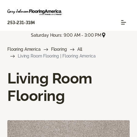
253-231-3184
Saturday Hours: 9:00 AM - 3:00 PM
Flooring America
Flooring
All
Living Room Flooring | Flooring America
Living Room
Flooring