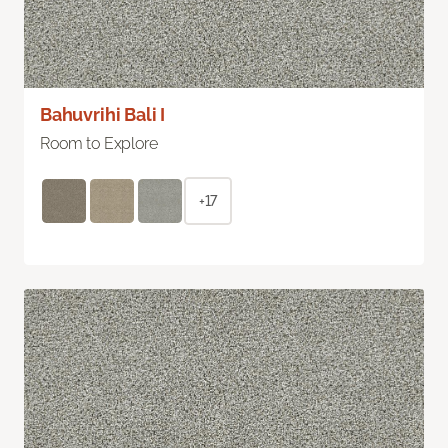
Bahuvrihi Bali I
Room to Explore
+17