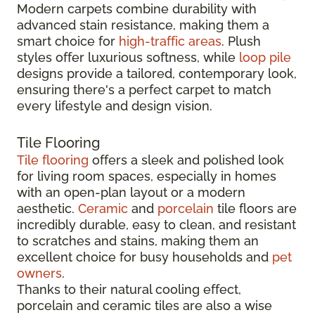
Modern carpets combine durability with
advanced stain resistance, making them a
smart choice for
high-traffic areas
. Plush
styles offer luxurious softness, while
loop pile
designs provide a tailored, contemporary look,
ensuring there's a perfect carpet to match
every lifestyle and design vision.
Tile Flooring
Tile flooring
offers a sleek and polished look
for living room spaces, especially in homes
with an open-plan layout or a modern
aesthetic.
Ceramic
and
porcelain
tile floors are
incredibly durable, easy to clean, and resistant
to scratches and stains, making them an
excellent choice for busy households and
pet
owners
.
Thanks to their natural cooling effect,
porcelain and ceramic tiles are also a wise