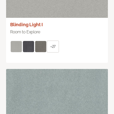
Blinding Light I
Room to Explore
+27