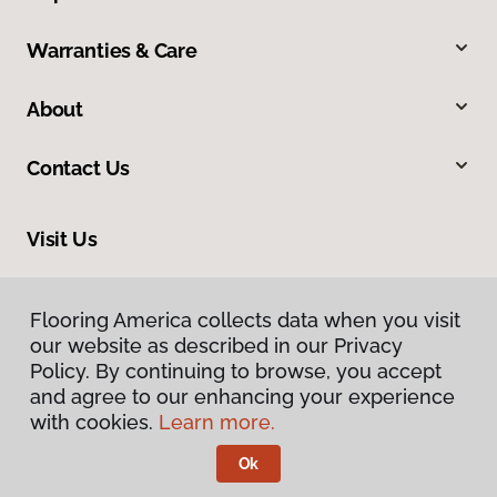
Warranties & Care
About
Contact Us
Visit Us
10513 19th Avenue Court E, Tacoma, WA 98445
Flooring America collects data when you visit
our website as described in our Privacy
Policy. By continuing to browse, you accept
and agree to our enhancing your experience
with cookies.
Learn more.
Ok
Privacy Policy
Terms & Conditions