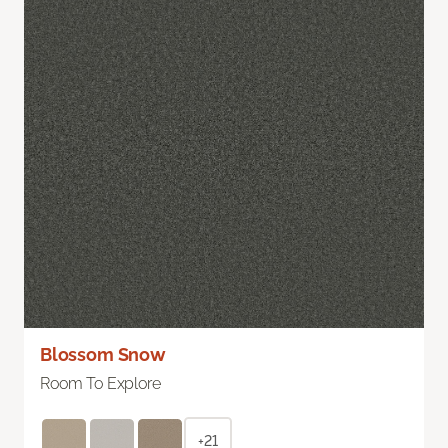
Blossom Snow
Room To Explore
+21