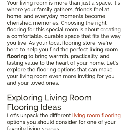
Your living room is more than just a space; it's
where your family gathers, friends feel at
home, and everyday moments become
cherished memories. Choosing the right
flooring for this special room is about creating
a comfortable, durable space that fits the way
you live. As your local flooring store, we're
here to help you find the perfect
living room
flooring
to bring warmth, practicality, and
lasting value to the heart of your home. Let's
explore the flooring options that can make
your living room even more inviting for you
and your loved ones.
Exploring Living Room
Flooring Ideas
Let's unpack the different
living room flooring
options you should consider for one of your
favorite living spaces.