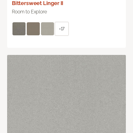
Bittersweet Linger II
Room to Explore
+17