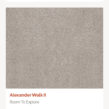
Alexander Walk II
Room To Explore