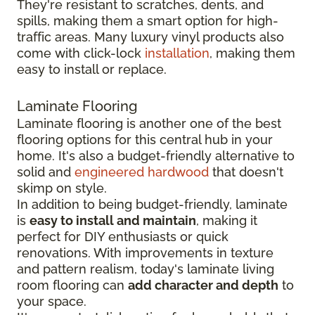
They're resistant to scratches, dents, and
spills, making them a smart option for high-
traffic areas. Many luxury vinyl products also
come with click-lock
installation
, making them
easy to install or replace.
Laminate Flooring
Laminate flooring is another one of the best
flooring options for this central hub in your
home. It's also a budget-friendly alternative to
solid and
engineered hardwood
that doesn't
skimp on style.
In addition to being budget-friendly, laminate
is
easy to install and maintain
, making it
perfect for DIY enthusiasts or quick
renovations. With improvements in texture
and pattern realism, today's laminate living
room flooring can
add character and depth
to
your space.