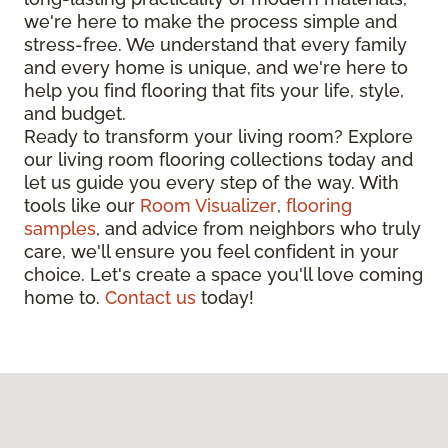
we're here to make the process simple and
stress-free. We understand that every family
and every home is unique, and we're here to
help you find flooring that fits your life, style,
and budget.
Ready to transform your living room? Explore
our living room flooring collections today and
let us guide you every step of the way. With
tools like our
Room Visualizer
,
flooring
samples
, and advice from neighbors who truly
care, we'll ensure you feel confident in your
choice. Let's create a space you'll love coming
home to.
Contact us
today!