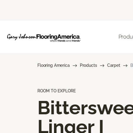
Produ
Flooring America
Products
Carpet
B
ROOM TO EXPLORE
Bitterswee
Linger I