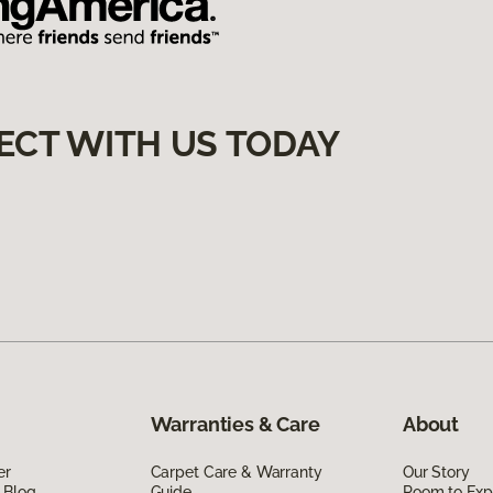
ECT WITH US TODAY
Warranties & Care
About
er
Carpet Care & Warranty
Our Story
 Blog
Guide
Room to Exp