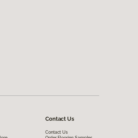
Contact Us
Contact Us
lore
Order Flooring Samples