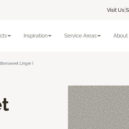
|
Visit Us
S
cts
Inspiration
Service Areas
About
ittersweet Linger I
t