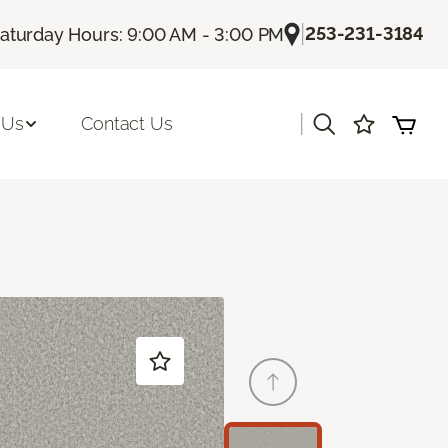
|
253-231-3184
aturday Hours: 9:00 AM - 3:00 PM
|
 Us
Contact Us