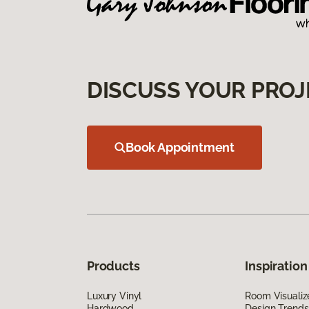
DISCUSS YOUR PROJ
Book Appointment
Products
Inspiration
Luxury Vinyl
Room Visualiz
Hardwood
Design Trends