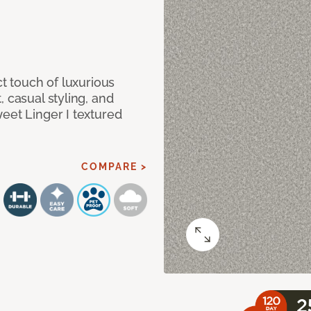
ct touch of luxurious
 casual styling, and
eet Linger I textured
COMPARE >