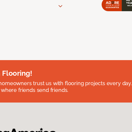
 Flooring!
omeowners trust us with flooring projects every day
 where friends send friends.