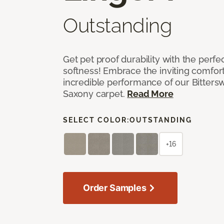
Outstanding
Get pet proof durability with the perfe
softness! Embrace the inviting comfort,
incredible performance of our Bittersw
Saxony carpet.
Read More
SELECT COLOR:
OUTSTANDING
+16
Order Samples