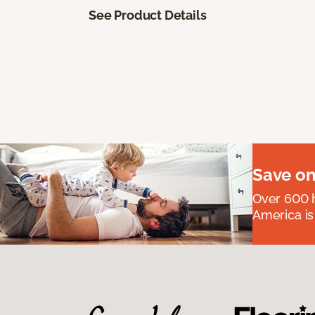
See Product Details
Save on
Over 600 h
America is