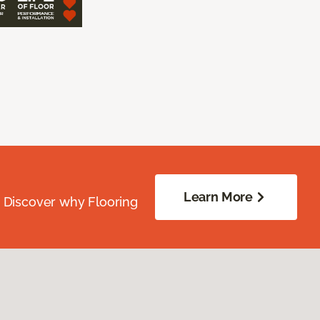
Learn More
. Discover why Flooring