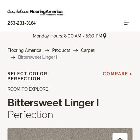
253-231-3184
Monday Hours: 8:00 AM - 5:30 PM
Flooring America
Products
Carpet
Bittersweet Linger I
SELECT COLOR:
COMPARE >
PERFECTION
ROOM TO EXPLORE
Bittersweet Linger I
Perfection