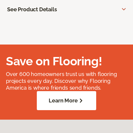
See Product Details
Save on Flooring!
Over 600 homeowners trust us with flooring
projects every day. Discover why Flooring
America is where friends send friends.
Learn More