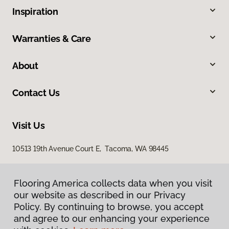
Inspiration
Warranties & Care
About
Contact Us
Visit Us
10513 19th Avenue Court E, Tacoma, WA 98445
Flooring America collects data when you visit
our website as described in our Privacy
Policy. By continuing to browse, you accept
and agree to our enhancing your experience