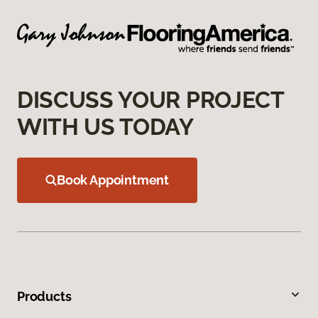
DISCUSS YOUR PROJECT
WITH US TODAY
Book Appointment
Products