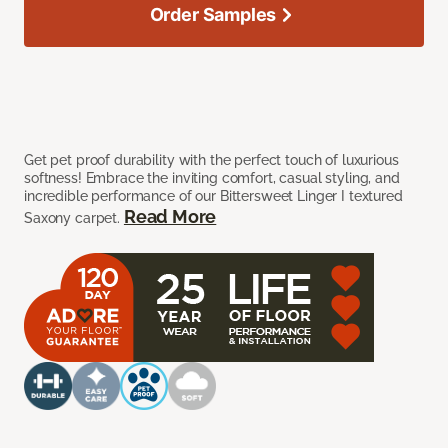
Order Samples
Get pet proof durability with the perfect touch of luxurious
softness! Embrace the inviting comfort, casual styling, and
incredible performance of our Bittersweet Linger I textured
Read More
Saxony carpet.