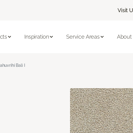
Visit 
cts
Inspiration
Service Areas
About
ahuvrihi Bali I