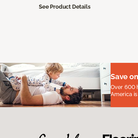
See Product Details
Save on
Over 600 h
America is