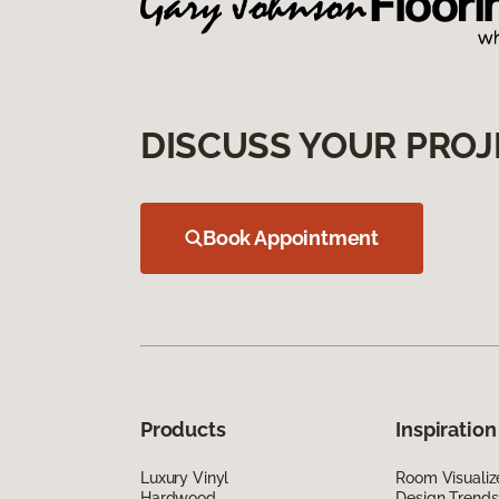
DISCUSS YOUR PROJ
Book Appointment
Products
Inspiration
Luxury Vinyl
Room Visualiz
Hardwood
Design Trends