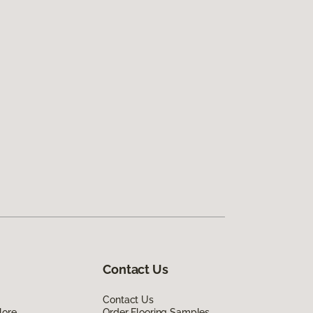
Contact Us
Contact Us
lore
Order Flooring Samples