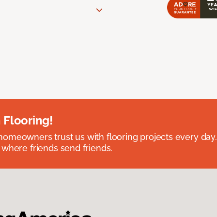
 Flooring!
omeowners trust us with flooring projects every day
 where friends send friends.