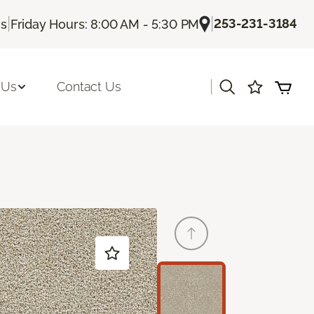
|
|
253-231-3184
Us
Friday Hours: 8:00 AM - 5:30 PM
|
 Us
Contact Us