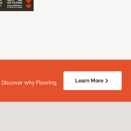
Learn More
. Discover why Flooring