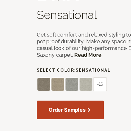
Sensational
Get soft comfort and relaxed styling t
pet proof durability! Make any space m
casual look of our high-performance Ba
Saxony carpet.
Read More
SELECT COLOR:
SENSATIONAL
+16
Order Samples