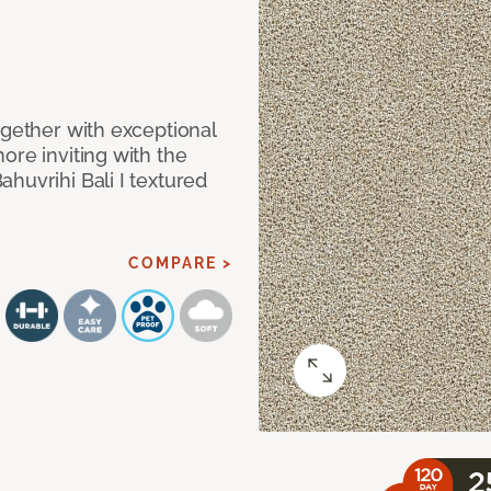
ogether with exceptional
ore inviting with the
huvrihi Bali I textured
COMPARE >