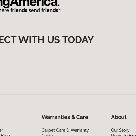
ECT WITH US TODAY
Warranties & Care
About
er
Carpet Care & Warranty
Our Story
 Blog
Guide
Room to Exp