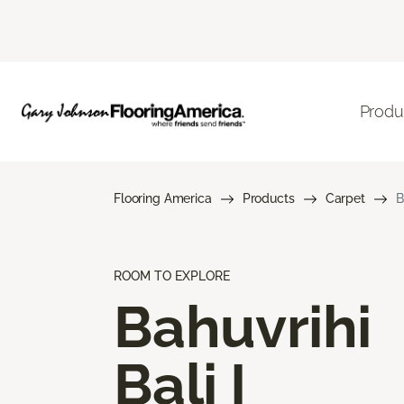
Produ
Flooring America
Products
Carpet
B
ROOM TO EXPLORE
Bahuvrihi
Bali I