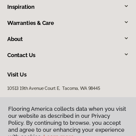
Inspiration
Warranties & Care
About
Contact Us
Visit Us
10513 19th Avenue Court E, Tacoma, WA 98445
Flooring America collects data when you visit
our website as described in our Privacy
Policy. By continuing to browse, you accept
and agree to our enhancing your experience