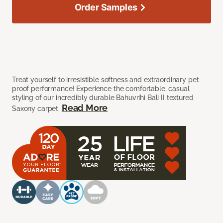
Order Samples
Treat yourself to irresistible softness and extraordinary pet
proof performance! Experience the comfortable, casual
styling of our incredibly durable Bahuvrihi Bali II textured
Read More
Saxony carpet.