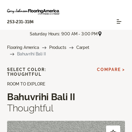
253-231-3184
Saturday Hours: 9:00 AM - 3:00 PM
Flooring America
Products
Carpet
Bahuvrihi Bali II
SELECT COLOR:
COMPARE >
THOUGHTFUL
ROOM TO EXPLORE
Bahuvrihi Bali II
Thoughtful