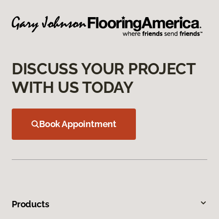
DISCUSS YOUR PROJECT
WITH US TODAY
Book Appointment
Products