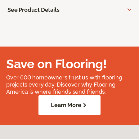
See Product Details
Save on Flooring!
Over 600 homeowners trust us with flooring
projects every day. Discover why Flooring
America is where friends send friends.
Learn More