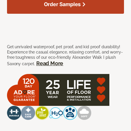
Order Samples
Get unrivaled waterproof, pet proof, and kid proof durability!
Experience the casual elegance, relaxing comfort, and worry-
free toughness of our eco-friendly Alexander Walk I plush
Read More
Saxony carpet.