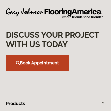
DISCUSS YOUR PROJECT
WITH US TODAY
Book Appointment
Products