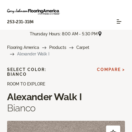
253-231-3184
Thursday Hours: 8:00 AM - 5:30 PM
Flooring America
Products
Carpet
Alexander Walk I
SELECT COLOR:
COMPARE >
BIANCO
ROOM TO EXPLORE
Alexander Walk I
Bianco