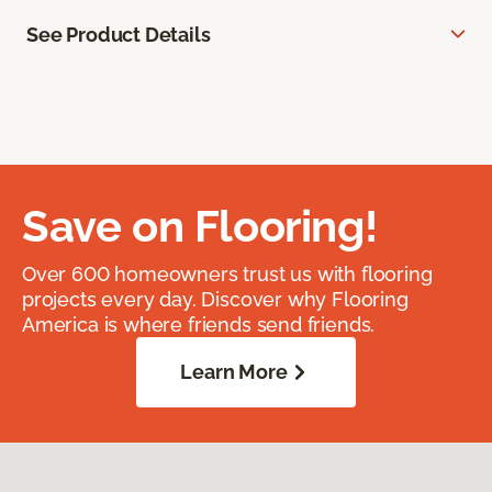
See Product Details
Save on Flooring!
Over 600 homeowners trust us with flooring
projects every day. Discover why Flooring
America is where friends send friends.
Learn More