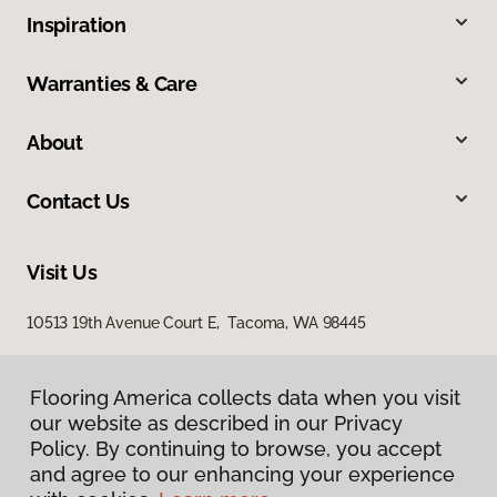
Inspiration
Warranties & Care
About
Contact Us
Visit Us
10513 19th Avenue Court E, Tacoma, WA 98445
Flooring America collects data when you visit
our website as described in our Privacy
Policy. By continuing to browse, you accept
and agree to our enhancing your experience