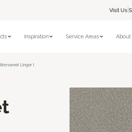
|
Visit Us
S
cts
Inspiration
Service Areas
About
ittersweet Linger I
t