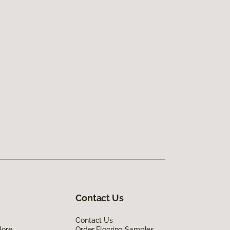
Contact Us
Contact Us
lore
Order Flooring Samples