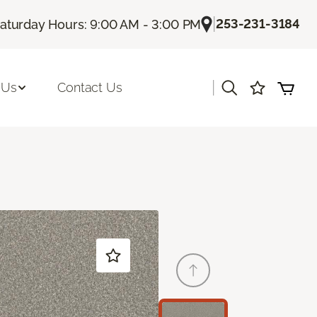
|
253-231-3184
aturday Hours: 9:00 AM - 3:00 PM
|
 Us
Contact Us