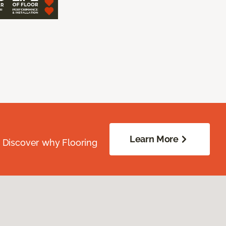
Learn More
. Discover why Flooring