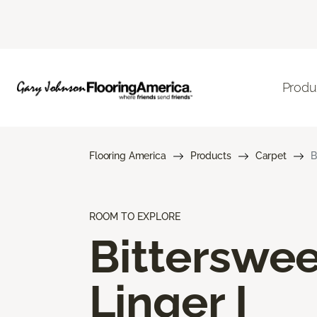
Produ
Flooring America
Products
Carpet
B
ROOM TO EXPLORE
Bitterswee
Linger I