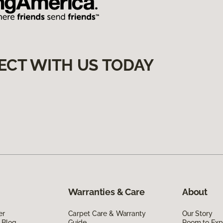
ECT WITH US TODAY
Warranties & Care
About
er
Carpet Care & Warranty
Our Story
 Blog
Guide
Room to Exp