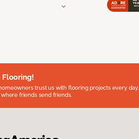
 Flooring!
omeowners trust us with flooring projects every day
 where friends send friends.