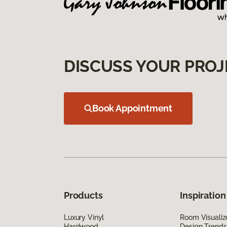
DISCUSS YOUR PROJ
Book Appointment
Products
Inspiration
Luxury Vinyl
Room Visualiz
Hardwood
Design Trends