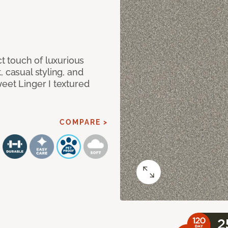
ct touch of luxurious
 casual styling, and
eet Linger I textured
COMPARE >