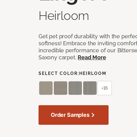
Heirloom
Get pet proof durability with the perfe
softness! Embrace the inviting comfort,
incredible performance of our Bittersw
Saxony carpet.
Read More
SELECT COLOR:
HEIRLOOM
+16
Order Samples