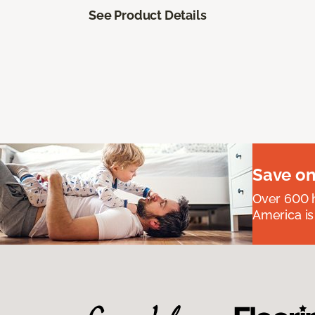
See Product Details
Save on
Over 600 h
America is