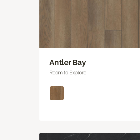
Antler Bay
Room to Explore