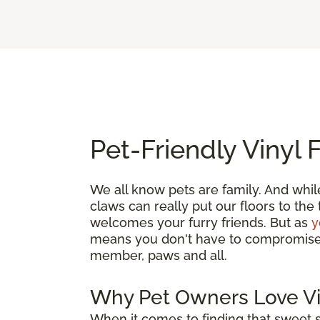
Pet-Friendly Vinyl 
We all know pets are family. And whil
claws can really put our floors to the
welcomes your furry friends. But as
y
means you don't have to compromise. G
member, paws and all.
Why Pet Owners Love Vi
When it comes to finding that sweet