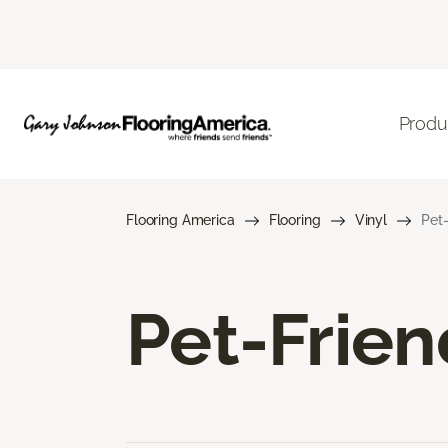
Produ
Flooring America
Flooring
Vinyl
Pet-
Pet-Frien