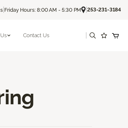
|
|
253-231-3184
Us
Friday Hours: 8:00 AM - 5:30 PM
|
 Us
Contact Us
ring