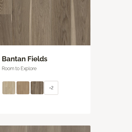
Bantan Fields
Room to Explore
+2