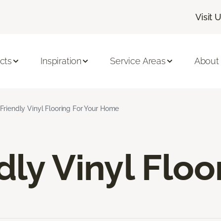
Visit 
cts
Inspiration
Service Areas
About
Friendly Vinyl Flooring For Your Home
dly Vinyl Floo