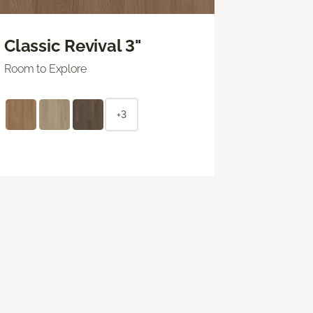
Classic Revival 3"
Room to Explore
+3