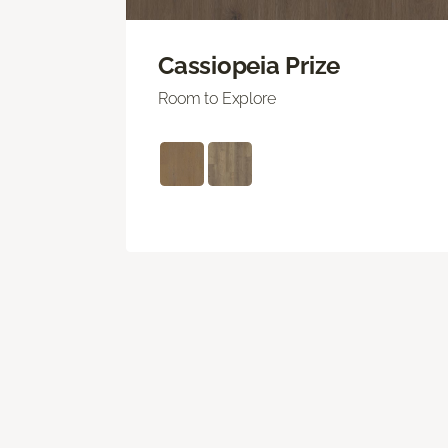
Cassiopeia Prize
Room to Explore