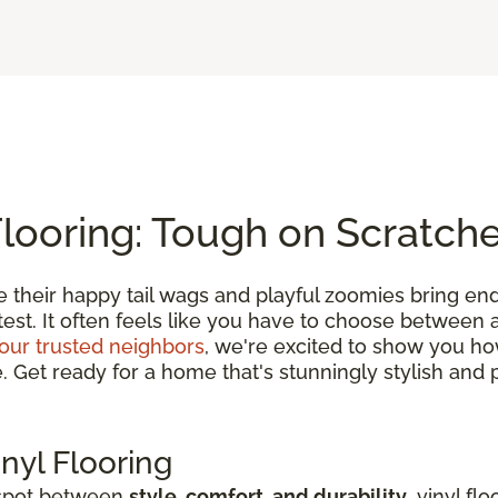
Flooring: Tough on Scratch
e their happy tail wags and playful zoomies bring en
 test. It often feels like you have to choose between
our trusted neighbors
, we're excited to show you h
et ready for a home that's stunningly stylish and pe
nyl Flooring
 spot between
style, comfort, and durability
, vinyl fl