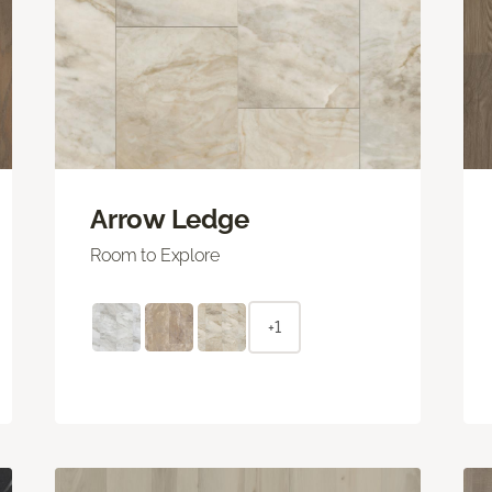
Arrow Ledge
Room to Explore
+1