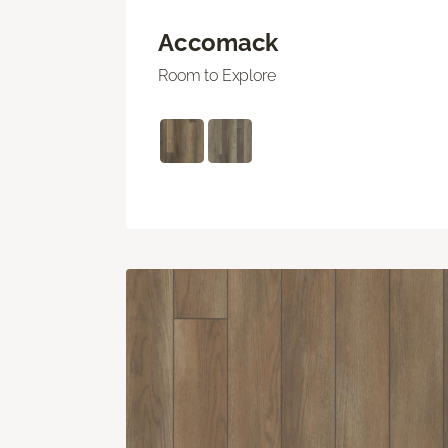
Accomack
Room to Explore