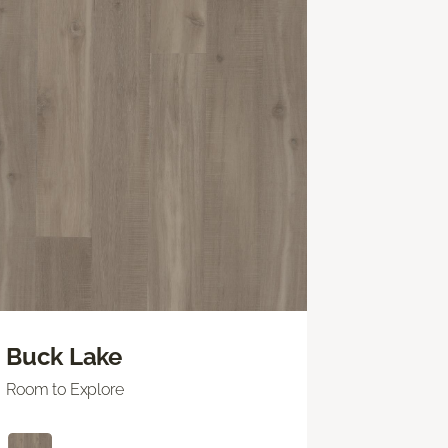
Buck Lake
Room to Explore