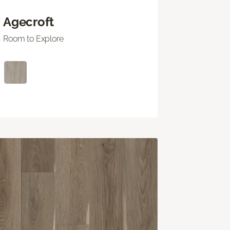
Agecroft
Room to Explore