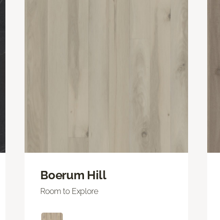
Boerum Hill
Room to Explore