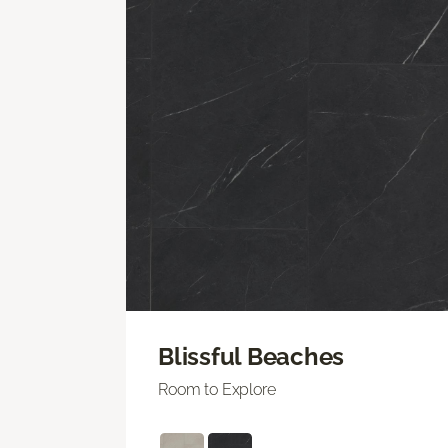
Blissful Beaches
Room to Explore