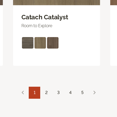
Catach Catalyst
Room to Explore
1
2
3
4
5