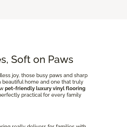
es, Soft on Paws
dless joy, those busy paws and sharp
 a beautiful home and one that truly
ow
pet-friendly luxury vinyl flooring
rfectly practical for every family
ooring really delivers for families with