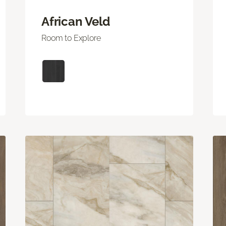
African Veld
Room to Explore