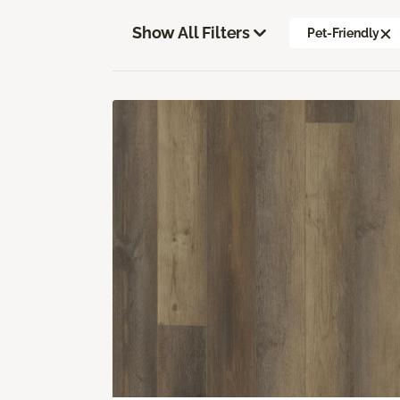
Show All Filters
Pet-Friendly