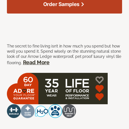
Order Samples
The secret to fine living isn’t in how much you spend but how
well you spend it. Spend wisely on the stunning natural stone
look of our Arrow Ledge waterproof, pet proof luxury vinyl tile
Read More
flooring.