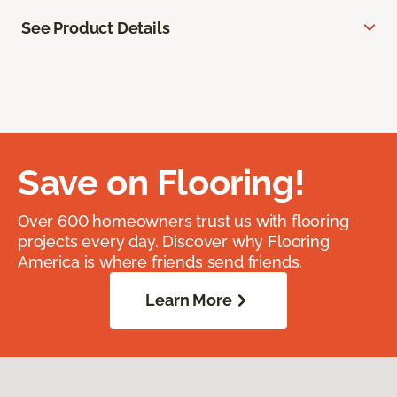
See Product Details
Save on Flooring!
Over 600 homeowners trust us with flooring
projects every day. Discover why Flooring
America is where friends send friends.
Learn More