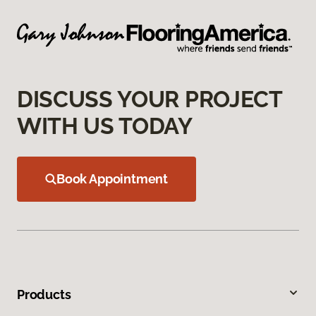
DISCUSS YOUR PROJECT
WITH US TODAY
Book Appointment
Products