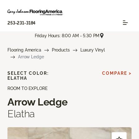
253-231-3184
Friday Hours: 8:00 AM - 5:30 PM
Flooring America
Products
Luxury Vinyl
Arrow Ledge
SELECT COLOR:
COMPARE >
ELATHA
ROOM TO EXPLORE
Arrow Ledge
Elatha