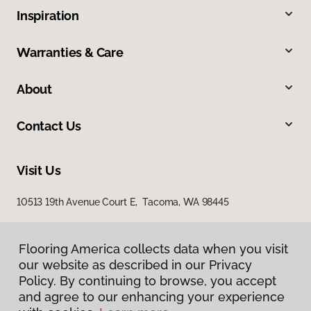
Inspiration
Warranties & Care
About
Contact Us
Visit Us
10513 19th Avenue Court E, Tacoma, WA 98445
Flooring America collects data when you visit
our website as described in our Privacy
Policy. By continuing to browse, you accept
and agree to our enhancing your experience