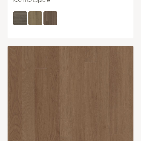
Room to Explore