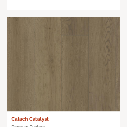
Catach Catalyst