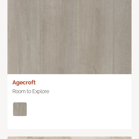
Agecroft
Room to Explore