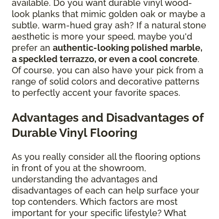
available. Do you want durable vinyl wood-
look planks that mimic golden oak or maybe a
subtle, warm-hued gray ash? If a natural stone
aesthetic is more your speed, maybe you'd
prefer an
authentic-looking polished marble,
a speckled terrazzo, or even a cool concrete
.
Of course, you can also have your pick from a
range of solid colors and decorative patterns
to perfectly accent your favorite spaces.
Advantages and Disadvantages of
Durable Vinyl Flooring
As you really consider all the flooring options
in front of you at the showroom,
understanding the advantages and
disadvantages of each can help surface your
top contenders. Which factors are most
important for your specific lifestyle? What