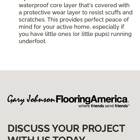
waterproof core layer that's covered with
a protective wear layer to resist scuffs and
scratches. This provides perfect peace of
mind for your active home, especially if
you have little ones (or little pups) running
underfoot.
DISCUSS YOUR PROJECT