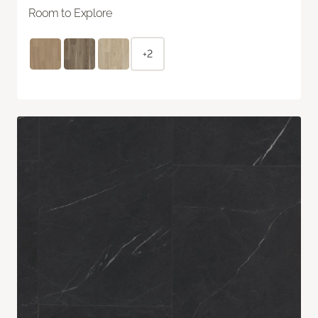
Room to Explore
+2