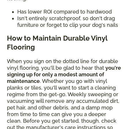
Has lower ROI compared to hardwood
Isn't entirely scratchproof, so don't drag
furniture or forget to clip your dog's nails
How to Maintain Durable Vinyl
Flooring
When you sign on the dotted line for durable
vinyl flooring, you'll be glad to hear that
you're
signing up for only a modest amount of
maintenance
. Whether you go with vinyl
planks or tiles, you'll want to start a cleaning
regime from the get-go. Weekly sweeping or
vacuuming will remove any accumulated dirt,
pet hair, and other debris, and a damp mop
from time to time can give you a deeper
clean. Before you get started, though, check
out the manufacturer's care instructions so