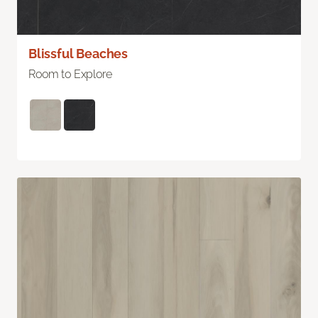
Blissful Beaches
Room to Explore