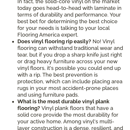
In fact, the solid-core vinyl on the market
today goes head-to-head with laminate in
terms of durability and performance. Your
best bet for determining the best choice
for your needs is talking to your local
Flooring America expert.
Does vinyl flooring rip easily?
No! Vinyl
flooring can withstand traditional wear and
tear, but if you drop a sharp knife just right
or drag heavy furniture across your new
vinyl floors, it's possible you could end up
with a rip. The best prevention is
protection, which can include placing area
rugs in your most accident-prone places
and using furniture pads.
What is the most durable vinyl plank
flooring?
Vinyl plank floors that have a
solid core provide the most durability for
your active home. Among vinyl's multi-
layer construction is a dense, resilient, and