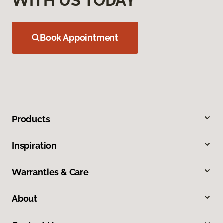
WITH US TODAY
Book Appointment
Products
Inspiration
Warranties & Care
About