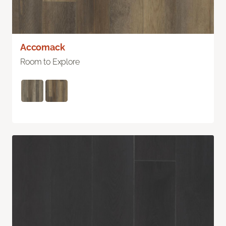
Accomack
Room to Explore