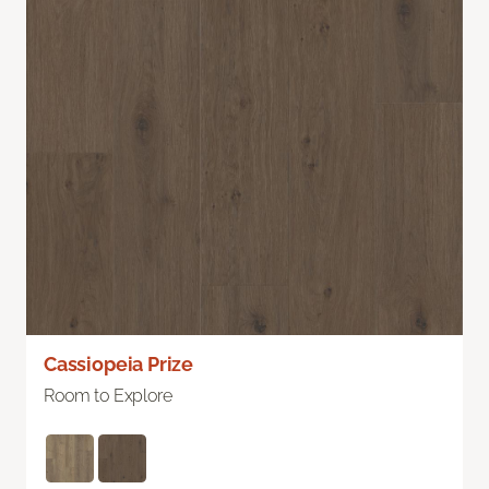
Cassiopeia Prize
Room to Explore