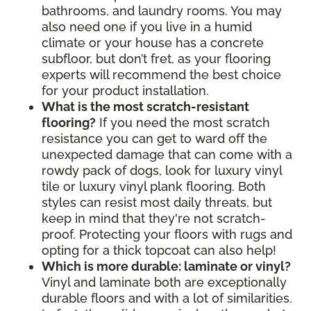
bathrooms, and laundry rooms. You may
also need one if you live in a humid
climate or your house has a concrete
subfloor, but don’t fret, as your flooring
experts will recommend the best choice
for your product installation.
What is the most scratch-resistant
flooring?
If you need the most scratch
resistance you can get to ward off the
unexpected damage that can come with a
rowdy pack of dogs, look for luxury vinyl
tile or luxury vinyl plank flooring. Both
styles can resist most daily threats, but
keep in mind that they're not scratch-
proof. Protecting your floors with rugs and
opting for a thick topcoat can also help!
Which is more durable: laminate or vinyl?
Vinyl and laminate both are exceptionally
durable floors and with a lot of similarities.