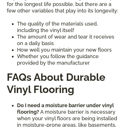
for the longest life possible, but there are a
few other variables that play into its longevity:
The quality of the materials used,
including the vinyl itself
The amount of wear and tear it receives
on a daily basis
How well you maintain your new floors
Whether you follow the guidance
provided by the manufacturer
FAQs About Durable
Vinyl Flooring
Do I need a moisture barrier under vinyl
flooring?
A moisture barrier is necessary
when your vinyl floors are being installed
in moisture-prone areas, like basements,