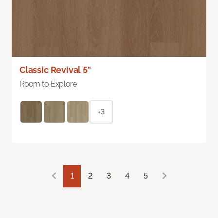
Classic Revival 5"
Room to Explore
+3
1
2
3
4
5