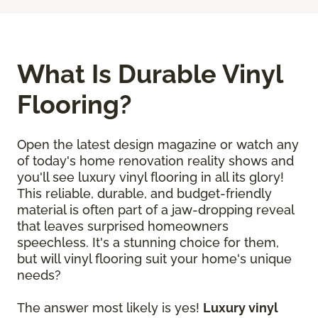
What Is Durable Vinyl
Flooring?
Open the latest design magazine or watch any
of today's home renovation reality shows and
you'll see luxury vinyl flooring in all its glory!
This reliable, durable, and budget-friendly
material is often part of a jaw-dropping reveal
that leaves surprised homeowners
speechless. It's a stunning choice for them,
but will vinyl flooring suit your home's unique
needs?
The answer most likely is yes!
Luxury vinyl