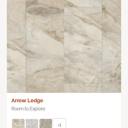
Arrow Ledge
Room to Explore
+1