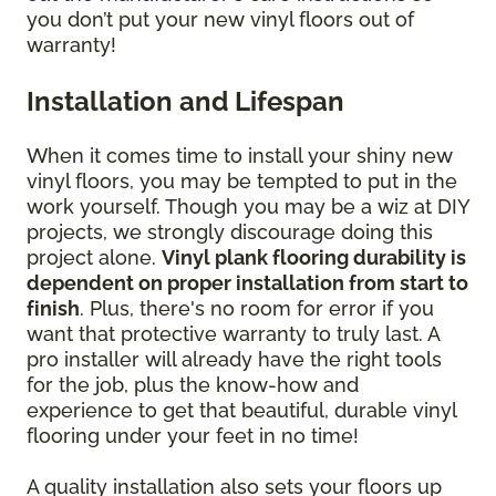
you don’t put your new vinyl floors out of
warranty!
Installation and Lifespan
When it comes time to install your shiny new
vinyl floors, you may be tempted to put in the
work yourself. Though you may be a wiz at DIY
projects, we strongly discourage doing this
project alone.
Vinyl plank flooring durability is
dependent on proper installation from start to
finish
. Plus, there's no room for error if you
want that protective warranty to truly last. A
pro installer will already have the right tools
for the job, plus the know-how and
experience to get that beautiful, durable vinyl
flooring under your feet in no time!
A quality installation also sets your floors up