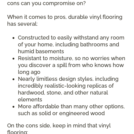
cons can you compromise on?
When it comes to pros, durable vinyl flooring
has several:
Constructed to easily withstand any room
of your home, including bathrooms and
humid basements
Resistant to moisture, so no worries when
you discover a spill from who knows how
long ago
Nearly limitless design styles, including
incredibly realistic-looking replicas of
hardwood, stone, and other natural
elements
More affordable than many other options,
such as solid or engineered wood
On the cons side, keep in mind that vinyl
flooring: