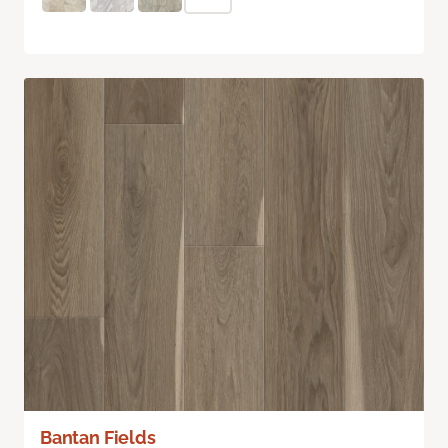
Bantan Fields