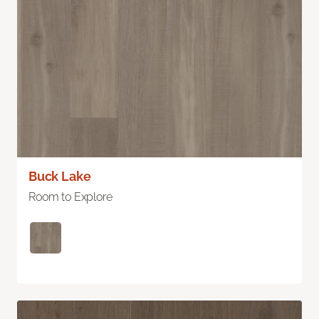
Buck Lake
Room to Explore