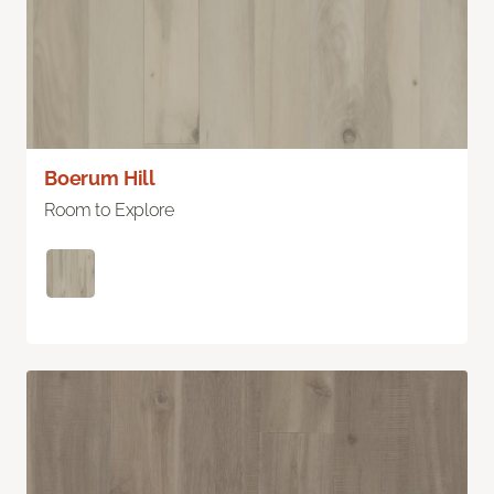
Boerum Hill
Room to Explore