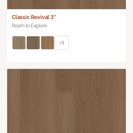
Classic Revival 3"
Room to Explore
+3