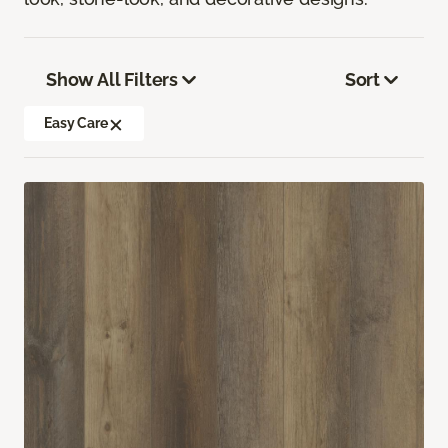
Show All Filters
Sort
Easy Care