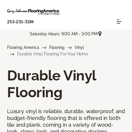
253-231-3184
Saturday Hours: 9:00 AM - 3:00 PM
Flooring America
Flooring
Vinyl
Durable Vinyl Flooring For Your Home
Durable Vinyl
Flooring
Luxury vinyl is reliable, durable, waterproof, and
budget-friendly flooring that is offered in both
tile and plank, coming in a variety of wood-
look, stone-look, and decorative designs.