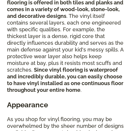
flooring is offered in both tiles and planks and
comes in a variety of wood-look, stone-look,
and decorative designs
. The vinyl itself
contains several layers, each one engineered
with specific qualities. For example, the
thickest layer is a dense, rigid core that
directly influences durability and serves as the
main defense against your kid's messy spills. A
protective wear layer also helps keep
moisture at bay, plus it resists most scuffs and
scratches.
Since vinyl flooring is waterproof
and incredibly durable, you can easily choose
to have vinyl installed as one continuous floor
throughout your entire home
.
Appearance
As you shop for vinyl flooring, you may be
overwhelmed by the sheer number of designs