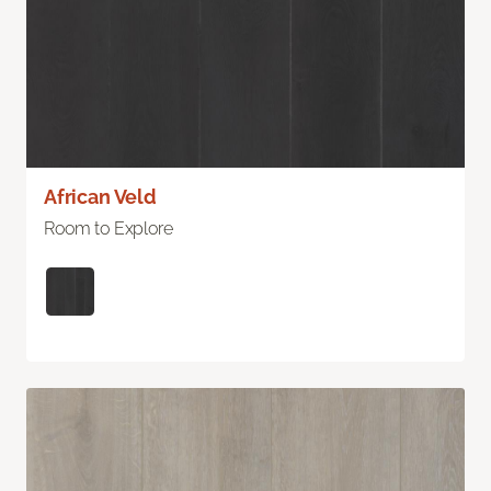
African Veld
Room to Explore