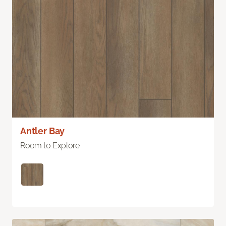
Antler Bay
Room to Explore