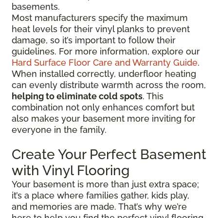
basements.
Most manufacturers specify the maximum
heat levels for their vinyl planks to prevent
damage, so it’s important to follow their
guidelines. For more information, explore our
Hard Surface Floor Care and Warranty Guide
.
When installed correctly, underfloor heating
can evenly distribute warmth across the room,
helping to eliminate cold spots
. This
combination not only enhances comfort but
also makes your basement more inviting for
everyone in the family.
Create Your Perfect Basement
with Vinyl Flooring
Your basement is more than just extra space;
it’s a place where families gather, kids play,
and memories are made. That’s why we’re
here to help you find the perfect vinyl flooring