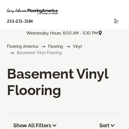
253-231-3184
Wednesday Hours: 8:00 AM - 5:30 PM
Flooring America
Flooring
Vinyl
Basement Vinyl Flooring
Basement Vinyl
Flooring
Show All Filters
Sort