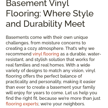
Basement Vinyl
Flooring: Where Style
and Durability Meet
Basements come with their own unique
challenges, from moisture concerns to
creating a cozy atmosphere. That’s why we
recommend
vinyl flooring
as a durable, water-
resistant, and stylish solution that works for
real families and real homes. With a wide
variety of designs to match any vision, vinyl
flooring offers the perfect balance of
practicality and personality, making it easier
than ever to create a basement your family
will enjoy for years to come. Let us help you
find the right fit, because we’re more than just
flooring experts
; we’re your neighbors.