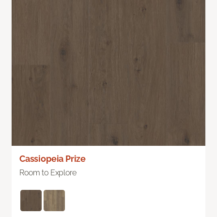
Cassiopeia Prize
Room to Explore