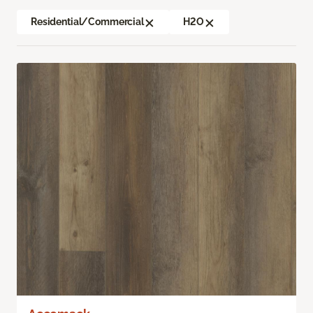
Residential/Commercial
H2O