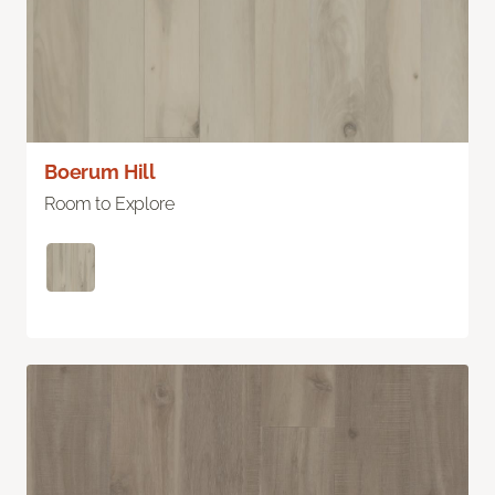
Boerum Hill
Room to Explore