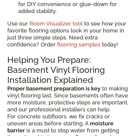
for DIY convenience or glue-down for
added stability.
Use our
Room Visualizer tool
to see how your
favorite flooring options look in your home in
just three simple steps. Need extra
confidence? Order
flooring samples
today!
Helping You Prepare:
Basement Vinyl Flooring
Installation Explained
Proper basement preparation is key
to making
vinyl flooring last. Since basements often have
more moisture, protective steps are important,
and our professional installers can help.
For concrete subfloors, we fix cracks or
uneven areas before starting. A
moisture
barrier
is a must to stop water from getting