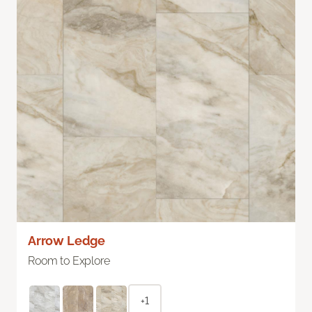
Arrow Ledge
Room to Explore
+1