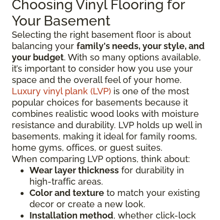
Choosing Vinyl Flooring for
Your Basement
Selecting the right basement floor is about
balancing your
family's needs, your style, and
your budget
. With so many options available,
it’s important to consider how you use your
space and the overall feel of your home.
Luxury vinyl plank (LVP)
is one of the most
popular choices for basements because it
combines realistic wood looks with moisture
resistance and durability. LVP holds up well in
basements, making it ideal for family rooms,
home gyms, offices, or guest suites.
When comparing LVP options, think about:
Wear layer thickness
for durability in
high-traffic areas.
Color and texture
to match your existing
decor or create a new look.
Installation method
, whether click-lock