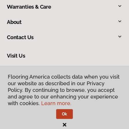
Warranties & Care
About
Contact Us
Visit Us
10513 19th Avenue Court E, Tacoma, WA 98445
Flooring America collects data when you visit
our website as described in our Privacy
Policy. By continuing to browse, you accept
and agree to our enhancing your experience
with cookies.
Learn more.
Ok
Privacy Policy
Terms & Conditions
©
2026
Flooring America.
All Rights Reserved