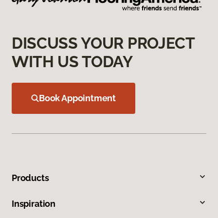
DISCUSS YOUR PROJECT
WITH US TODAY
Book Appointment
Products
Inspiration