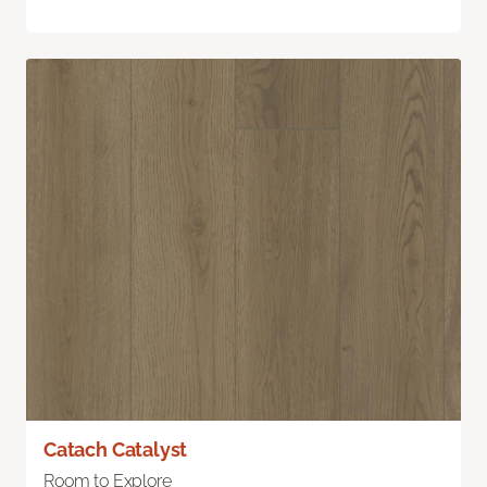
Catach Catalyst
Room to Explore