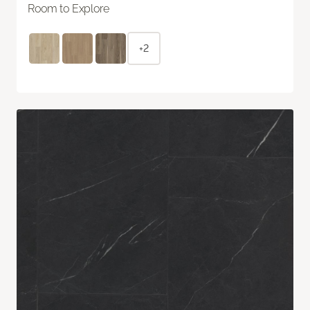
Room to Explore
+2