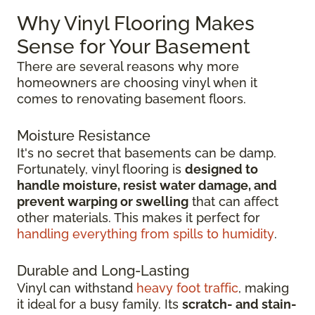
Why Vinyl Flooring Makes
Sense for Your Basement
There are several reasons why more
homeowners are choosing vinyl when it
comes to renovating basement floors.
Moisture Resistance
It's no secret that basements can be damp.
Fortunately, vinyl flooring is
designed to
handle moisture, resist water damage, and
prevent warping or swelling
that can affect
other materials. This makes it perfect for
handling everything from spills to humidity
.
Durable and Long-Lasting
Vinyl can withstand
heavy foot traffic
, making
it ideal for a busy family. Its
scratch-
and stain-