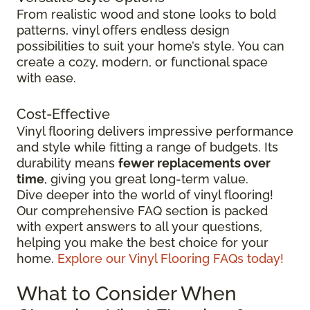
From realistic wood and stone looks to bold
patterns, vinyl offers endless design
possibilities to suit your home’s style. You can
create a cozy, modern, or functional space
with ease.
Cost-Effective
Vinyl flooring delivers impressive performance
and style while fitting a range of budgets. Its
durability means
fewer replacements over
time
, giving you great long-term value.
Dive deeper into the world of vinyl flooring!
Our comprehensive FAQ section is packed
with expert answers to all your questions,
helping you make the best choice for your
home.
Explore our Vinyl Flooring FAQs today!
What to Consider When