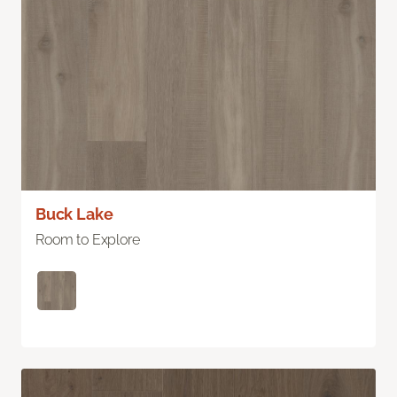
Buck Lake
Room to Explore