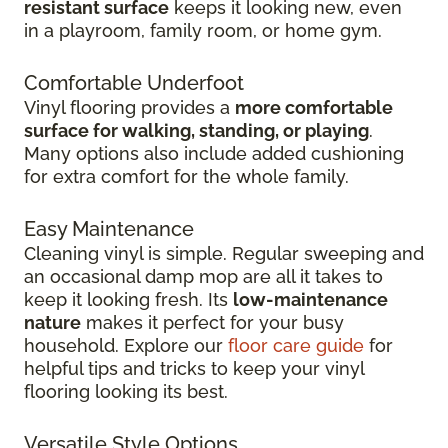
resistant surface
keeps it looking new, even
in
a playroom, family room, or home gym.
Comfortable Underfoot
Vinyl flooring provides a
more comfortable
surface for walking, standing, or playing
.
Many options also include added cushioning
for extra comfort for the whole family.
Easy Maintenance
Cleaning vinyl is simple. Regular sweeping and
an occasional damp mop are all it takes to
keep it looking fresh. Its
low-maintenance
nature
makes it perfect for your busy
household. Explore our
floor care guide
for
helpful tips and tricks to keep your vinyl
flooring looking its best.
Versatile Style Options