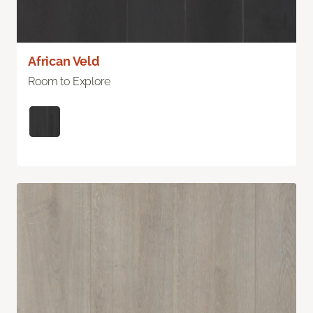
African Veld
Room to Explore