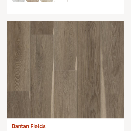
Bantan Fields