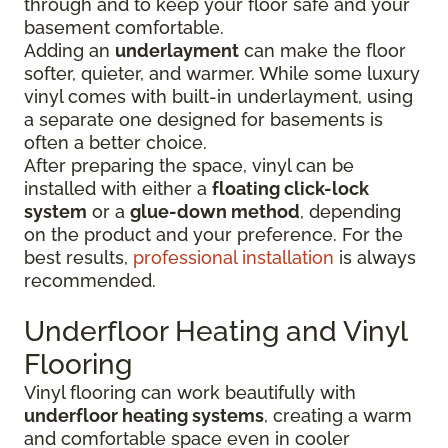
through and to keep your floor safe and your
basement comfortable.
Adding an
underlayment
can make the floor
softer, quieter, and warmer. While some luxury
vinyl comes with built-in underlayment, using
a separate one designed for basements is
often a better choice.
After preparing the space, vinyl can be
installed with either a
floating click-lock
system
or a
glue-down method
, depending
on the product and your preference. For the
best results,
professional installation
is always
recommended.
Underfloor Heating and Vinyl
Flooring
Vinyl flooring can work beautifully with
underfloor heating systems
, creating a warm
and comfortable space even in cooler