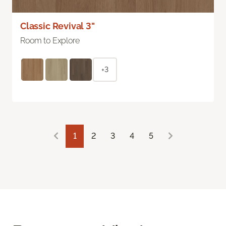
Classic Revival 3"
Room to Explore
+3
1
2
3
4
5