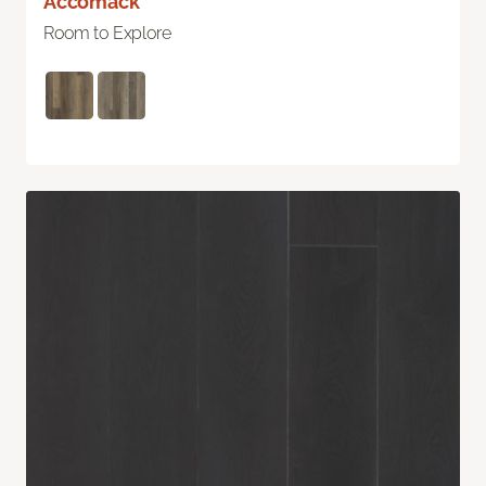
Accomack
Room to Explore