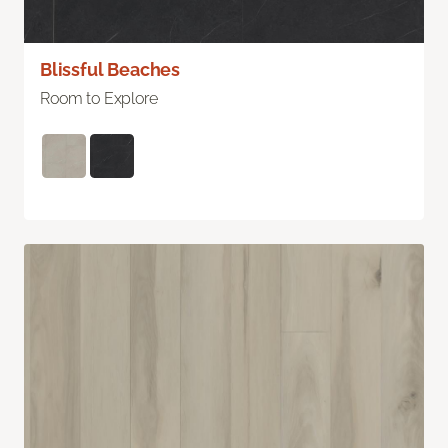
Blissful Beaches
Room to Explore