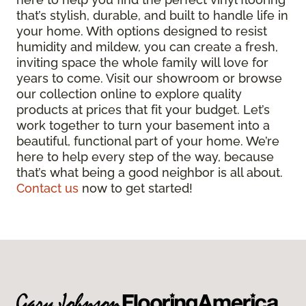
that’s stylish, durable, and built to handle life in
your home. With options designed to resist
humidity and mildew, you can create a fresh,
inviting space the whole family will love for
years to come. Visit our showroom or browse
our collection online to explore quality
products at prices that fit your budget. Let’s
work together to turn your basement into a
beautiful, functional part of your home. We’re
here to help every step of the way, because
that’s what being a good neighbor is all about.
Contact us
now to get started!