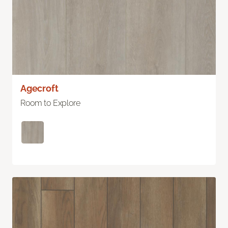
Agecroft
Room to Explore