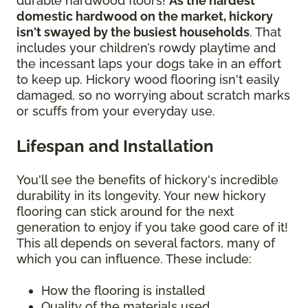
durable hardwood floors!
As the hardest
domestic hardwood on the market, hickory
isn't swayed by the busiest households
. That
includes your children’s rowdy playtime and
the incessant laps your dogs take in an effort
to keep up. Hickory wood flooring isn't easily
damaged, so no worrying about scratch marks
or scuffs from your everyday use.
Lifespan and Installation
You'll see the benefits of hickory's incredible
durability in its longevity. Your new hickory
flooring can stick around for the next
generation to enjoy if you take good care of it!
This all depends on several factors, many of
which you can influence. These include:
How the flooring is installed
Quality of the materials used