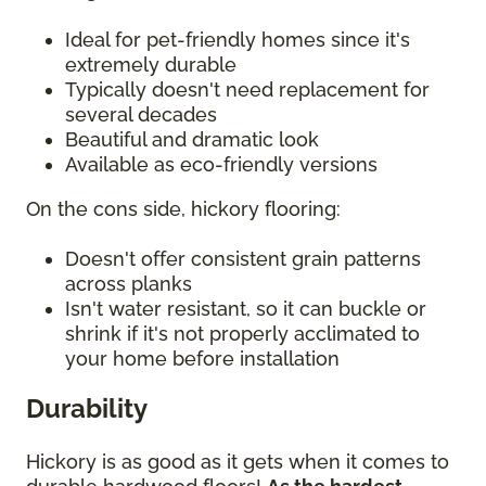
Ideal for pet-friendly homes since it's
extremely durable
Typically doesn't need replacement for
several decades
Beautiful and dramatic look
Available as eco-friendly versions
On the cons side, hickory flooring:
Doesn't offer consistent grain patterns
across planks
Isn't water resistant, so it can buckle or
shrink if it's not properly acclimated to
your home before installation
Durability
Hickory is as good as it gets when it comes to