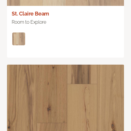
St. Claire Beam
Room to Explore