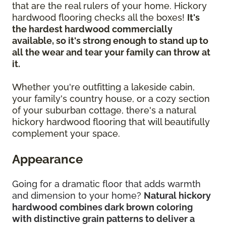
that are the real rulers of your home. Hickory
hardwood flooring checks all the boxes!
It's
the hardest hardwood commercially
available, so it's strong enough to stand up to
all the wear and tear your family can throw at
it.
Whether you're outfitting a lakeside cabin,
your family's country house, or a cozy section
of your suburban cottage, there's a natural
hickory hardwood flooring that will beautifully
complement your space.
Appearance
Going for a dramatic floor that adds warmth
and dimension to your home?
Natural hickory
hardwood combines dark brown coloring
with distinctive grain patterns to deliver a