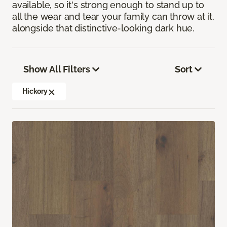
available, so it's strong enough to stand up to
all the wear and tear your family can throw at it,
alongside that distinctive-looking dark hue.
Show All Filters
Sort
Hickory