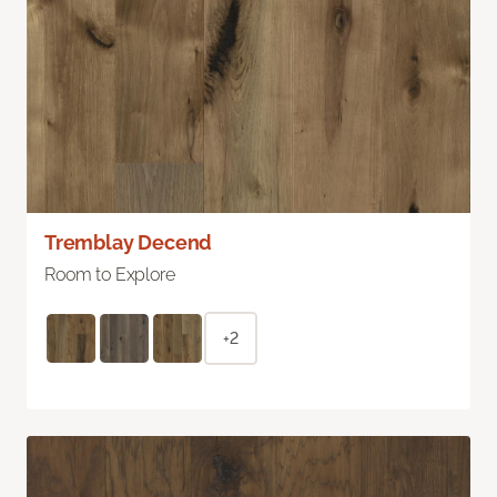
Tremblay Decend
Room to Explore
+2