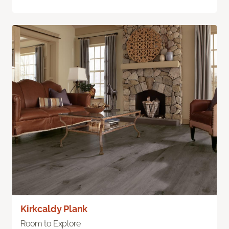
Kirkcaldy Plank
Room to Explore