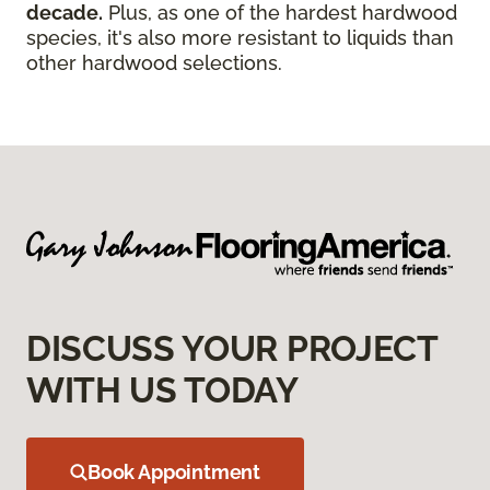
decade.
Plus, as one of the hardest hardwood
species, it's also more resistant to liquids than
other hardwood selections.
DISCUSS YOUR PROJECT
WITH US TODAY
Book Appointment