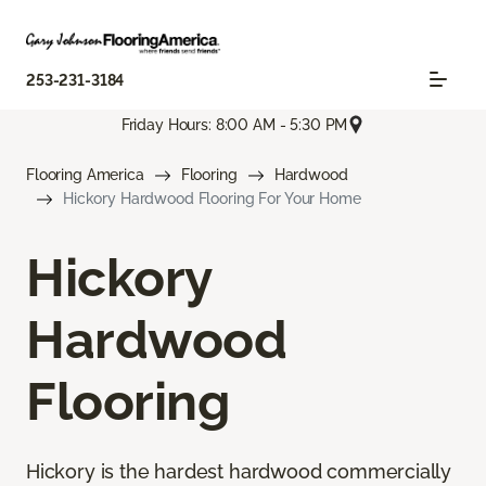
253-231-3184
Friday Hours: 8:00 AM - 5:30 PM
Flooring America
Flooring
Hardwood
Hickory Hardwood Flooring For Your Home
Hickory
Hardwood
Flooring
Hickory is the hardest hardwood commercially