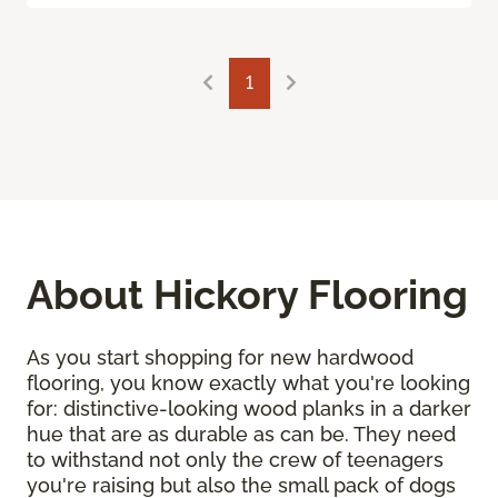
1
About Hickory Flooring
As you start shopping for new hardwood
flooring, you know exactly what you're looking
for: distinctive-looking wood planks in a darker
hue that are as durable as can be. They need
to withstand not only the crew of teenagers
you're raising but also the small pack of dogs