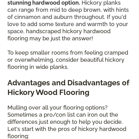
stunning hardwood option.
Hickory planks
can range from mid to deep brown, with hints
of cinnamon and auburn throughout. If you'd
love to add some texture and warmth to your
space,
handscraped hickory hardwood
flooring may be just the answer!
To keep smaller rooms from feeling cramped
or overwhelming, consider beautiful hickory
flooring in wide planks.
Advantages and Disadvantages of
Hickory Wood Flooring
Mulling over all your flooring options?
Sometimes a pro/con list can iron out the
differences just enough to help you decide.
Let's start with the pros of hickory hardwood
flooring: