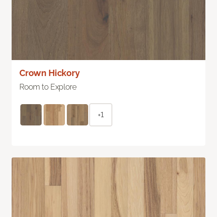
Crown Hickory
Room to Explore
+1