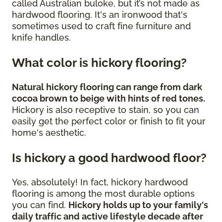
called Australian buloke, but it’s not made as
hardwood flooring. It's an ironwood that's
sometimes used to craft fine furniture and
knife handles.
What color is hickory flooring?
Natural hickory flooring can range from dark
cocoa brown to beige with hints of red tones.
Hickory is also receptive to stain, so you can
easily get the perfect color or finish to fit your
home's aesthetic.
Is hickory a good hardwood floor?
Yes, absolutely! In fact, hickory hardwood
flooring is among the most durable options
you can find.
Hickory holds up to your family's
daily traffic and active lifestyle decade after