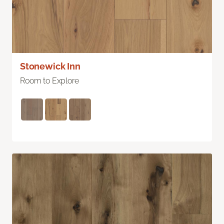
Stonewick Inn
Room to Explore