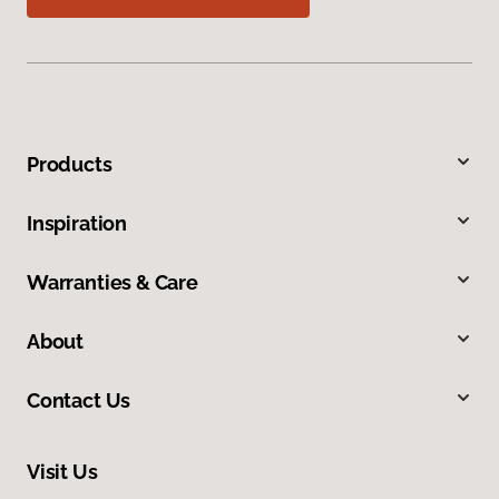
Products
Inspiration
Warranties & Care
About
Contact Us
Visit Us