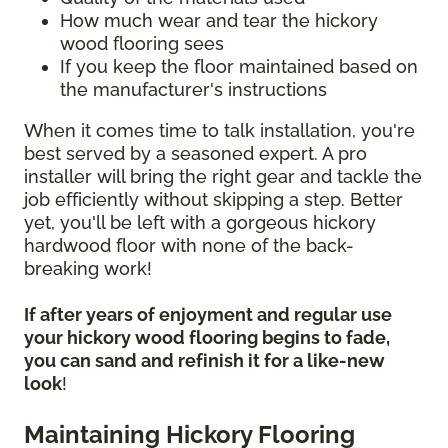
How much wear and tear the hickory
wood flooring sees
If you keep the floor maintained based on
the manufacturer's instructions
When it comes time to talk installation, you're
best served by a seasoned expert. A pro
installer will bring the right gear and tackle the
job efficiently without skipping a step. Better
yet, you'll be left with a gorgeous hickory
hardwood floor with none of the back-
breaking work!
If after years of enjoyment and regular use
your hickory wood flooring begins to fade,
you can sand and refinish it for a like-new
look
!
Maintaining Hickory Flooring