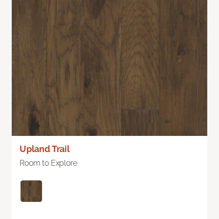
Upland Trail
Room to Explore