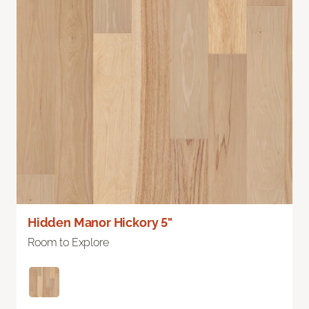
Hidden Manor Hickory 5"
Room to Explore