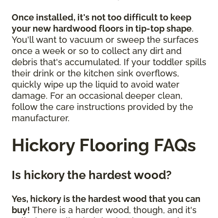
Once installed, it's not too difficult to keep
your new hardwood floors in tip-top shape
.
You'll want to vacuum or sweep the surfaces
once a week or so to collect any dirt and
debris that's accumulated. If your toddler spills
their drink or the kitchen sink overflows,
quickly wipe up the liquid to avoid water
damage. For an occasional deeper clean,
follow the care instructions provided by the
manufacturer.
Hickory Flooring FAQs
Is hickory the hardest wood?
Yes, hickory is the hardest wood that you can
buy!
There is a harder wood, though, and it's