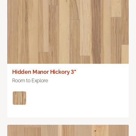
Hidden Manor Hickory 3"
Room to Explore