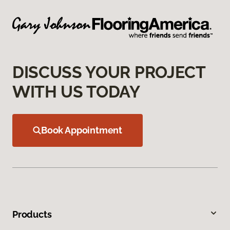
DISCUSS YOUR PROJECT
WITH US TODAY
Book Appointment
Products