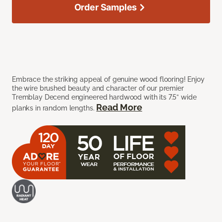
Order Samples
Embrace the striking appeal of genuine wood flooring! Enjoy
the wire brushed beauty and character of our premier
Tremblay Decend engineered hardwood with its 7.5” wide
Read More
planks in random lengths.