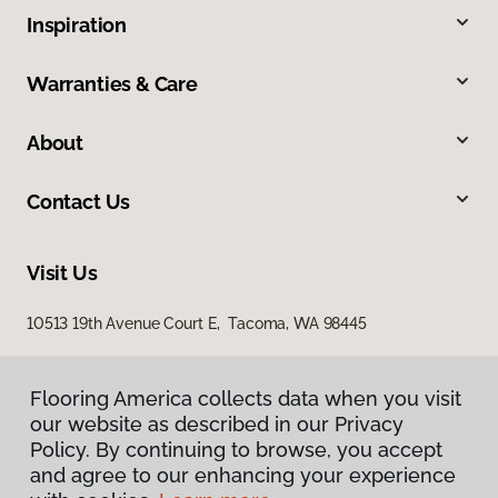
Inspiration
Warranties & Care
About
Contact Us
Visit Us
10513 19th Avenue Court E, Tacoma, WA 98445
Flooring America collects data when you visit
our website as described in our Privacy
Policy. By continuing to browse, you accept
and agree to our enhancing your experience