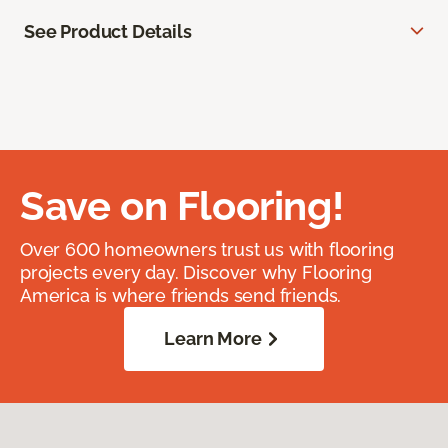
See Product Details
Save on Flooring!
Over 600 homeowners trust us with flooring
projects every day. Discover why Flooring
America is where friends send friends.
Learn More