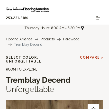
253-231-3184
Thursday Hours: 8:00 AM - 5:30 PM
Flooring America
Products
Hardwood
Tremblay Decend
SELECT COLOR:
COMPARE >
UNFORGETTABLE
ROOM TO EXPLORE
Tremblay Decend
Unforgettable