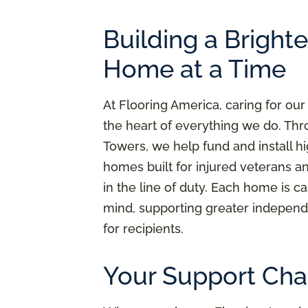
Building a Bright
Home at a Time
At Flooring America, caring for our
the heart of everything we do. Thr
Towers, we help fund and install h
homes built for injured veterans a
in the line of duty. Each home is ca
mind, supporting greater independ
for recipients.
Your Support Cha