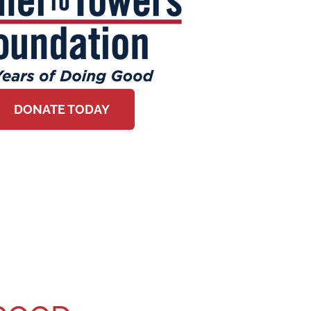
DONATE TODAY