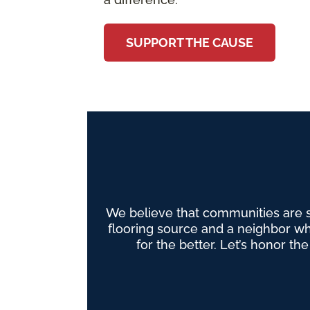
SUPPORT THE CAUSE
We believe that communities are 
flooring source and a neighbor wh
for the better. Let’s honor th