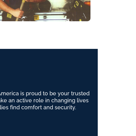
erica is proud to be your trusted
e an active role in changing lives
lies find comfort and security.