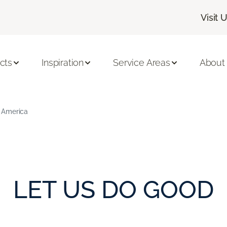
Visit 
cts
Inspiration
Service Areas
About
 America
LET US DO GOOD