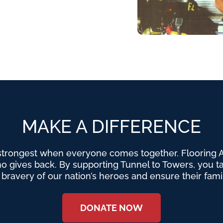
MAKE A DIFFERENCE
strongest when everyone comes together. Flooring Am
o gives back. By supporting Tunnel to Towers, you tak
e bravery of our nation’s heroes and ensure their fami
DONATE NOW