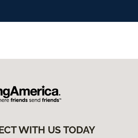
ECT WITH US TODAY