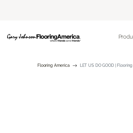
Produ
Flooring America
LET US DO GOOD | Flooring