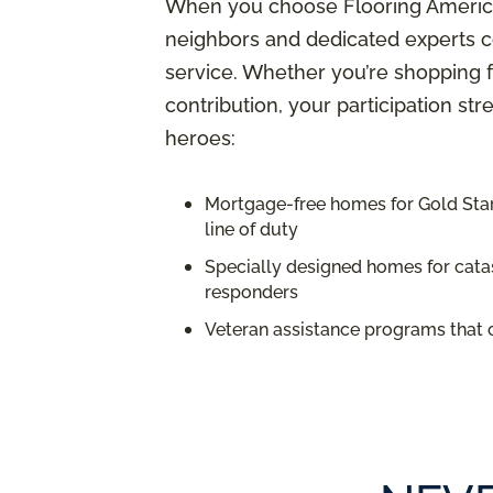
When you choose Flooring America,
neighbors and dedicated experts c
service. Whether you’re shopping f
contribution, your participation st
heroes:
Mortgage-free homes for Gold Star 
line of duty
Specially designed homes for catas
responders
Veteran assistance programs that 