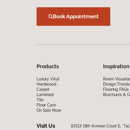
Book Appointment
Products
Inspiration
Luxury Vinyl
Room Visualiz
Hardwood
Design Trends
Carpet
Flooring FAQs
Laminate
Brochures & G
Tile
Floor Care
On Sale Now
Visit Us
10513 19th Avenue Court E, T