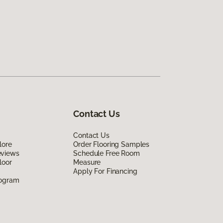
Contact Us
Contact Us
lore
Order Flooring Samples
eviews
Schedule Free Room
loor
Measure
Apply For Financing
rogram