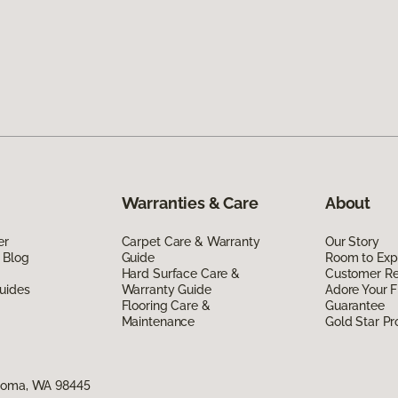
Warranties & Care
About
er
Carpet Care & Warranty
Our Story
 Blog
Guide
Room to Exp
Hard Surface Care &
Customer R
uides
Warranty Guide
Adore Your F
Flooring Care &
Guarantee
Maintenance
Gold Star P
acoma, WA 98445