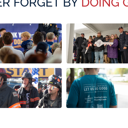
R FORGET BY
DOING 