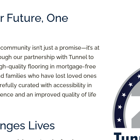
er Future, One
 community isn’t just a promise—it’s at
ough our partnership with Tunnel to
igh-quality flooring in mortgage-free
nd families who have lost loved ones
refully curated with accessibility in
ence and an improved quality of life
nges Lives