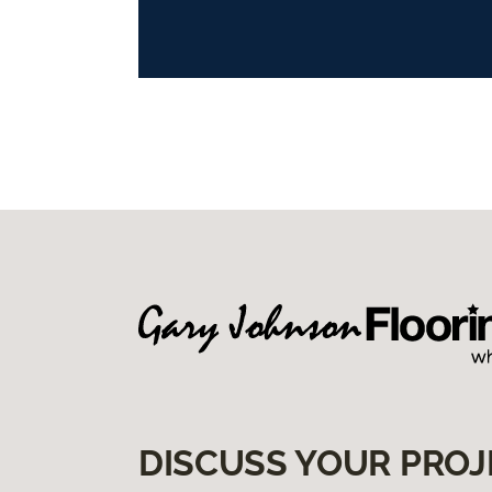
DISCUSS YOUR PROJ