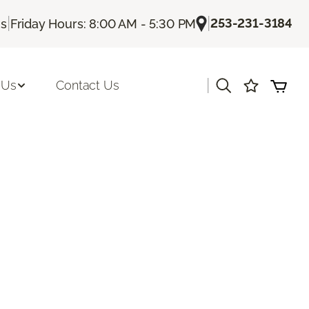
|
|
253-231-3184
Us
Friday Hours: 8:00 AM - 5:30 PM
|
 Us
Contact Us