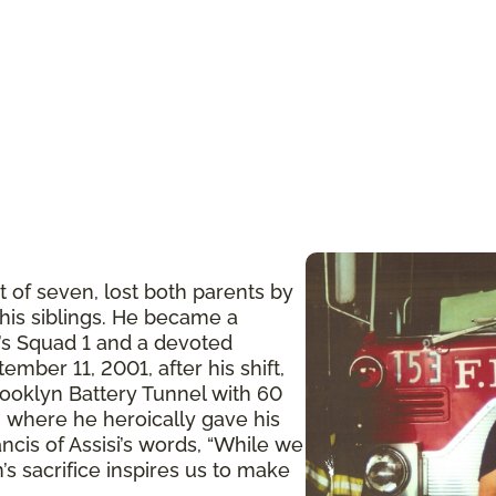
t of seven, lost both parents by
 his siblings. He became a
n’s Squad 1 and a devoted
ember 11, 2001, after his shift,
ooklyn Battery Tunnel with 60
 where he heroically gave his
ancis of Assisi’s words, “While we
’s sacrifice inspires us to make