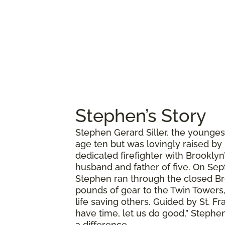
Stephen’s Story
Stephen Gerard Siller, the younges
age ten but was lovingly raised by
dedicated firefighter with Brookly
husband and father of five. On Sept
Stephen ran through the closed Br
pounds of gear to the Twin Towers,
life saving others. Guided by St. Fr
have time, let us do good,” Stephen
a difference.