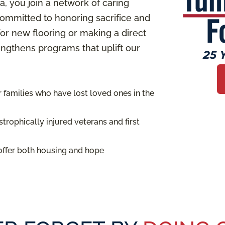
 you join a network of caring
ommitted to honoring sacrifice and
or new flooring or making a direct
rengthens programs that uplift our
families who have lost loved ones in the
trophically injured veterans and first
offer both housing and hope