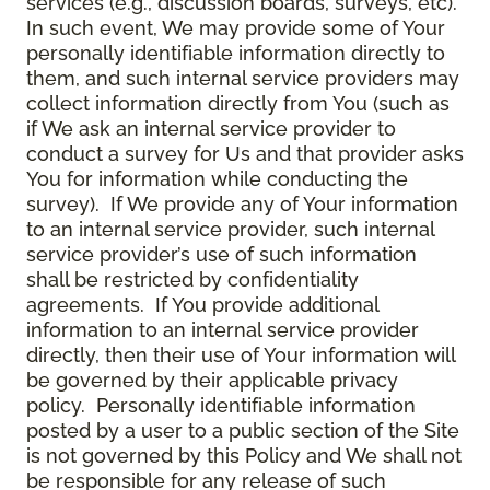
services (e.g., discussion boards, surveys, etc).
In such event, We may provide some of Your
personally identifiable information directly to
them, and such internal service providers may
collect information directly from You (such as
if We ask an internal service provider to
conduct a survey for Us and that provider asks
You for information while conducting the
survey). If We provide any of Your information
to an internal service provider, such internal
service provider’s use of such information
shall be restricted by confidentiality
agreements. If You provide additional
information to an internal service provider
directly, then their use of Your information will
be governed by their applicable privacy
policy. Personally identifiable information
posted by a user to a public section of the Site
is not governed by this Policy and We shall not
be responsible for any release of such