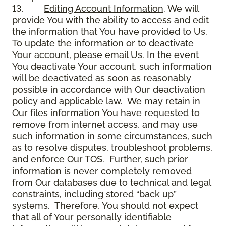
13.
Editing Account Information
. We will
provide You with the ability to access and edit
the information that You have provided to Us.
To update the information or to deactivate
Your account, please email Us. In the event
You deactivate Your account, such information
will be deactivated as soon as reasonably
possible in accordance with Our deactivation
policy and applicable law. We may retain in
Our files information You have requested to
remove from internet access, and may use
such information in some circumstances, such
as to resolve disputes, troubleshoot problems,
and enforce Our TOS. Further, such prior
information is never completely removed
from Our databases due to technical and legal
constraints, including stored “back up”
systems. Therefore, You should not expect
that all of Your personally identifiable