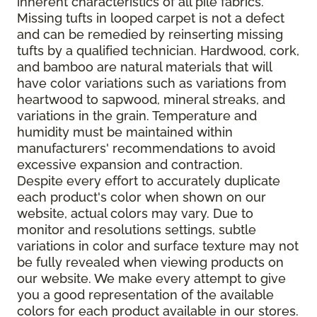
inherent characteristics of all pile fabrics.
Missing tufts in looped carpet is not a defect
and can be remedied by reinserting missing
tufts by a qualified technician. Hardwood, cork,
and bamboo are natural materials that will
have color variations such as variations from
heartwood to sapwood, mineral streaks, and
variations in the grain. Temperature and
humidity must be maintained within
manufacturers' recommendations to avoid
excessive expansion and contraction.
Despite every effort to accurately duplicate
each product's color when shown on our
website, actual colors may vary. Due to
monitor and resolutions settings, subtle
variations in color and surface texture may not
be fully revealed when viewing products on
our website. We make every attempt to give
you a good representation of the available
colors for each product available in our stores.