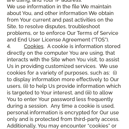
We use information in the file We maintain
about You, and other information We obtain
from Your current and past activities on the
Site, to resolve disputes, troubleshoot
problems, or to enforce Our Terms of Service
and End User License Agreement (“TOS”).
4.
Cookies
. A cookie is information stored
directly on the computer You are using, that
interacts with the Site when You visit, to assist
Us in providing customized services. We use
cookies for a variety of purposes, such as: (i)
to display information more effectively to Our
users, (ii) to help Us provide information which
is targeted to Your interest, and (iii) to allow
You to enter Your password less frequently
during a session. Any time a cookie is used,
personal information is encrypted for Our use
only and is protected from third-party access.
Additionally, You may encounter “cookies” or