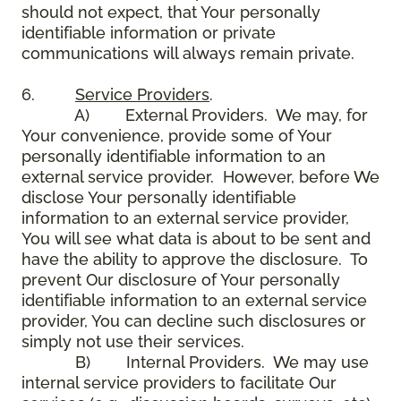
should not expect, that Your personally
identifiable information or private
communications will always remain private.
6.
Service Providers
.
A) External Providers. We may, for
Your convenience, provide some of Your
personally identifiable information to an
external service provider. However, before We
disclose Your personally identifiable
information to an external service provider,
You will see what data is about to be sent and
have the ability to approve the disclosure. To
prevent Our disclosure of Your personally
identifiable information to an external service
provider, You can decline such disclosures or
simply not use their services.
B) Internal Providers. We may use
internal service providers to facilitate Our