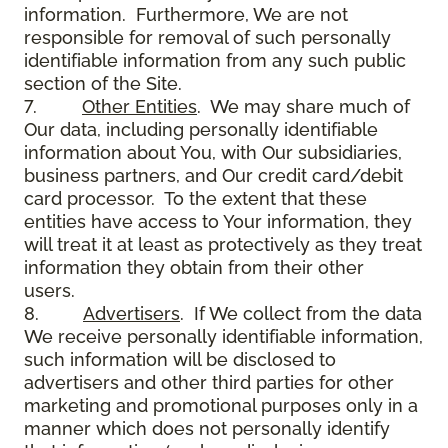
information. Furthermore, We are not
responsible for removal of such personally
identifiable information from any such public
section of the Site.
7.
Other Entities
. We may share much of
Our data, including personally identifiable
information about You, with Our subsidiaries,
business partners, and Our credit card/debit
card processor. To the extent that these
entities have access to Your information, they
will treat it at least as protectively as they treat
information they obtain from their other
users.
8.
Advertisers
. If We collect from the data
We receive personally identifiable information,
such information will be disclosed to
advertisers and other third parties for other
marketing and promotional purposes only in a
manner which does not personally identify