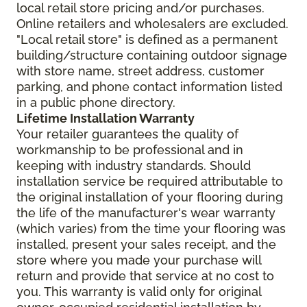
local retail store pricing and/or purchases.
Online retailers and wholesalers are excluded.
"Local retail store" is defined as a permanent
building/structure containing outdoor signage
with store name, street address, customer
parking, and phone contact information listed
in a public phone directory.
Lifetime Installation Warranty
Your retailer guarantees the quality of
workmanship to be professional and in
keeping with industry standards. Should
installation service be required attributable to
the original installation of your flooring during
the life of the manufacturer's wear warranty
(which varies) from the time your flooring was
installed, present your sales receipt, and the
store where you made your purchase will
return and provide that service at no cost to
you. This warranty is valid only for original