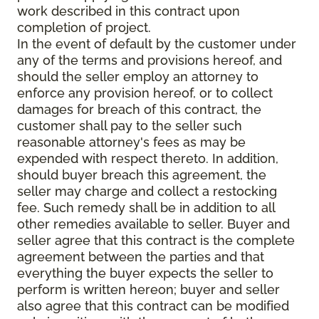
work described in this contract upon
completion of project.
In the event of default by the customer under
any of the terms and provisions hereof, and
should the seller employ an attorney to
enforce any provision hereof, or to collect
damages for breach of this contract, the
customer shall pay to the seller such
reasonable attorney's fees as may be
expended with respect thereto. In addition,
should buyer breach this agreement, the
seller may charge and collect a restocking
fee. Such remedy shall be in addition to all
other remedies available to seller. Buyer and
seller agree that this contract is the complete
agreement between the parties and that
everything the buyer expects the seller to
perform is written hereon; buyer and seller
also agree that this contract can be modified