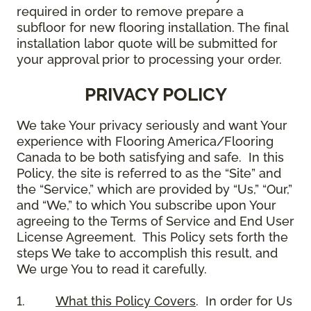
required in order to remove prepare a
subfloor for new flooring installation. The final
installation labor quote will be submitted for
your approval prior to processing your order.
PRIVACY POLICY
We take Your privacy seriously and want Your
experience with Flooring America/Flooring
Canada to be both satisfying and safe. In this
Policy, the site is referred to as the “Site” and
the “Service,” which are provided by “Us,” “Our,”
and “We,” to which You subscribe upon Your
agreeing to the Terms of Service and End User
License Agreement. This Policy sets forth the
steps We take to accomplish this result, and
We urge You to read it carefully.
1.
What this Policy Covers
. In order for Us