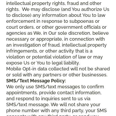
intellectual property rights, fraud and other
rights. We may disclose (and You authorize Us
to disclose) any information about You to law
enforcement in response to subpoenas or
court orders, or other government officials or
agencies as We, in Our sole discretion, believe
necessary or appropriate, in connection with
an investigation of fraud, intellectual property
infringements, or other activity that is a
violation or potential violation of law or may
expose Us or You to legal liability.
Mobile Opt-in data collected will not be shared
or sold with any partners or other businesses.
SMS/Text Message Policy:
We only use SMS/text messages to confirm
appointments, provide contact information,
and respond to inquiries sent to us via
SMS/text message. We will not share your
phone number with any third party, your SMS