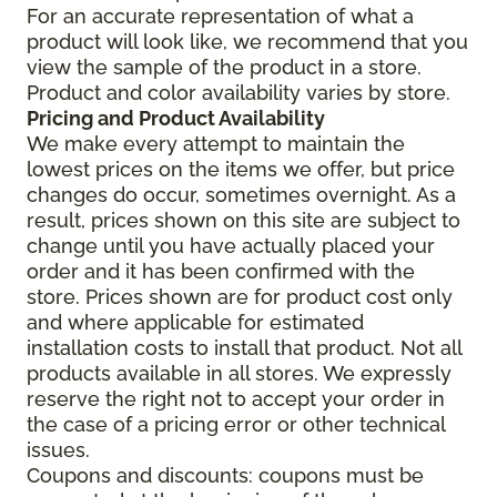
For an accurate representation of what a
product will look like, we recommend that you
view the sample of the product in a store.
Product and color availability varies by store.
Pricing and Product Availability
We make every attempt to maintain the
lowest prices on the items we offer, but price
changes do occur, sometimes overnight. As a
result, prices shown on this site are subject to
change until you have actually placed your
order and it has been confirmed with the
store. Prices shown are for product cost only
and where applicable for estimated
installation costs to install that product. Not all
products available in all stores. We expressly
reserve the right not to accept your order in
the case of a pricing error or other technical
issues.
Coupons and discounts: coupons must be