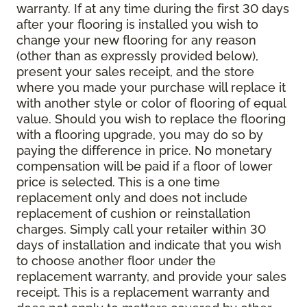
warranty. If at any time during the first 30 days
after your flooring is installed you wish to
change your new flooring for any reason
(other than as expressly provided below),
present your sales receipt, and the store
where you made your purchase will replace it
with another style or color of flooring of equal
value. Should you wish to replace the flooring
with a flooring upgrade, you may do so by
paying the difference in price. No monetary
compensation will be paid if a floor of lower
price is selected. This is a one time
replacement only and does not include
replacement of cushion or reinstallation
charges. Simply call your retailer within 30
days of installation and indicate that you wish
to choose another floor under the
replacement warranty, and provide your sales
receipt. This is a replacement warranty and