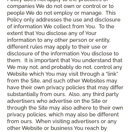
companies We do not own or control or to
people We do not employ or manage. This
Policy only addresses the use and disclosure
of information We collect from You. To the
extent that You disclose any of Your
information to any other person or entity,
different rules may apply to their use or
disclosure of the information You disclose to
them. It is important that You understand that
We may not, and probably do not, control any
Website which You may visit through a “link”
from the Site, and such other Websites may
have their own privacy policies that may differ
substantially from ours. Also, any third party
advertisers who advertise on the Site or
through the Site may also adhere to their own
privacy policies, which may also be different
from ours. When visiting advertisers or any
other Website or business You reach by