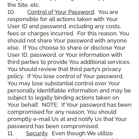
the Site, etc.
10.
Control of Your Password
. You are
responsible for all actions taken with Your
User ID and password, including any costs,
fees or charges incurred. For this reason, You
should not share Your password with anyone
else. If You choose to share or disclose Your
User ID, password, or Your information with
third parties to provide You additional services,
You should review that third party’s privacy
policy. If You lose control of Your password,
You may lose substantial control over Your
personally identifiable information and may be
subject to legally binding actions taken on
Your behalf. NOTE: If Your password has been
compromised for any reason, You should
promptly e-mail Us at and notify Us that Your
password has been compromised.
11.
Security
. Even though We utilize