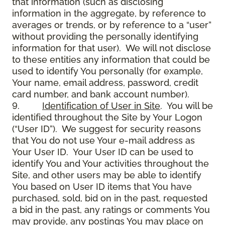
that information (such as disclosing
information in the aggregate, by reference to
averages or trends, or by reference to a “user”
without providing the personally identifying
information for that user). We will not disclose
to these entities any information that could be
used to identify You personally (for example,
Your name, email address, password, credit
card number, and bank account number).
9.
Identification of User in Site
. You will be
identified throughout the Site by Your Logon
(“User ID”). We suggest for security reasons
that You do not use Your e-mail address as
Your User ID. Your User ID can be used to
identify You and Your activities throughout the
Site, and other users may be able to identify
You based on User ID items that You have
purchased, sold, bid on in the past, requested
a bid in the past, any ratings or comments You
may provide, any postings You may place on