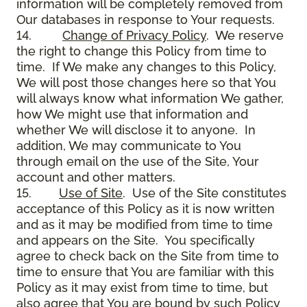
information will be completely removed from
Our databases in response to Your requests.
14.
Change of Privacy Policy
. We reserve
the right to change this Policy from time to
time. If We make any changes to this Policy,
We will post those changes here so that You
will always know what information We gather,
how We might use that information and
whether We will disclose it to anyone. In
addition, We may communicate to You
through email on the use of the Site, Your
account and other matters.
15.
Use of Site
. Use of the Site constitutes
acceptance of this Policy as it is now written
and as it may be modified from time to time
and appears on the Site. You specifically
agree to check back on the Site from time to
time to ensure that You are familiar with this
Policy as it may exist from time to time, but
also agree that You are bound by such Policy