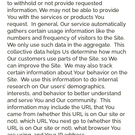
to withhold or not provide requested
information, We may not be able to provide
You with the services or products You
request. In general, Our service automatically
gathers certain usage information like the
numbers and frequency of visitors to the Site.
We only use such data in the aggregate. This
collective data helps Us determine how much
Our customers use parts of the Site, so We
can improve the Site. We may also track
certain information about Your behavior on the
Site. We use this information to do internal
research on Our users’ demographics,
interests, and behavior to better understand
and serve You and Our community. This
information may include the URL that You
came from (whether this URL is on Our site or
not), which URL You next go to (whether this
URL is on Our site or not), what browser You
are using, and Your IP address.