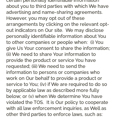
certain personally identifiable information
about you to third parties with which We have
advertising and name-sharing agreements.
However, you may opt out of these
arrangements by clicking on the relevant opt-
out indicators on Our site. We may disclose
personally identifiable information about You
to other companies or people when: (i) You
give Us Your consent to share the information;
(ii) We need to share Your information to
provide the product or service You have
requested; (iii) We need to send the
information to persons or companies who
work on Our behalf to provide a product or
service to You; (iv) if We are required to do so
by applicable law as described more fully
below; or (v) when We determine You have
violated the TOS. It is Our policy to cooperate
with all law enforcement inquiries, as Well as
other third parties to enforce laws, such as: