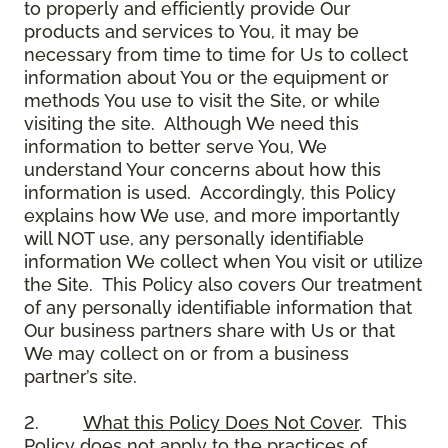
to properly and efficiently provide Our
products and services to You, it may be
necessary from time to time for Us to collect
information about You or the equipment or
methods You use to visit the Site, or while
visiting the site. Although We need this
information to better serve You, We
understand Your concerns about how this
information is used. Accordingly, this Policy
explains how We use, and more importantly
will NOT use, any personally identifiable
information We collect when You visit or utilize
the Site. This Policy also covers Our treatment
of any personally identifiable information that
Our business partners share with Us or that
We may collect on or from a business
partner’s site.
2.
What this Policy Does Not Cover
. This
Policy does not apply to the practices of