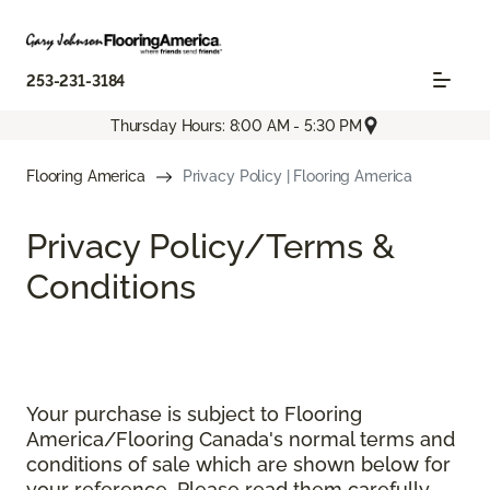
253-231-3184
Thursday Hours: 8:00 AM - 5:30 PM
Flooring America
Privacy Policy | Flooring America
Privacy Policy/Terms &
Conditions
Your purchase is subject to Flooring
America/Flooring Canada's normal terms and
conditions of sale which are shown below for
your reference. Please read them carefully.