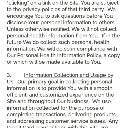
“clicking” on a link on the Site, You are subject
to the privacy policies of that third party. We
encourage You to ask questions before You
disclose Your personal information to others.
Unless otherwise notified, We will not collect
personal health information from You. If in the
future We do collect such personal health
information, We will do so in compliance with
Our Personal Health Information Policy, a copy
of which will be made available to You.
3.
Information Collection and Usage by
Us
. Our primary goal in collecting personal
information is to provide You with a smooth,
efficient, and customized experience on the
Site and throughout Our business. We use
information collected for the purpose of
completing transactions, delivering products,
and addressing customer service issues. Any
Credit Card Transactions with this Site are