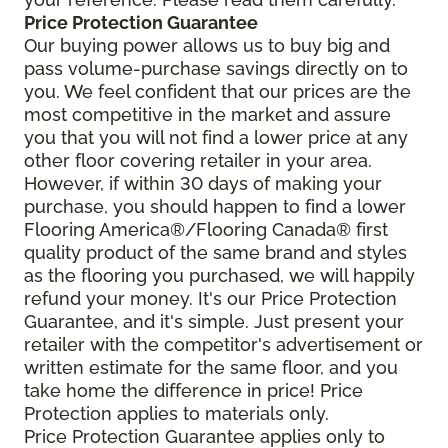
Price Protection Guarantee
Our buying power allows us to buy big and
pass volume-purchase savings directly on to
you. We feel confident that our prices are the
most competitive in the market and assure
you that you will not find a lower price at any
other floor covering retailer in your area.
However, if within 30 days of making your
purchase, you should happen to find a lower
Flooring America®/Flooring Canada® first
quality product of the same brand and styles
as the flooring you purchased, we will happily
refund your money. It's our Price Protection
Guarantee, and it's simple. Just present your
retailer with the competitor's advertisement or
written estimate for the same floor, and you
take home the difference in price! Price
Protection applies to materials only.
Price Protection Guarantee applies only to