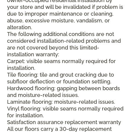
owner-occupied residential installation by
your store and will be invalidated if problem is
due to improper maintenance or cleaning,
abuse, excessive moisture, vandalism, or
alteration.
The following additional conditions are not
considered installation-related problems and
are not covered beyond this limited-
installation warranty:
Carpet: visible seams normally required for
installation.
Tile flooring: tile and grout cracking due to
subfloor deflection or foundation settling.
Hardwood flooring: gapping between boards
and moisture-related issues.
Laminate flooring: moisture-related issues.
Vinyl flooring: visible seams normally required
for installation.
Satisfaction assurance replacement warranty
All our floors carry a 30-day replacement