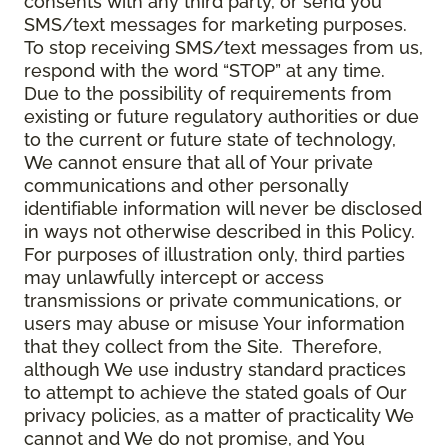
consents with any third party, or send you
SMS/text messages for marketing purposes.
To stop receiving SMS/text messages from us,
respond with the word “STOP” at any time.
Due to the possibility of requirements from
existing or future regulatory authorities or due
to the current or future state of technology,
We cannot ensure that all of Your private
communications and other personally
identifiable information will never be disclosed
in ways not otherwise described in this Policy.
For purposes of illustration only, third parties
may unlawfully intercept or access
transmissions or private communications, or
users may abuse or misuse Your information
that they collect from the Site. Therefore,
although We use industry standard practices
to attempt to achieve the stated goals of Our
privacy policies, as a matter of practicality We
cannot and We do not promise, and You