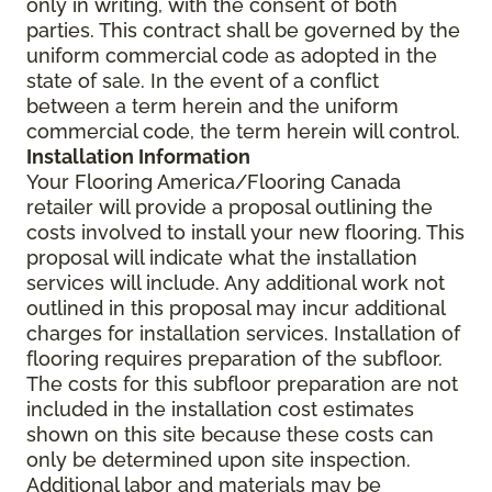
only in writing, with the consent of both
parties. This contract shall be governed by the
uniform commercial code as adopted in the
state of sale. In the event of a conflict
between a term herein and the uniform
commercial code, the term herein will control.
Installation Information
Your Flooring America/Flooring Canada
retailer will provide a proposal outlining the
costs involved to install your new flooring. This
proposal will indicate what the installation
services will include. Any additional work not
outlined in this proposal may incur additional
charges for installation services. Installation of
flooring requires preparation of the subfloor.
The costs for this subfloor preparation are not
included in the installation cost estimates
shown on this site because these costs can
only be determined upon site inspection.
Additional labor and materials may be