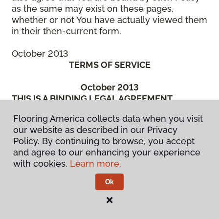
as the same may exist on these pages,
whether or not You have actually viewed them
in their then-current form.
October 2013
TERMS OF SERVICE
October 2013
THIS IS A BINDING LEGAL AGREEMENT
BETWEEN YOU (“You” or the “Authorized
Flooring America collects data when you visit
User”) AND CCA GLOBAL PARTNERS, INC., A
our website as described in our Privacy
DELAWARE CORPORATION, OR ONE OF ITS
Policy. By continuing to browse, you accept
SUBSIDIARY OR AFFILIATED COMPANIES, OR
and agree to our enhancing your experience
THE ENTITIES MANAGED BY THEM, WHICH
with cookies.
Learn more.
HAS SPONSORED THE WebSite (“We” or
“Company”). BEFORE ACCESSING OR USING
Ok
ANY PART OF THE FLOORING
AMERICA/FLOORING CANADA WEBSITE, YOU
SHOULD READ CAREFULLY THE FOLLOWING