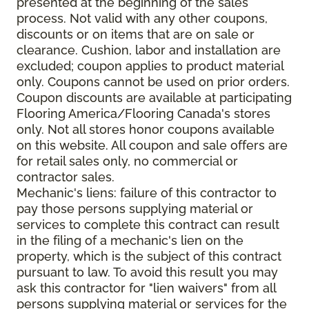
presented at the beginning of the sales
process. Not valid with any other coupons,
discounts or on items that are on sale or
clearance. Cushion, labor and installation are
excluded; coupon applies to product material
only. Coupons cannot be used on prior orders.
Coupon discounts are available at participating
Flooring America/Flooring Canada's stores
only. Not all stores honor coupons available
on this website. All coupon and sale offers are
for retail sales only, no commercial or
contractor sales.
Mechanic's liens: failure of this contractor to
pay those persons supplying material or
services to complete this contract can result
in the filing of a mechanic's lien on the
property, which is the subject of this contract
pursuant to law. To avoid this result you may
ask this contractor for "lien waivers" from all
persons supplying material or services for the