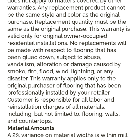
does not apply to matters covered by other
warranties. Any replacement product cannot
be the same style and color as the original
purchase. Replacement quantity must be the
same as the original purchase. This warranty is
valid only for original owner-occupied
residential installations. No replacements will
be made with respect to flooring that has
been glued down, subject to abuse,
vandalism, alteration or damage caused by
smoke, fire, flood, wind, lightning, or any
disaster. This warranty applies only to the
original purchaser of flooring that has been
professionally installed by your retailer.
Customer is responsible for all labor and
reinstallation charges of all materials,
including, but not limited to, flooring, walls,
and countertops.
Material Amounts
A 2% variance on material widths is within mill