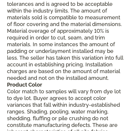
tolerances and is agreed to be acceptable
within the industry limits. The amount of
materials sold is compatible to measurement
of floor covering and the material dimensions.
Material overage of approximately 10% is
required in order to cut, seam, and trim
materials. In some instances the amount of
padding or underlayment installed may be
less. The seller has taken this variation into full
account in establishing pricing. Installation
charges are based on the amount of material
needed and not on the installed amount.
Product Color
Color match to samples will vary from dye lot
to dye lot. Buyer agrees to accept color
variances that fall within industry-established
ranges. Shading, pooling, water marking,
shedding, fluffing or pile crushing do not
constitute manufacturing defects. These are