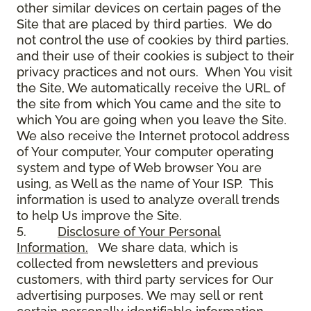
other similar devices on certain pages of the
Site that are placed by third parties. We do
not control the use of cookies by third parties,
and their use of their cookies is subject to their
privacy practices and not ours. When You visit
the Site, We automatically receive the URL of
the site from which You came and the site to
which You are going when you leave the Site.
We also receive the Internet protocol address
of Your computer, Your computer operating
system and type of Web browser You are
using, as Well as the name of Your ISP. This
information is used to analyze overall trends
to help Us improve the Site.
5.
Disclosure of Your Personal
Information.
We share data, which is
collected from newsletters and previous
customers, with third party services for Our
advertising purposes. We may sell or rent