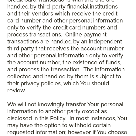
handled by third-party financial institutions
and their vendors which receive the credit
card number and other personal information
only to verify the credit card numbers and
process transactions. Online payment
transactions are handled by an independent
third party that receives the account number
and other personal information only to verify
the account number, the existence of funds,
and process the transaction. The information
collected and handled by them is subject to
their privacy policies, which You should
review.
We will not knowingly transfer Your personal
information to another party except as
disclosed in this Policy. In most instances, You
may have the option to withhold certain
requested information; however if You choose