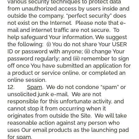
various security techniques to protect data
from unauthorized access by users inside and
outside the company, “perfect security” does
not exist on the Internet. Please note that e-
mail and internet traffic are not secure. To
help safeguard Your information, We suggest
the following: (i) You do not share Your USER
ID or password with anyone; (ii) change Your
password regularly; and (iii) remember to sign
off once You have submitted an application for
a product or service online, or completed an
online session.
12.
Spam
. We do not condone “spam” or
unsolicited junk e-mail. We are not
responsible for this unfortunate activity, and
cannot stop it from occurring when it
originates from outside the Site. We will take
reasonable action against any person who
uses Our email products as the launching pad
for spam.