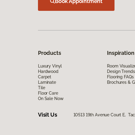
Book Appointment
Products
Inspiration
Luxury Vinyl
Room Visualiz
Hardwood
Design Trends
Carpet
Flooring FAQs
Laminate
Brochures & G
Tile
Floor Care
On Sale Now
Visit Us
10513 19th Avenue Court E, T