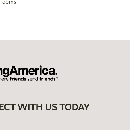
 rooms.
ECT WITH US TODAY