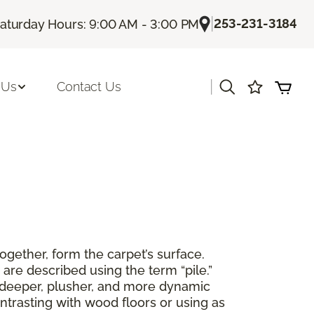
|
253-231-3184
aturday Hours: 9:00 AM - 3:00 PM
|
 Us
Contact Us
together, form the carpet’s surface.
are described using the term “pile.”
 a deeper, plusher, and more dynamic
ntrasting with wood floors or using as