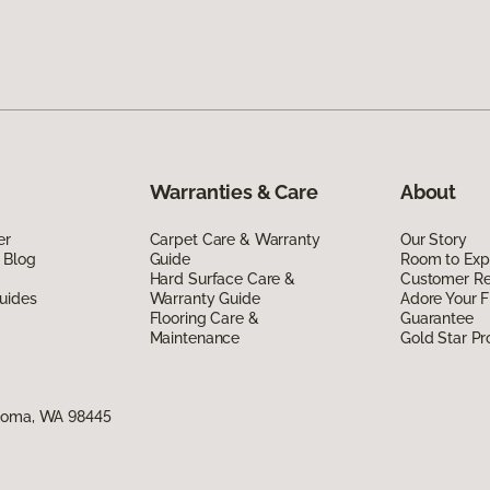
Warranties & Care
About
er
Carpet Care & Warranty
Our Story
 Blog
Guide
Room to Exp
Hard Surface Care &
Customer R
uides
Warranty Guide
Adore Your F
Flooring Care &
Guarantee
Maintenance
Gold Star P
acoma, WA 98445