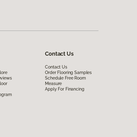
Contact Us
Contact Us
lore
Order Flooring Samples
eviews
Schedule Free Room
loor
Measure
Apply For Financing
rogram