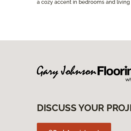
a cozy accent in bedrooms and living
DISCUSS YOUR PROJ