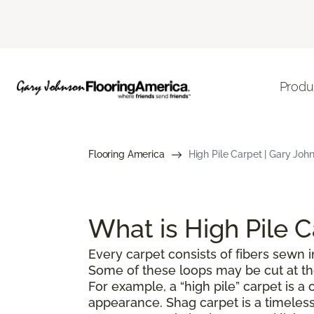
Produ
Flooring America
High Pile Carpet | Gary John
What is High Pile 
Every carpet consists of fibers sewn in
Some of these loops may be cut at the 
For example, a “high pile” carpet is 
appearance. Shag carpet is a timeless 