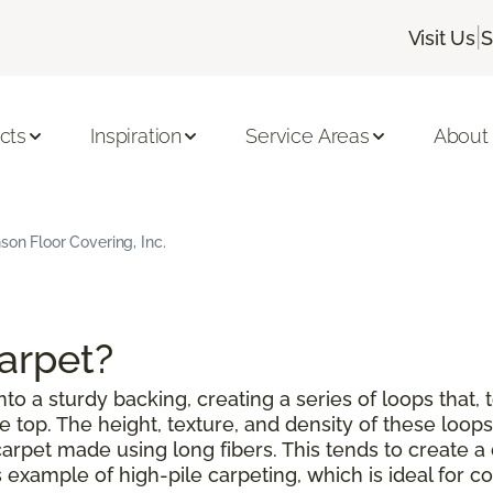
|
Visit Us
S
cts
Inspiration
Service Areas
About
son Floor Covering, Inc.
Carpet?
to a sturdy backing, creating a series of loops that, 
top. The height, texture, and density of these loops 
a carpet made using long fibers. This tends to create
example of high-pile carpeting, which is ideal for co