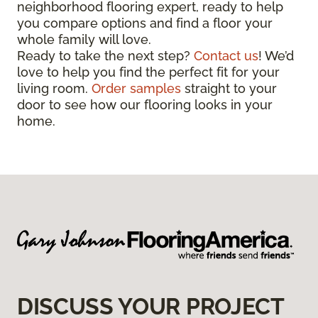
neighborhood flooring expert, ready to help
you compare options and find a floor your
whole family will love.
Ready to take the next step?
Contact us
! We’d
love to help you find the perfect fit for your
living room.
Order samples
straight to your
door to see how our flooring looks in your
home.
DISCUSS YOUR PROJECT