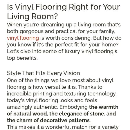
Is Vinyl Flooring Right for Your
Living Room?
When you're dreaming up a living room that's
both gorgeous and practical for your family,
vinyl flooring
is worth considering. But how do
you know if it's the perfect fit for your home?
Let's dive into some of luxury vinyl flooring's
top benefits.
Style That Fits Every Vision
One of the things we love most about vinyl
flooring is how versatile it is. Thanks to
incredible printing and texturing technology,
today's vinyl flooring looks and feels
amazingly authentic. Embodying
the warmth
of natural wood, the elegance of stone, and
the charm of decorative patterns
.
This makes it a wonderful match for a variety