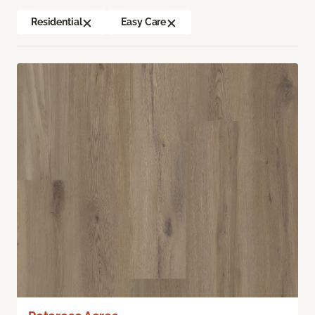
Residential
Easy Care