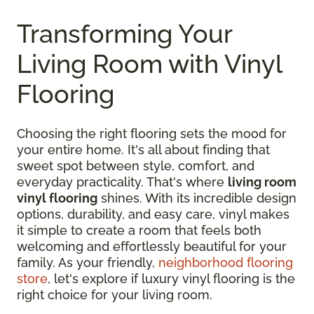
Transforming Your
Living Room with Vinyl
Flooring
Choosing the right flooring sets the mood for
your entire home. It's all about finding that
sweet spot between style, comfort, and
everyday practicality. That's where
living room
vinyl flooring
shines. With its incredible design
options, durability, and easy care, vinyl makes
it simple to create a room that feels both
welcoming and effortlessly beautiful for your
family. As your friendly,
neighborhood flooring
store
, let's explore if luxury vinyl flooring is the
right choice for your living room.