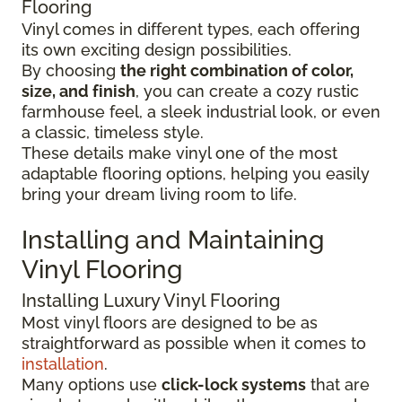
Flooring
Vinyl comes in different types, each offering
its own exciting design possibilities.
By choosing
the right combination of color,
size, and finish
, you can create a cozy rustic
farmhouse feel, a sleek industrial look, or even
a classic, timeless style.
These details make vinyl one of the most
adaptable flooring options, helping you easily
bring your dream living room to life.
Installing and Maintaining
Vinyl Flooring
Installing Luxury Vinyl Flooring
Most vinyl floors are designed to be as
straightforward as possible when it comes to
installation
.
Many options use
click-lock systems
that are