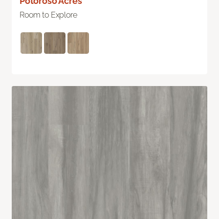
Potoroso Acres
Room to Explore