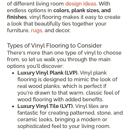
of different living room
design ideas
. With
endless options in
colors, plank sizes, and
finishes
, vinyl flooring makes it easy to create
a look that beautifully ties together your
furniture,
rugs
, and decor.
Types of Vinyl Flooring to Consider
There's more than one type of vinyl to choose
from, so let us walk you through the main
options you'll discover:
Luxury Vinyl Plank (LVP).
Vinyl plank
flooring is designed to mimic the look of
real wood planks, which is perfect if
you're drawn to that warm, classic feel of
wood flooring with added benefits.
Luxury Vinyl Tile (LVT).
Vinyl tiles are
fantastic for creating patterned, stone, and
ceramic looks, bringing a modern or
sophisticated feel to your living room.