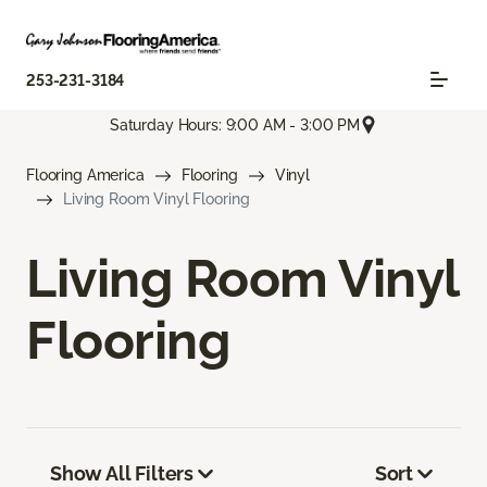
253-231-3184
Saturday Hours: 9:00 AM - 3:00 PM
Flooring America
Flooring
Vinyl
Living Room Vinyl Flooring
Living Room Vinyl
Flooring
Show All Filters
Sort