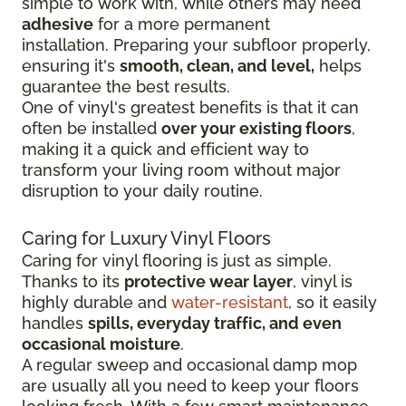
simple to work with, while others may need
adhesive
for a more permanent
installation.
Preparing your subfloor properly,
ensuring it's
smooth, clean, and level,
helps
guarantee the best results.
One of vinyl's greatest benefits is that it can
often be installed
over your existing floors
,
making it a quick and efficient way to
transform your living room without major
disruption to your daily routine.
Caring for Luxury Vinyl Floors
Caring for vinyl flooring is just as simple.
Thanks to its
protective wear layer
, vinyl is
highly durable and
water-resistant
, so it easily
handles
spills, everyday traffic, and even
occasional moisture
.
A regular sweep and occasional damp mop
are usually all you need to keep your floors