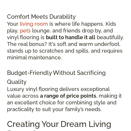
Comfort Meets Durability
Your
living room
is where life happens. Kids
play,
pets
lounge, and friends drop by, and
vinyl flooring is
built to handle it all
beautifully.
The real bonus? It's soft and warm underfoot,
stands up to scratches and spills, and requires
minimal maintenance.
Budget-Friendly Without Sacrificing
Quality
Luxury vinyl flooring delivers exceptional
value across
a range of price points
, making it
an excellent choice for combining style and
practicality to suit your family’s needs.
Creating Your Dream Living