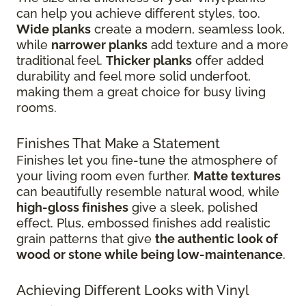
can help you achieve different styles, too.
Wide planks
create a modern, seamless look,
while
narrower planks
add texture and a more
traditional feel.
Thicker planks
offer added
durability and feel more solid underfoot,
making them a great choice for busy living
rooms.
Finishes That Make a Statement
Finishes let you fine-tune the atmosphere of
your living room even further.
Matte textures
can beautifully resemble natural wood, while
high-gloss finishes
give
a sleek, polished
effect. Plus, embossed finishes add realistic
grain patterns that give
the authentic look of
wood or stone while being low-maintenance
.
Achieving Different Looks with Vinyl