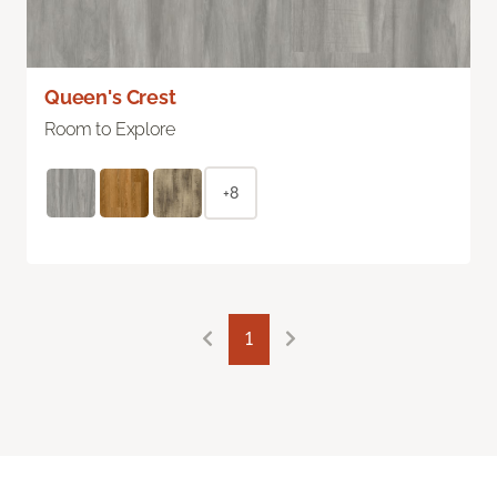
Queen's Crest
Room to Explore
+8
1