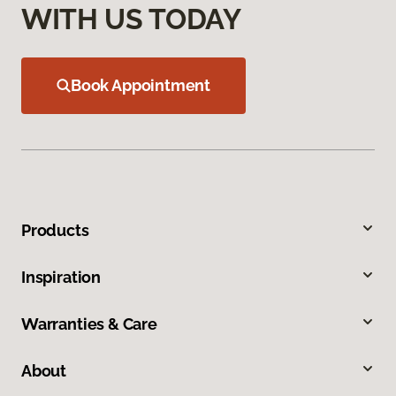
WITH US TODAY
Book Appointment
Products
Inspiration
Warranties & Care
About