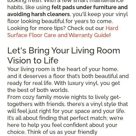
looking fresh. With a few smart maintenance
habits, like using
felt pads under furniture and
avoiding harsh cleaners
, you'll keep your vinyl
floor looking beautiful for years to come.
Looking for more tips? Check out our
Hard
Surface Floor Care and Warranty Guide
!
Let's Bring Your Living Room
Vision to Life
Your living room is the heart of your home,
and it deserves a floor that’s both beautiful and
ready for real life. With luxury vinyl, you get
the best of both worlds.
From cozy family movie nights to lively get-
togethers with friends, there’s a vinyl style that
will feel just right for your space and your life.
It’s all about finding that perfect match; we’re
here to help you feel confident about your
choice. Think of us as your friendly