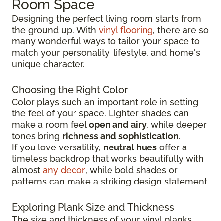
Room Space
Designing the perfect living room starts from
the ground up.
With
vinyl flooring
, there are so
many wonderful ways to tailor your space to
match your personality, lifestyle, and
home's
unique character.
Choosing the Right Color
Color plays such an important role in setting
the feel of your space. Lighter shades can
make a room feel
open and airy
, while deeper
tones bring
richness and sophistication
.
If you love versatility,
neutral hues
offer a
timeless backdrop that works beautifully with
almost
any decor
, while bold shades or
patterns can make a striking design statement.
Exploring Plank Size and Thickness
The size and thickness of your vinyl planks