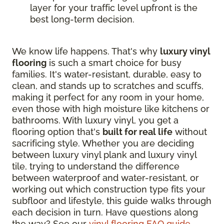
layer for your traffic level upfront is the
best long-term decision.
We know life happens. That's why
luxury vinyl
flooring
is such a smart choice for busy
families. It's water-resistant, durable, easy to
clean, and stands up to scratches and scuffs,
making it perfect for any room in your home,
even those with high moisture like kitchens or
bathrooms. With luxury vinyl, you get a
flooring option that's
built for real life
without
sacrificing style. Whether you are deciding
between luxury vinyl plank and luxury vinyl
tile, trying to understand the difference
between waterproof and water-resistant, or
working out which construction type fits your
subfloor and lifestyle, this guide walks through
each decision in turn. Have questions along
the way? See our
vinyl flooring FAQ guide
.