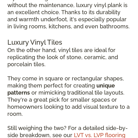
without the maintenance, luxury vinyl plank is
an excellent choice. Thanks to its durability
and warmth underfoot, it's especially popular
in living rooms, kitchens, and even bathrooms.
Luxury Vinyl Tiles
On the other hand, vinyl tiles are ideal for
replicating the look of stone, ceramic, and
porcelain tiles.
They come in square or rectangular shapes,
making them perfect for creating
unique
patterns
or mimicking traditional tile layouts.
They're a great pick for smaller spaces or
homeowners looking to add visual texture to a
room.
Still weighing the two? For a detailed side-by-
side breakdown, see our
LVT vs. LVP flooring