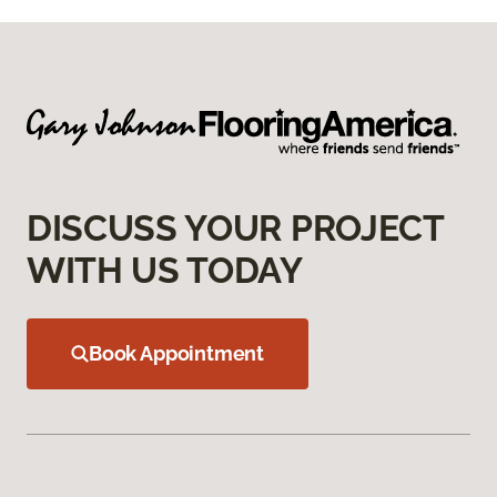
DISCUSS YOUR PROJECT
WITH US TODAY
Book Appointment