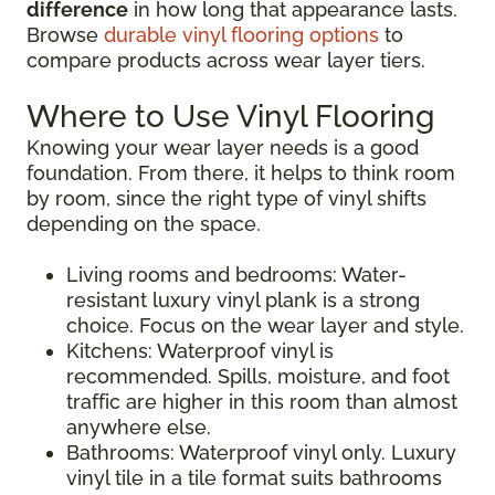
difference
in how long that appearance lasts.
Browse
durable vinyl flooring options
to
compare products across wear layer tiers.
Where to Use Vinyl Flooring
Knowing your wear layer needs is a good
foundation. From there, it helps to think room
by room, since the right type of vinyl shifts
depending on the space.
Living rooms and bedrooms: Water-
resistant luxury vinyl plank is a strong
choice. Focus on the wear layer and style.
Kitchens: Waterproof vinyl is
recommended. Spills, moisture, and foot
traffic are higher in this room than almost
anywhere else.
Bathrooms: Waterproof vinyl only. Luxury
vinyl tile in a tile format suits bathrooms