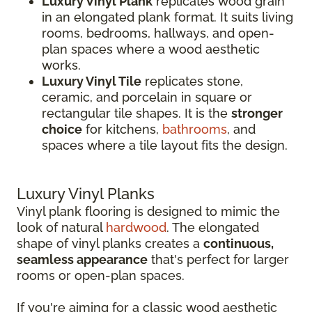
Luxury Vinyl Plank
replicates wood grain
in an elongated plank format. It suits living
rooms, bedrooms, hallways, and open-
plan spaces where a wood aesthetic
works.
Luxury Vinyl Tile
replicates stone,
ceramic, and porcelain in square or
rectangular tile shapes. It is the
stronger
choice
for kitchens,
bathrooms
, and
spaces where a tile layout fits the design.
Luxury Vinyl Planks
Vinyl plank flooring is designed to mimic the
look of natural
hardwood
. The elongated
shape of vinyl planks creates a
continuous,
seamless appearance
that's perfect for larger
rooms or open-plan spaces.
If you're aiming for a classic wood aesthetic