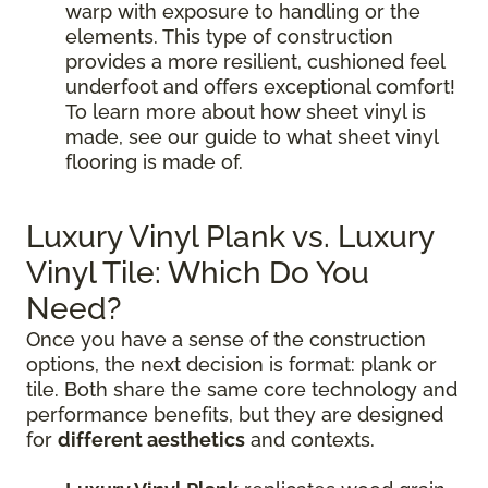
warp with exposure to handling or the
elements. This type of construction
provides a more resilient, cushioned feel
underfoot and offers exceptional comfort!
To learn more about how sheet vinyl is
made, see our guide to what sheet vinyl
flooring is made of.
Luxury Vinyl Plank vs. Luxury
Vinyl Tile: Which Do You
Need?
Once you have a sense of the construction
options, the next decision is format: plank or
tile. Both share the same core technology and
performance benefits, but they are designed
for
different aesthetics
and contexts.