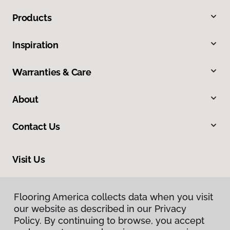
Products
Inspiration
Warranties & Care
About
Contact Us
Visit Us
10513 19th Avenue Court E, Tacoma, WA 98445
Flooring America collects data when you visit
our website as described in our Privacy
Policy. By continuing to browse, you accept