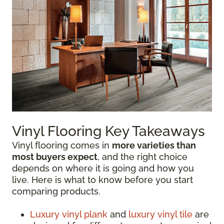
Vinyl Flooring Key Takeaways
Vinyl flooring comes in
more varieties than
most buyers expect
, and the right choice
depends on where it is going and how you
live. Here is what to know before you start
comparing products.
Luxury vinyl plank
and
luxury vinyl tile
are