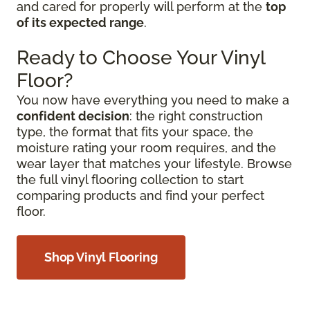
and cared for properly will perform at the
top
of its expected range
.
Ready to Choose Your Vinyl
Floor?
You now have everything you need to make a
confident decision
: the right construction
type, the format that fits your space, the
moisture rating your room requires, and the
wear layer that matches your lifestyle. Browse
the full vinyl flooring collection to start
comparing products and find your perfect
floor.
Shop Vinyl Flooring