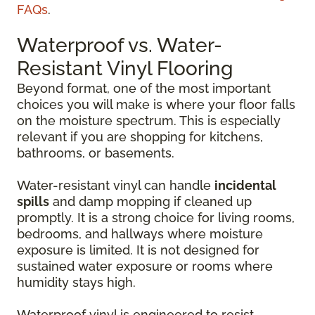
FAQs
.
Waterproof vs. Water-
Resistant Vinyl Flooring
Beyond format, one of the most important
choices you will make is where your floor falls
on the moisture spectrum. This is especially
relevant if you are shopping for kitchens,
bathrooms, or basements.
Water-resistant vinyl can handle
incidental
spills
and damp mopping if cleaned up
promptly. It is a strong choice for living rooms,
bedrooms, and hallways where moisture
exposure is limited. It is not designed for
sustained water exposure or rooms where
humidity stays high.
Waterproof vinyl is engineered to resist