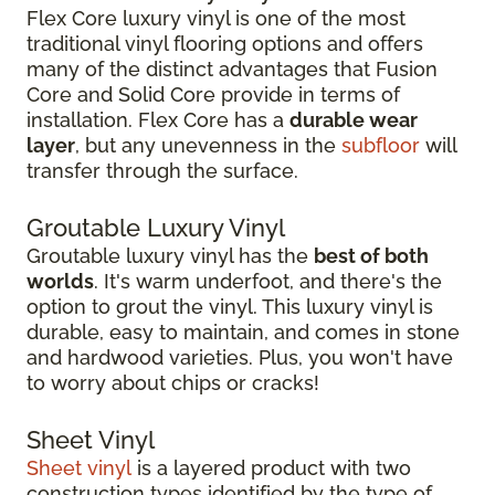
Flex Core luxury vinyl is one of the most
traditional vinyl flooring options and offers
many of the distinct advantages that Fusion
Core and Solid Core provide in terms of
installation. Flex Core has a
durable wear
layer
, but any unevenness in the
subfloor
will
transfer through the surface.
Groutable Luxury Vinyl
Groutable luxury vinyl has the
best of both
worlds
. It's warm underfoot, and there's the
option to grout the vinyl. This luxury vinyl is
durable, easy to maintain, and comes in stone
and hardwood varieties. Plus, you won't have
to worry about chips or cracks!
Sheet Vinyl
Sheet vinyl
is a layered product with two
construction types identified by the type of