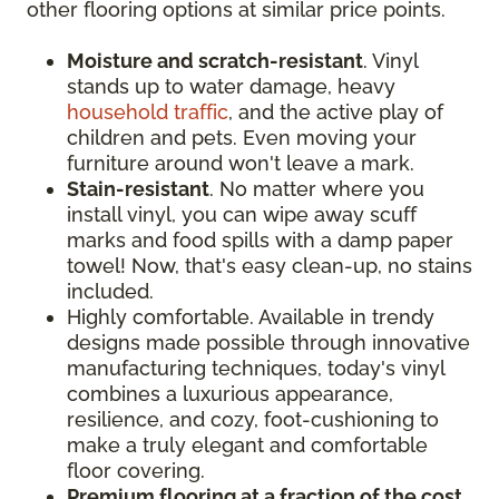
other flooring options at similar price points.
Moisture and scratch-resistant
. Vinyl
stands up to water damage, heavy
household traffic
, and the active play of
children and pets. Even moving your
furniture around won't leave a mark.
Stain-resistant
. No matter where you
install vinyl, you can wipe away scuff
marks and food spills with a damp paper
towel! Now, that's easy clean-up, no stains
included.
Highly comfortable. Available in trendy
designs made possible through innovative
manufacturing techniques, today's vinyl
combines a luxurious appearance,
resilience, and cozy, foot-cushioning to
make a truly elegant and comfortable
floor covering.
Premium flooring at a fraction of the cost
.