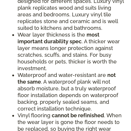
designed for different spaces. Luxury vinyl
plank replicates wood and suits living
areas and bedrooms. Luxury vinyl tile
replicates stone and ceramic and is well
suited to kitchens and bathrooms.
Wear layer thickness is the
most
important durability spec
. A thicker wear
layer means longer protection against
scratches, scuffs, and stains. For busy
households or pets, thicker is worth the
investment.
Waterproof and water-resistant are
not
the same
. A waterproof plank will not
absorb moisture, but a truly waterproof
floor installation depends on waterproof
backing, properly sealed seams, and
correct installation technique.
Vinyl flooring
cannot be refinished
. When
the wear layer is gone the floor needs to
be replaced, so buying the right wear