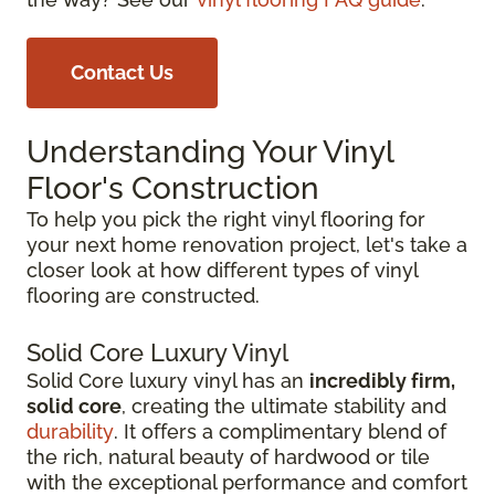
Contact Us
Understanding Your Vinyl
Floor's Construction
To help you pick the right vinyl flooring for
your next home renovation project, let's take a
closer look at how different types of vinyl
flooring are constructed.
Solid Core Luxury Vinyl
Solid Core luxury vinyl has an
incredibly firm,
solid core
, creating the ultimate stability and
durability
. It offers a complimentary blend of
the rich, natural beauty of hardwood or tile
with the exceptional performance and comfort