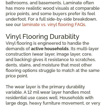
bathrooms, and basements. Laminate often
has more realistic wood visuals at comparable
price points, and some buyers prefer its feel
underfoot. For a full side-by-side breakdown,
see our
laminate vs. vinyl flooring FAQs
.
Vinyl Flooring Durability
Vinyl flooring is engineered to handle the
demands of
active households
. Its multi-layer
construction (wear layer, image layer, core,
and backing) gives it resistance to scratches,
dents, stains, and moisture that most other
flooring options struggle to match at the same
price point.
The wear layer is the primary durability
variable. A 12 mil wear layer handles most
residential use cases well. Households with
large dogs, heavy furniture movement, or very