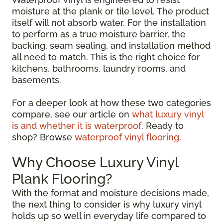
moisture at the plank or tile level. The product
itself will not absorb water. For the installation
to perform as a true moisture barrier, the
backing, seam sealing, and installation method
all need to match. This is the right choice for
kitchens, bathrooms, laundry rooms, and
basements.
For a deeper look at how these two categories
compare, see our article on
what luxury vinyl
is and whether it is waterproof
. Ready to
shop? Browse
waterproof vinyl flooring
.
Why Choose Luxury Vinyl
Plank Flooring?
With the format and moisture decisions made,
the next thing to consider is why luxury vinyl
holds up so well in everyday life compared to