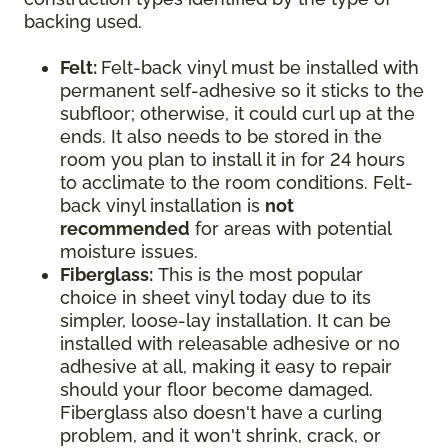
backing used.
Felt:
Felt-back vinyl must be installed with
permanent self-adhesive so it sticks to the
subfloor; otherwise, it could curl up at the
ends. It also needs to be stored in the
room you plan to install it in for 24 hours
to acclimate to the room conditions. Felt-
back vinyl installation is
not
recommended
for areas with potential
moisture issues.
Fiberglass:
This is the most popular
choice in sheet vinyl today due to its
simpler, loose-lay installation. It can be
installed with releasable adhesive or no
adhesive at all, making it easy to repair
should your floor become damaged.
Fiberglass also doesn't have a curling
problem, and it won't shrink, crack, or