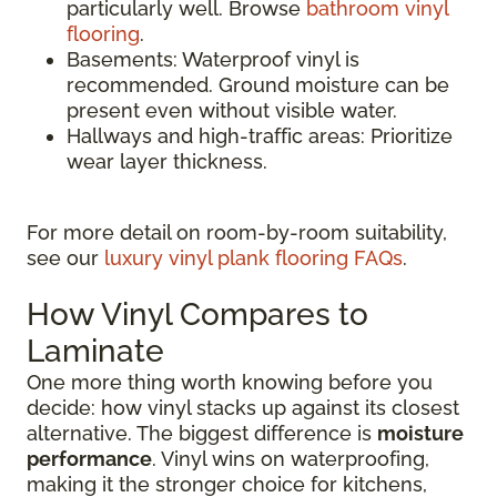
particularly well. Browse
bathroom vinyl
flooring
.
Basements: Waterproof vinyl is
recommended. Ground moisture can be
present even without visible water.
Hallways and high-traffic areas: Prioritize
wear layer thickness.
For more detail on room-by-room suitability,
see our
luxury vinyl plank flooring FAQs
.
How Vinyl Compares to
Laminate
One more thing worth knowing before you
decide: how vinyl stacks up against its closest
alternative. The biggest difference is
moisture
performance
. Vinyl wins on waterproofing,
making it the stronger choice for kitchens,