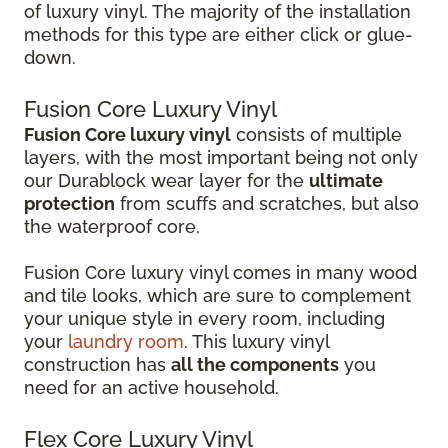
of luxury vinyl. The majority of the installation
methods for this type are either click or glue-
down.
Fusion Core Luxury Vinyl
Fusion Core luxury vinyl
consists of multiple
layers, with the most important being not only
our Durablock wear layer for the
ultimate
protection
from scuffs and scratches, but also
the waterproof core.
Fusion Core luxury vinyl comes in many wood
and tile looks, which are sure to complement
your unique style in every room, including
your
laundry room
. This luxury vinyl
construction has
all the components
you
need for an active household.
Flex Core Luxury Vinyl