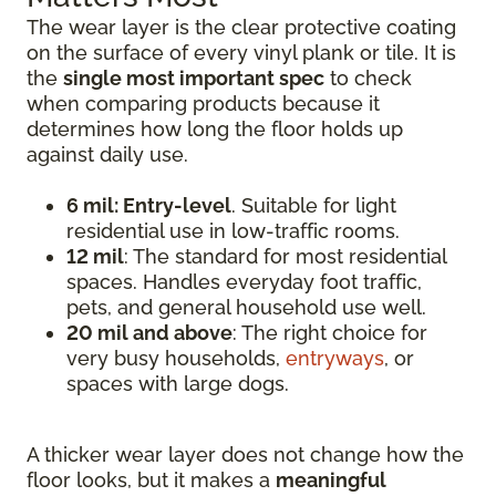
The wear layer is the clear protective coating
on the surface of every vinyl plank or tile. It is
the
single most important spec
to check
when comparing products because it
determines how long the floor holds up
against daily use.
6 mil: Entry-level
. Suitable for light
residential use in low-traffic rooms.
12 mil
: The standard for most residential
spaces. Handles everyday foot traffic,
pets, and general household use well.
20 mil and above
: The right choice for
very busy households,
entryways
, or
spaces with large dogs.
A thicker wear layer does not change how the
floor looks, but it makes a
meaningful