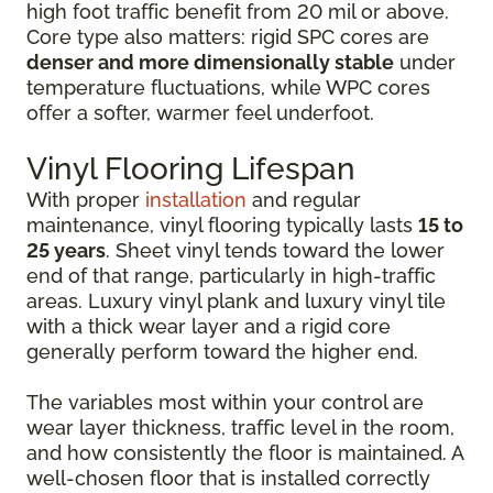
high foot traffic benefit from 20 mil or above.
Core type also matters: rigid SPC cores are
denser and more dimensionally stable
under
temperature fluctuations, while WPC cores
offer a softer, warmer feel underfoot.
Vinyl Flooring Lifespan
With proper
installation
and regular
maintenance, vinyl flooring typically lasts
15 to
25 years
. Sheet vinyl tends toward the lower
end of that range, particularly in high-traffic
areas. Luxury vinyl plank and luxury vinyl tile
with a thick wear layer and a rigid core
generally perform toward the higher end.
The variables most within your control are
wear layer thickness, traffic level in the room,
and how consistently the floor is maintained. A
well-chosen floor that is installed correctly