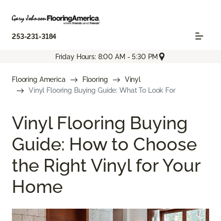
253-231-3184
Friday Hours: 8:00 AM - 5:30 PM
Flooring America
Flooring
Vinyl
Vinyl Flooring Buying Guide: What To Look For
Vinyl Flooring Buying
Guide: How to Choose
the Right Vinyl for Your
Home