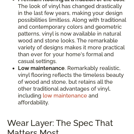
The look of vinyl has changed drastically
in the last few years, making your design
possibilities limitless. Along with traditional
and contemporary colors and geometric
patterns, vinyl is now available in natural
wood and stone looks. The remarkable
variety of designs makes it more practical
than ever for your home's formal and
casual settings.
Low maintenance
. Remarkably realistic,
vinyl flooring reflects the timeless beauty
of wood and stone, but retains all the
other traditional advantages of vinyl,
including
low maintenance
and
affordability.
Wear Layer: The Spec That
Matters Most