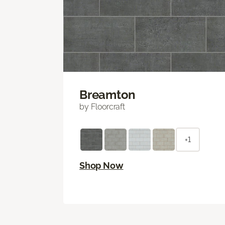
Breamton
by Floorcraft
+1
Shop Now