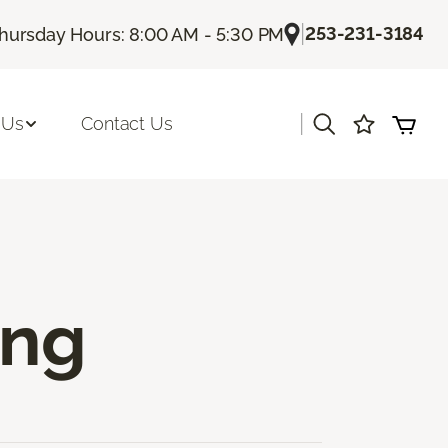
|
253-231-3184
hursday Hours: 8:00 AM - 5:30 PM
|
 Us
Contact Us
ing