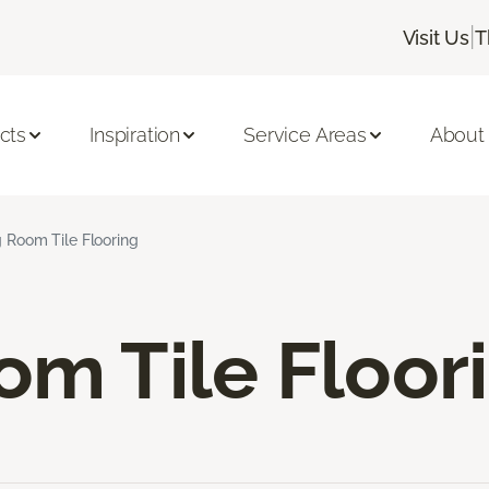
|
Visit Us
T
cts
Inspiration
Service Areas
About
g Room Tile Flooring
om Tile Floor