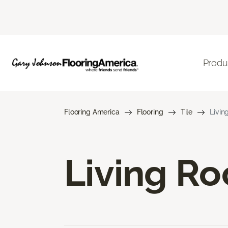
Produ
Flooring America
Flooring
Tile
Livin
Living Ro