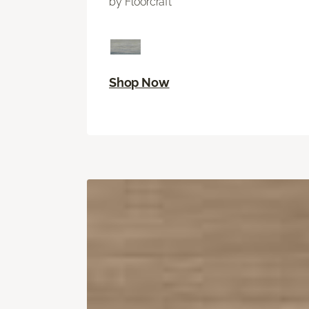
by Floorcraft
Shop Now