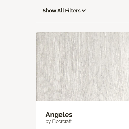
Show All Filters
Angeles
by Floorcraft