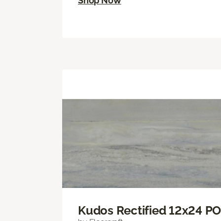
Shop Now
Kudos Rectified 12x24 P