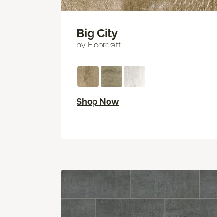
Big City
by Floorcraft
Shop Now