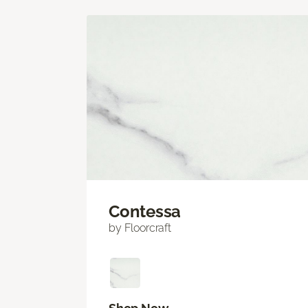
Contessa
by Floorcraft