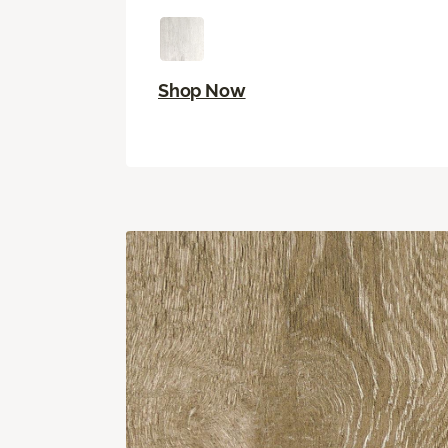
Shop Now