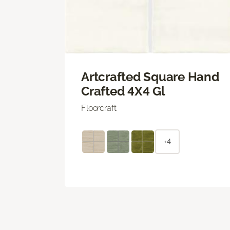
Artcrafted Square Hand
Crafted 4X4 Gl
Floorcraft
+4