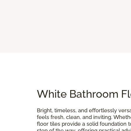
White Bathroom Flo
Bright, timeless, and effortlessly versa
feels fresh, clean, and inviting. Whe
floor tiles provide a solid foundation t
step of the way, offering practical ad