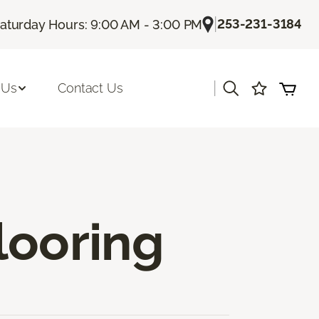
|
253-231-3184
aturday Hours: 9:00 AM - 3:00 PM
|
 Us
Contact Us
looring