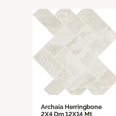
Archaia Herringbone
2X4 Dm 12X14 Mt