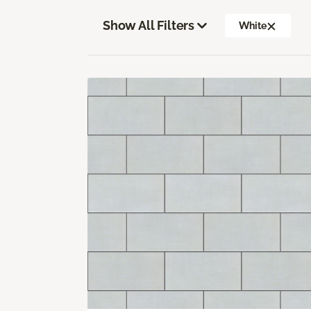
Show All Filters
White