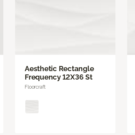
Aesthetic Rectangle
Frequency 12X36 St
Floorcraft