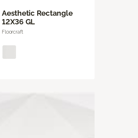
Aesthetic Rectangle
12X36 GL
Floorcraft