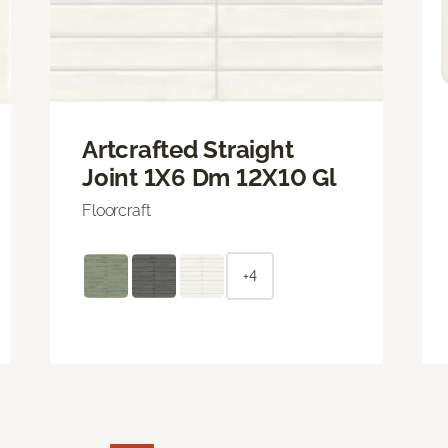
Artcrafted Straight
Joint 1X6 Dm 12X10 Gl
Floorcraft
+4