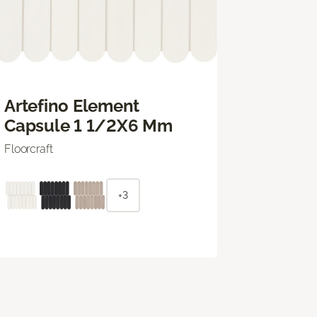
Artefino Element
Capsule 1 1/2X6 Mm
Floorcraft
+3