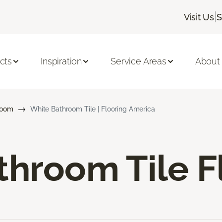
|
Visit Us
S
cts
Inspiration
Service Areas
About
room
White Bathroom Tile | Flooring America
hroom Tile F