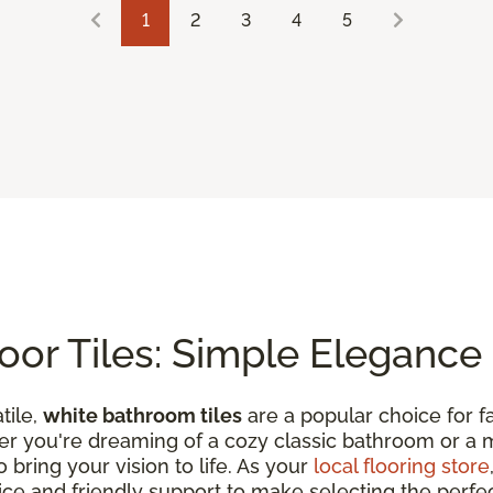
1
2
3
4
5
or Tiles: Simple Elegance
tile,
white bathroom tiles
are a popular choice for fa
ther you're dreaming of a cozy classic bathroom or a 
o bring your vision to life. As your
local flooring store
vice and friendly support to make selecting the perfec