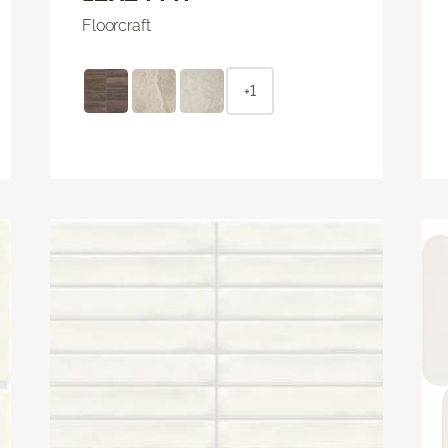
Floorcraft
+1