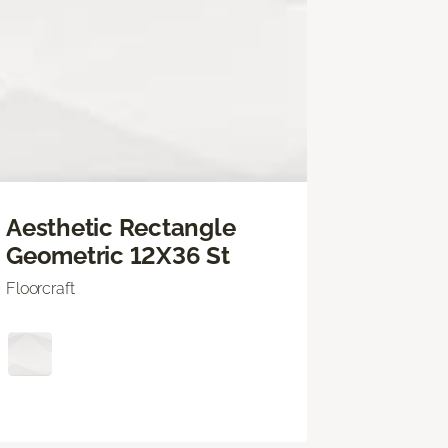
Aesthetic Rectangle
Geometric 12X36 St
Floorcraft