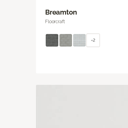
Breamton
Floorcraft
+2