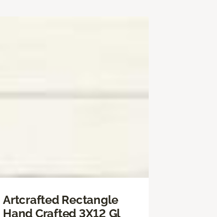
Artcrafted Rectangle
Hand Crafted 3X12 Gl