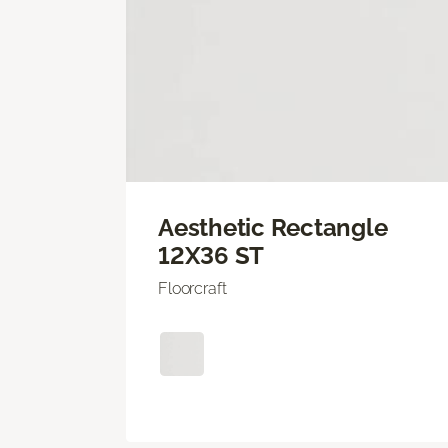
Aesthetic Rectangle
12X36 ST
Floorcraft