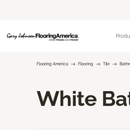
Produ
Flooring America
Flooring
Tile
Bath
White Bat