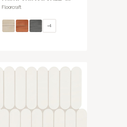
Floorcraft
+4