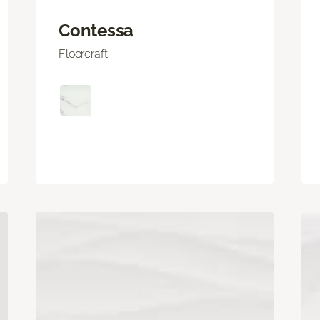
Contessa
Floorcraft