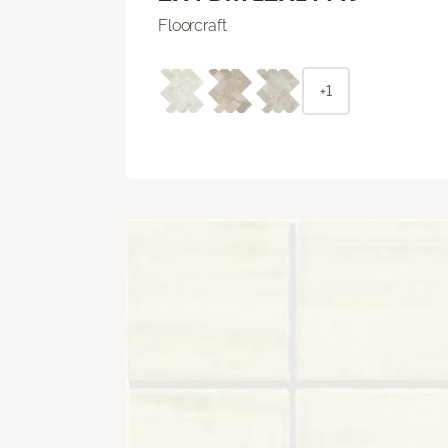
Floorcraft
+1