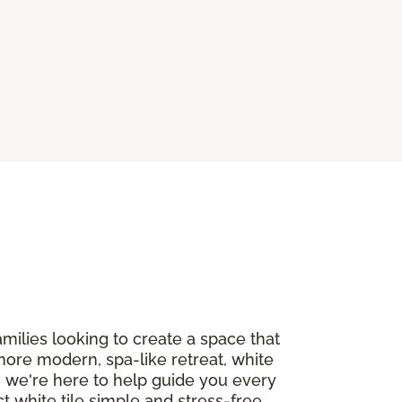
milies looking to create a space that
more modern, spa-like retreat, white
, we're here to help guide you every
t white tile simple and stress-free.