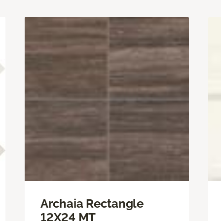
Archaia Rectangle
12X24 MT