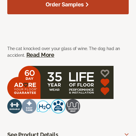
Order Samples
The cat knocked over your glass of wine. The dog had an
Read More
accident.
See Product Details