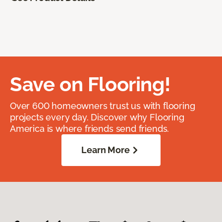
Save on Flooring!
Over 600 homeowners trust us with flooring
projects every day. Discover why Flooring
America is where friends send friends.
Learn More