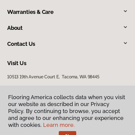
Warranties & Care
About
Contact Us
Visit Us
10513 19th Avenue Court E, Tacoma, WA 98445
Flooring America collects data when you visit
our website as described in our Privacy
Policy. By continuing to browse, you accept
and agree to our enhancing your experience
with cookies.
Learn more.
Privacy Policy
Terms & Conditions