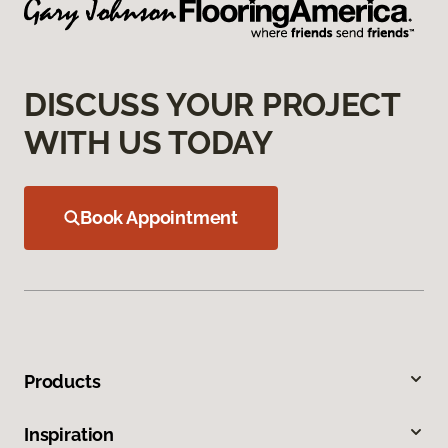
DISCUSS YOUR PROJECT
WITH US TODAY
Book Appointment
Products
Inspiration