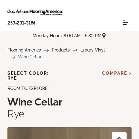
253-231-3184
Monday Hours: 8:00 AM - 5:30 PM
Flooring America
Products
Luxury Vinyl
Wine Cellar
SELECT COLOR:
COMPARE >
RYE
ROOM TO EXPLORE
Wine Cellar
Rye