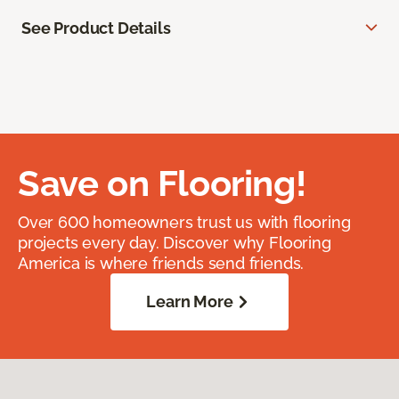
See Product Details
Save on Flooring!
Over 600 homeowners trust us with flooring
projects every day. Discover why Flooring
America is where friends send friends.
Learn More