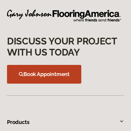
DISCUSS YOUR PROJECT
WITH US TODAY
Book Appointment
Products