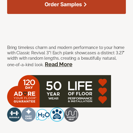
Order Samples
Bring timeless charm and modern performance to your home
with Classic Revival 3"! Each plank showcases a distinct 3.27"
width with random lengths, creating a beautifully natural,
Read More
one-of-a-kind look.