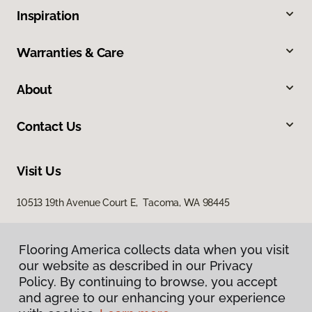
Inspiration
Warranties & Care
About
Contact Us
Visit Us
10513 19th Avenue Court E, Tacoma, WA 98445
Flooring America collects data when you visit
our website as described in our Privacy
Policy. By continuing to browse, you accept
and agree to our enhancing your experience