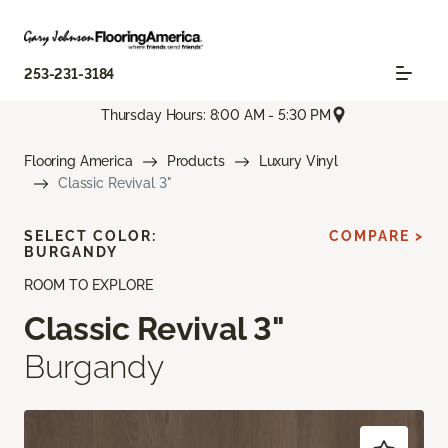
253-231-3184
Thursday Hours: 8:00 AM - 5:30 PM
Flooring America
Products
Luxury Vinyl
Classic Revival 3"
SELECT COLOR:
COMPARE >
BURGANDY
ROOM TO EXPLORE
Classic Revival 3"
Burgandy