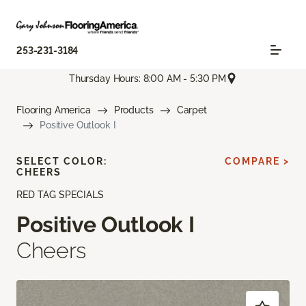
253-231-3184
Thursday Hours: 8:00 AM - 5:30 PM
Flooring America
Products
Carpet
Positive Outlook I
SELECT COLOR:
COMPARE >
CHEERS
RED TAG SPECIALS
Positive Outlook I
Cheers