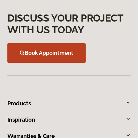
DISCUSS YOUR PROJECT
WITH US TODAY
Book Appointment
Products
Inspiration
Warranties & Care