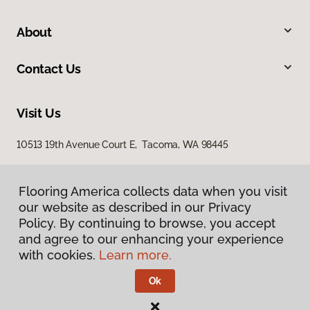
About
Contact Us
Visit Us
10513 19th Avenue Court E, Tacoma, WA 98445
Flooring America collects data when you visit
our website as described in our Privacy
Policy. By continuing to browse, you accept
and agree to our enhancing your experience
with cookies.
Learn more.
Privacy Policy
Terms & Conditions
Ok
©
2026
Flooring America.
All Rights Reserved