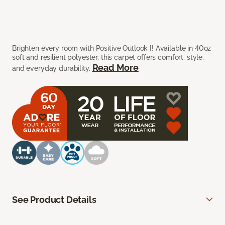
Brighten every room with Positive Outlook I! Available in 40oz
soft and resilient polyester, this carpet offers comfort, style,
Read More
and everyday durability.
See Product Details