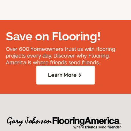
Save on Flooring!
Over 600 homeowners trust us with flooring
projects every day. Discover why Flooring
America is where friends send friends.
Learn More