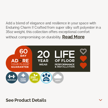
Add a blend of elegance and resilience in your space with
Enduring Charm I! Crafted from super silky soft polyester in a
35oz weight, this collection offers exceptional comfort
Read More
without compromising on durability.
See Product Details