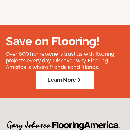
Save on Flooring!
Over 600 homeowners trust us with flooring
projects every day. Discover why Flooring
America is where friends send friends.
Learn More