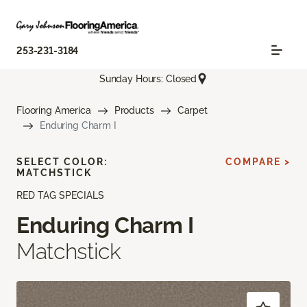
253-231-3184
Sunday Hours: Closed
Flooring America
Products
Carpet
Enduring Charm I
SELECT COLOR:
COMPARE >
MATCHSTICK
RED TAG SPECIALS
Enduring Charm I
Matchstick