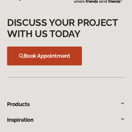
DISCUSS YOUR PROJECT
WITH US TODAY
Book Appointment
Products
Inspiration