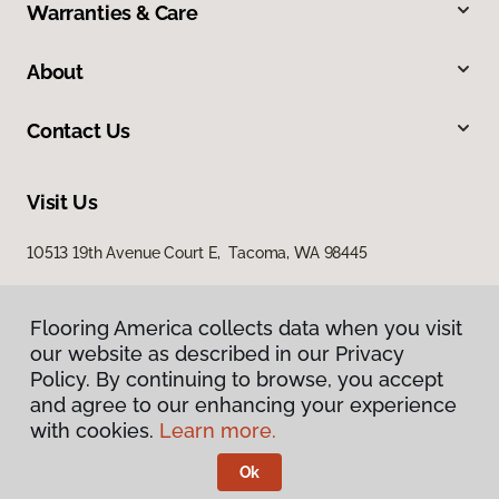
Warranties & Care
About
Contact Us
Visit Us
10513 19th Avenue Court E, Tacoma, WA 98445
Flooring America collects data when you visit
our website as described in our Privacy
Policy. By continuing to browse, you accept
and agree to our enhancing your experience
with cookies.
Learn more.
Privacy Policy
Terms & Conditions
Ok
©
2026
Flooring America.
All Rights Reserved