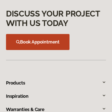
DISCUSS YOUR PROJECT
WITH US TODAY
Book Appointment
Products
Inspiration
Warranties & Care