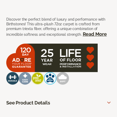
Discover the perfect blend of luxury and performance with
Birthstones! This ultra-plush 72oz carpet is crafted from
premium triexta fiber, offering a unique combination of
Read More
incredible softness and exceptional strength.
See Product Details