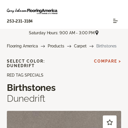
253-231-3184
Saturday Hours: 9:00 AM - 3:00 PM
Flooring America
Products
Carpet
Birthstones
SELECT COLOR:
COMPARE >
DUNEDRIFT
RED TAG SPECIALS
Birthstones
Dunedrift