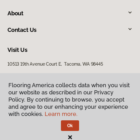
About
Contact Us
Visit Us
10513 19th Avenue Court E, Tacoma, WA 98445
Flooring America collects data when you visit
our website as described in our Privacy
Policy. By continuing to browse, you accept
and agree to our enhancing your experience
with cookies.
Learn more.
Privacy Policy
Terms & Conditions
Ok
©
2026
Flooring America.
All Rights Reserved