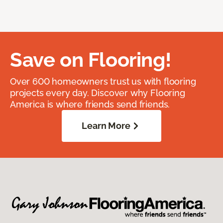
Save on Flooring!
Over 600 homeowners trust us with flooring
projects every day. Discover why Flooring
America is where friends send friends.
Learn More