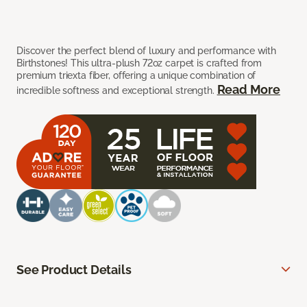
Discover the perfect blend of luxury and performance with
Birthstones! This ultra-plush 72oz carpet is crafted from
premium triexta fiber, offering a unique combination of
Read More
incredible softness and exceptional strength.
See Product Details