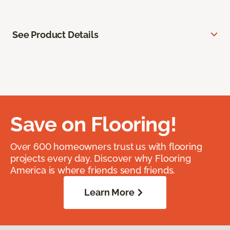
See Product Details
Save on Flooring!
Over 600 homeowners trust us with flooring
projects every day. Discover why Flooring
America is where friends send friends.
Learn More