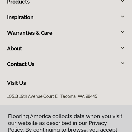
Products
Inspiration
Warranties & Care
About
Contact Us
Visit Us
10513 19th Avenue Court E, Tacoma, WA 98445
Flooring America collects data when you visit
our website as described in our Privacy
Policy. By continuing to browse, you accept