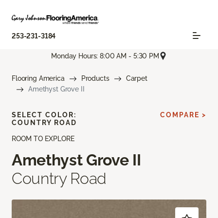
253-231-3184
Monday Hours: 8:00 AM - 5:30 PM
Flooring America
Products
Carpet
Amethyst Grove II
SELECT COLOR:
COMPARE >
COUNTRY ROAD
ROOM TO EXPLORE
Amethyst Grove II
Country Road