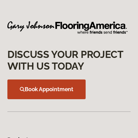
DISCUSS YOUR PROJECT
WITH US TODAY
Book Appointment