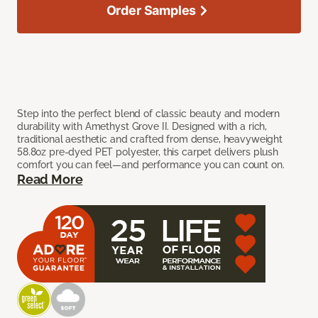
Order Samples
Step into the perfect blend of classic beauty and modern
durability with Amethyst Grove II. Designed with a rich,
traditional aesthetic and crafted from dense, heavyweight
58.8oz pre-dyed PET polyester, this carpet delivers plush
comfort you can feel—and performance you can count on.
Read More