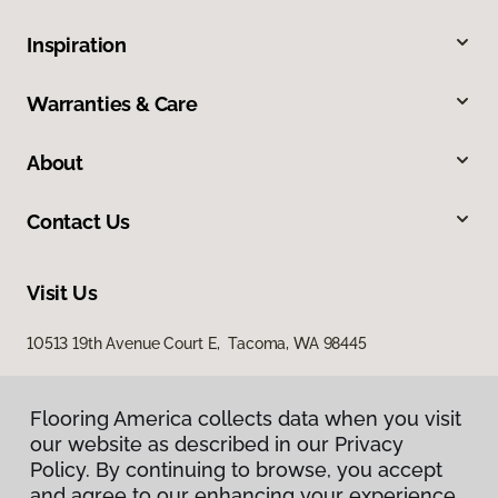
Inspiration
Warranties & Care
About
Contact Us
Visit Us
10513 19th Avenue Court E, Tacoma, WA 98445
Flooring America collects data when you visit
our website as described in our Privacy
Policy. By continuing to browse, you accept
and agree to our enhancing your experience