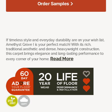
Order Samples
If timeless style and everyday durability are on your wish list,
Amethyst Grove I is your perfect match! With its rich,
traditional aesthetic and dense, heavyweight construction,
this carpet brings elegance and long-lasting performance to
Read More
every corner of your home.