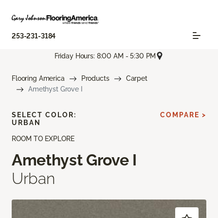
253-231-3184
Friday Hours: 8:00 AM - 5:30 PM
Flooring America
Products
Carpet
Amethyst Grove I
SELECT COLOR:
COMPARE >
URBAN
ROOM TO EXPLORE
Amethyst Grove I
Urban