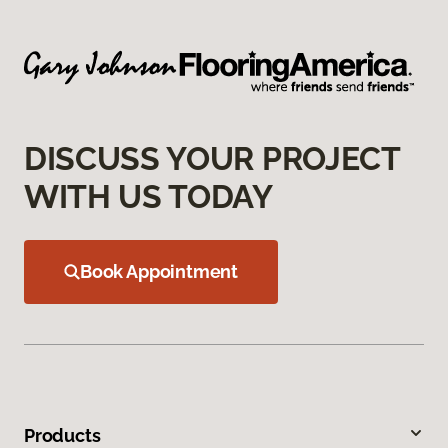
DISCUSS YOUR PROJECT
WITH US TODAY
Book Appointment
Products