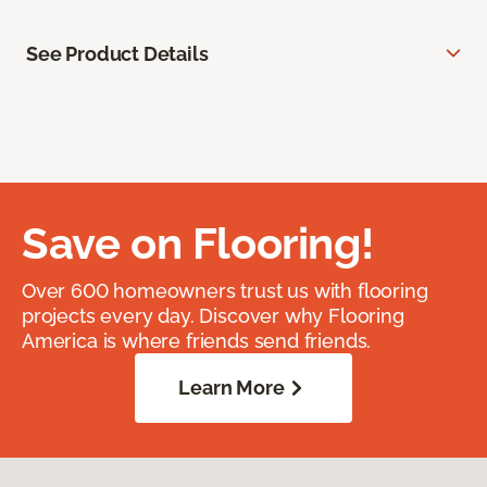
See Product Details
Save on Flooring!
Over 600 homeowners trust us with flooring
projects every day. Discover why Flooring
America is where friends send friends.
Learn More