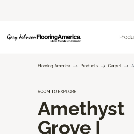
Produ
Flooring America
Products
Carpet
A
ROOM TO EXPLORE
Amethyst
Grove I