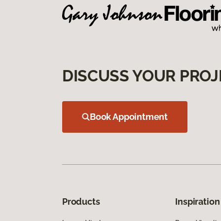
DISCUSS YOUR PROJ
Book Appointment
Products
Inspiration