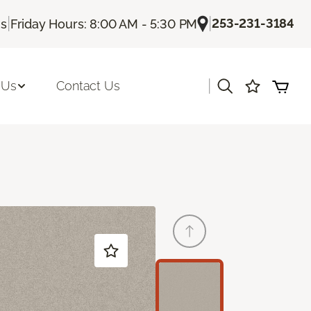
|
|
253-231-3184
Us
Friday Hours: 8:00 AM - 5:30 PM
|
 Us
Contact Us