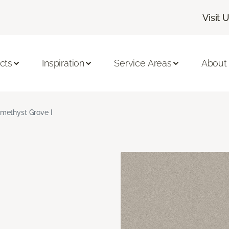
Visit 
cts
Inspiration
Service Areas
About
methyst Grove I