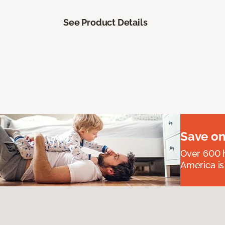
See Product Details
Save on
Over 600 h
America is