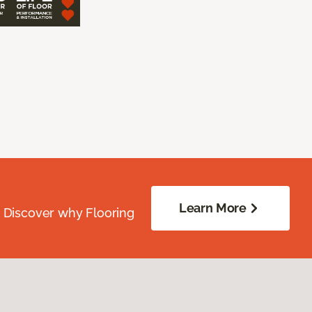
Learn More
. Discover why Flooring