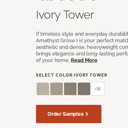
Ivory Tower
If timeless style and everyday durabilit
Amethyst Grove I is your perfect match! 
aesthetic and dense, heavyweight cons
brings elegance and long-lasting per
of your home.
Read More
SELECT COLOR:
IVORY TOWER
+16
Order Samples