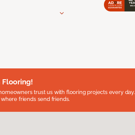
 Flooring!
omeowners trust us with flooring projects every day
 where friends send friends.