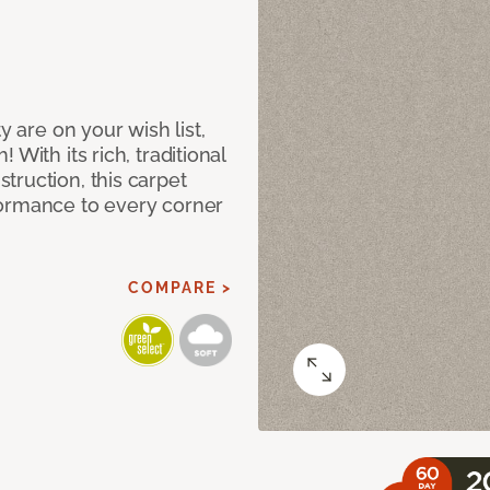
y are on your wish list,
With its rich, traditional
truction, this carpet
formance to every corner
COMPARE >