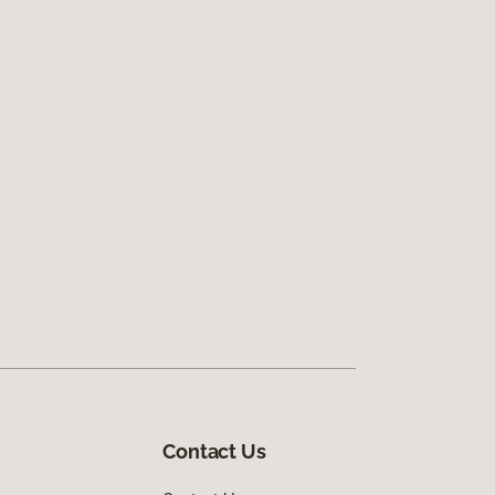
Contact Us