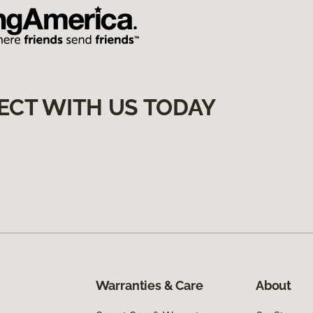
ECT WITH US TODAY
Warranties & Care
About