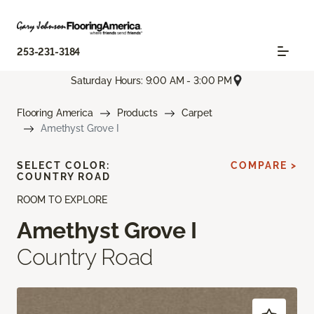
253-231-3184
Saturday Hours: 9:00 AM - 3:00 PM
Flooring America
Products
Carpet
Amethyst Grove I
SELECT COLOR:
COMPARE >
COUNTRY ROAD
ROOM TO EXPLORE
Amethyst Grove I
Country Road