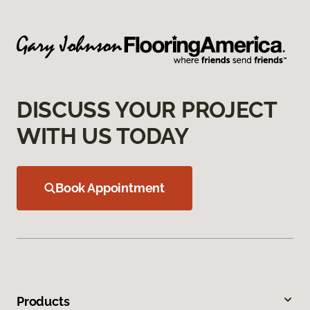
DISCUSS YOUR PROJECT
WITH US TODAY
Book Appointment
Products