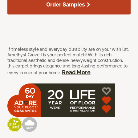
Order Samples
If timeless style and everyday durability are on your wish list,
Amethyst Grove I is your perfect match! With its rich,
traditional aesthetic and dense, heavyweight construction,
this carpet brings elegance and long-lasting performance to
Read More
every corner of your home.