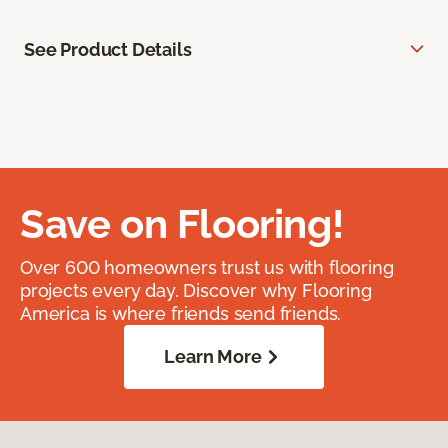
See Product Details
Save on Flooring!
Over 600 homeowners trust us with flooring
projects every day. Discover why Flooring
America is where friends send friends.
Learn More