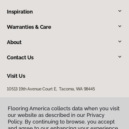
Inspiration
Warranties & Care
About
Contact Us
Visit Us
10513 19th Avenue Court E, Tacoma, WA 98445
Flooring America collects data when you visit
our website as described in our Privacy
Policy. By continuing to browse, you accept
and agree to our enhancing your experience