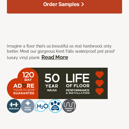
Order Samples
Imagine a floor that’s as beautiful as real hardwood, only
better. Meet our gorgeous Kent Falls waterproof, pet proof
Read More
luxury vinyl plank.