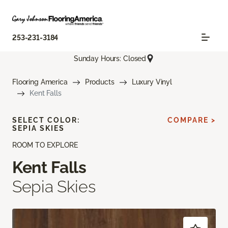
253-231-3184
Sunday Hours: Closed
Flooring America
Products
Luxury Vinyl
Kent Falls
SELECT COLOR:
COMPARE >
SEPIA SKIES
ROOM TO EXPLORE
Kent Falls
Sepia Skies