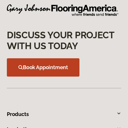
DISCUSS YOUR PROJECT
WITH US TODAY
Book Appointment
Products