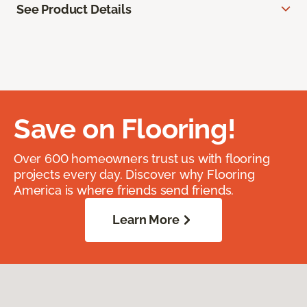
See Product Details
Save on Flooring!
Over 600 homeowners trust us with flooring
projects every day. Discover why Flooring
America is where friends send friends.
Learn More