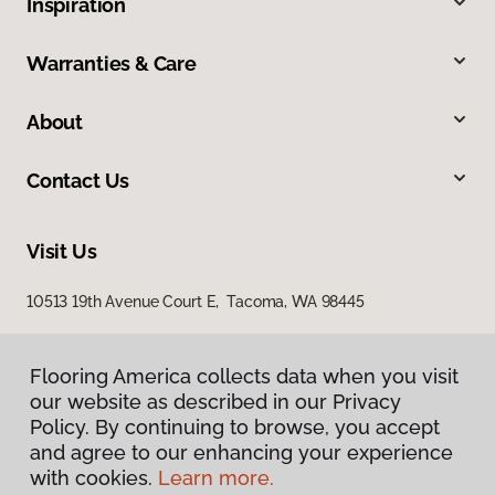
Inspiration
Warranties & Care
About
Contact Us
Visit Us
10513 19th Avenue Court E, Tacoma, WA 98445
Flooring America collects data when you visit
our website as described in our Privacy
Policy. By continuing to browse, you accept
and agree to our enhancing your experience
with cookies.
Learn more.
Privacy Policy