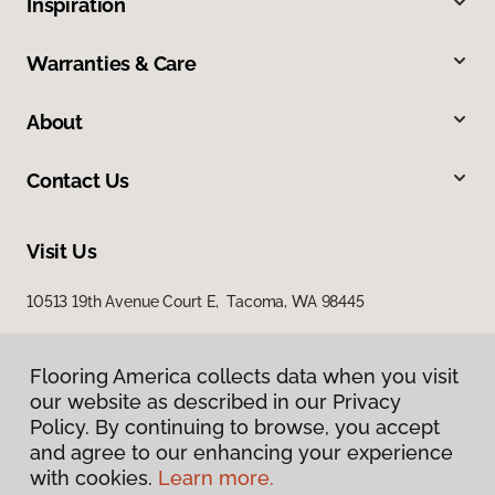
Inspiration
Warranties & Care
About
Contact Us
Visit Us
10513 19th Avenue Court E, Tacoma, WA 98445
Flooring America collects data when you visit
our website as described in our Privacy
Policy. By continuing to browse, you accept
and agree to our enhancing your experience
with cookies.
Learn more.
Privacy Policy