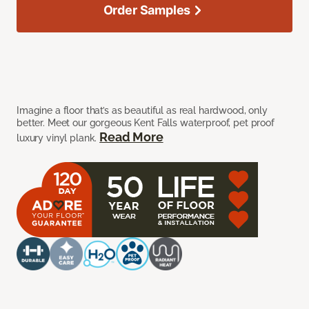
Order Samples
Imagine a floor that’s as beautiful as real hardwood, only
better. Meet our gorgeous Kent Falls waterproof, pet proof
Read More
luxury vinyl plank.