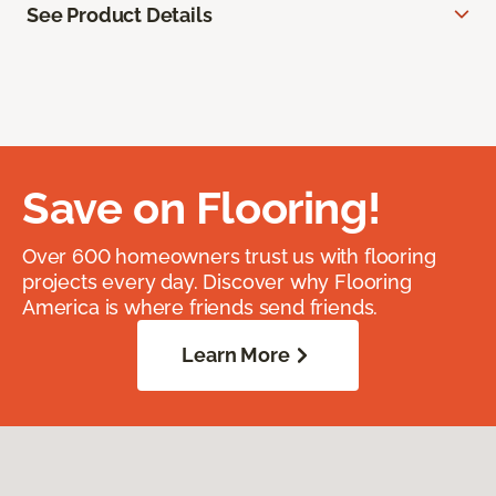
See Product Details
Save on Flooring!
Over 600 homeowners trust us with flooring
projects every day. Discover why Flooring
America is where friends send friends.
Learn More