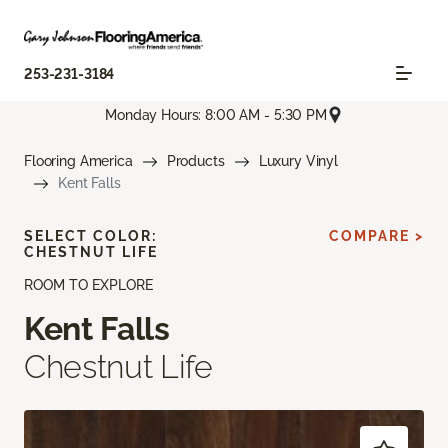
253-231-3184
Monday Hours: 8:00 AM - 5:30 PM
Flooring America
Products
Luxury Vinyl
Kent Falls
SELECT COLOR:
COMPARE >
CHESTNUT LIFE
ROOM TO EXPLORE
Kent Falls
Chestnut Life