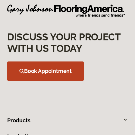
DISCUSS YOUR PROJECT
WITH US TODAY
Book Appointment
Products