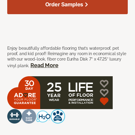
Order Samples
Enjoy beautifully affordable flooring that’s waterproof, pet
proof, and kid proof! Reimagine any room in economical style
with our wood-look, fiber core Euriha Disk 7” x 47.25” luxury
Read More
vinyl plank.