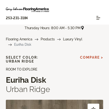
253-231-3184
Thursday Hours: 8:00 AM - 5:30 PM
Flooring America
Products
Luxury Vinyl
Euriha Disk
SELECT COLOR:
COMPARE >
URBAN RIDGE
ROOM TO EXPLORE
Euriha Disk
Urban Ridge