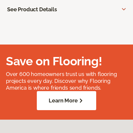
See Product Details
Save on Flooring!
Over 600 homeowners trust us with flooring
projects every day. Discover why Flooring
America is where friends send friends.
Learn More