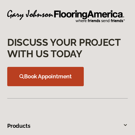
DISCUSS YOUR PROJECT
WITH US TODAY
Book Appointment
Products