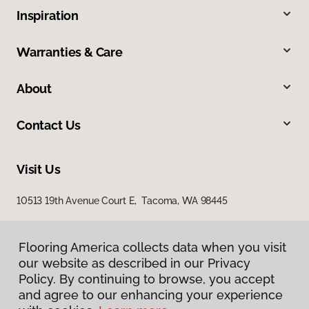
Inspiration
Warranties & Care
About
Contact Us
Visit Us
10513 19th Avenue Court E, Tacoma, WA 98445
Flooring America collects data when you visit
our website as described in our Privacy
Policy. By continuing to browse, you accept
and agree to our enhancing your experience