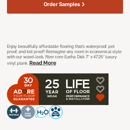
Order Samples
Enjoy beautifully affordable flooring that’s waterproof, pet
proof, and kid proof! Reimagine any room in economical style
with our wood-look, fiber core Euriha Disk 7” x 47.25” luxury
Read More
vinyl plank.