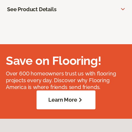
See Product Details
Save on Flooring!
Over 600 homeowners trust us with flooring
projects every day. Discover why Flooring
America is where friends send friends.
Learn More