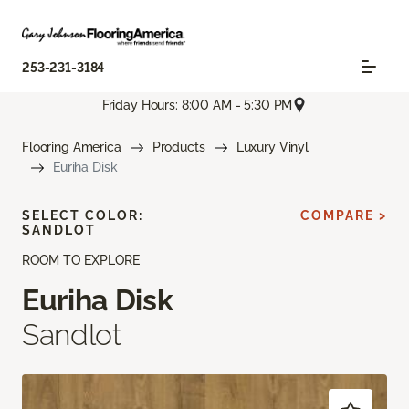
253-231-3184
Friday Hours: 8:00 AM - 5:30 PM
Flooring America
Products
Luxury Vinyl
Euriha Disk
SELECT COLOR:
COMPARE >
SANDLOT
ROOM TO EXPLORE
Euriha Disk
Sandlot