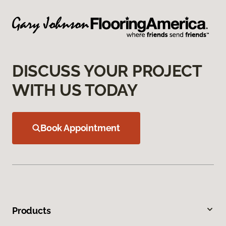
DISCUSS YOUR PROJECT
WITH US TODAY
Book Appointment
Products