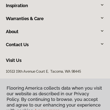
Inspiration
Warranties & Care
About
Contact Us
Visit Us
10513 19th Avenue Court E, Tacoma, WA 98445
Flooring America collects data when you visit
our website as described in our Privacy
Policy. By continuing to browse, you accept
and agree to our enhancing your experience