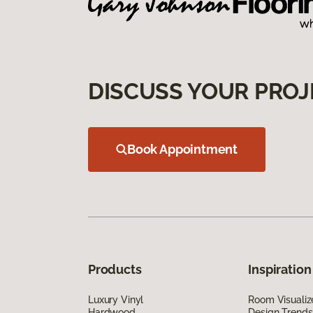
DISCUSS YOUR PROJ
Book Appointment
Products
Inspiration
Luxury Vinyl
Room Visualiz
Hardwood
Design Trends