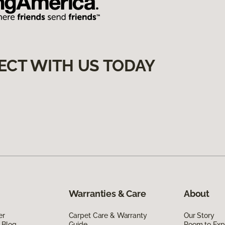
ECT WITH US TODAY
Warranties & Care
About
er
Carpet Care & Warranty
Our Story
 Blog
Guide
Room to Exp