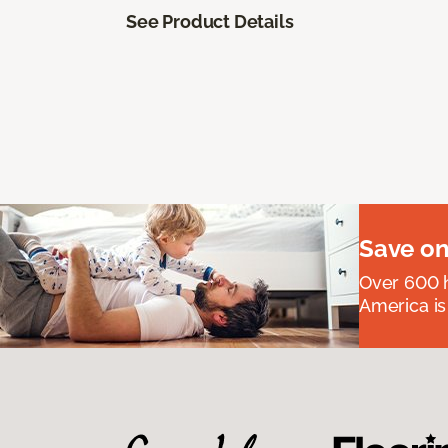
See Product Details
Save on
Over 600 h
America is