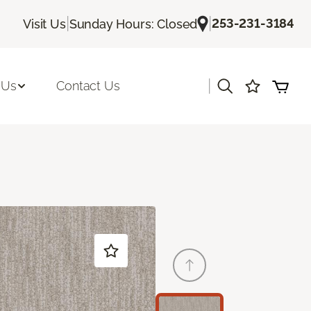
|
|
253-231-3184
Visit Us
Sunday Hours: Closed
|
 Us
Contact Us