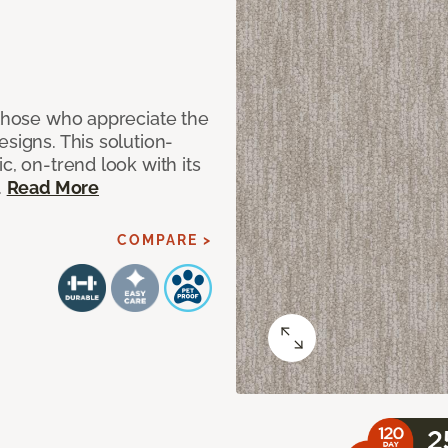
 those who appreciate the
signs. This solution-
c, on-trend look with its
.
Read More
COMPARE >