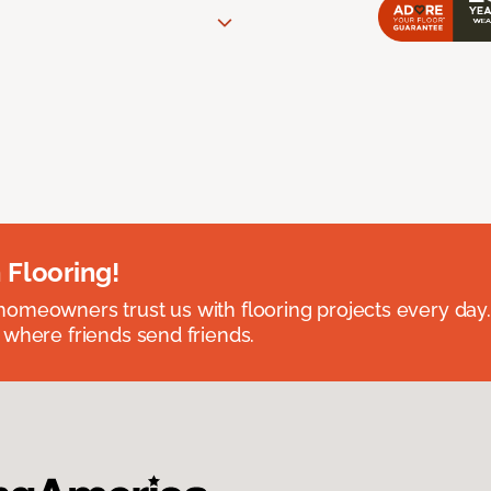
 Flooring!
omeowners trust us with flooring projects every day
 where friends send friends.