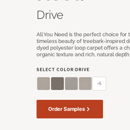
Drive
All You Need is the perfect choice for
timeless beauty of treebark-inspired de
dyed polyester loop carpet offers a chi
organic texture and rich, natural depth
SELECT COLOR:
DRIVE
+5
Order Samples