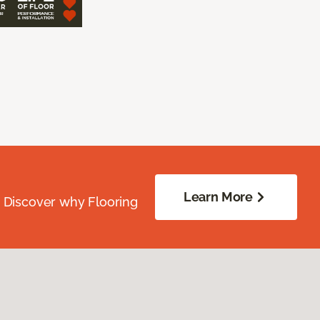
Learn More
. Discover why Flooring