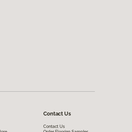
Contact Us
Contact Us
lore
Order Flooring Samples