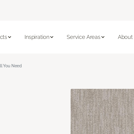
cts
Inspiration
Service Areas
About
ll You Need