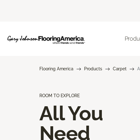
Produ
Flooring America
Products
Carpet
A
ROOM TO EXPLORE
All You
Need