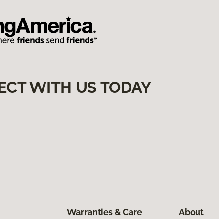
ECT WITH US TODAY
Warranties & Care
About