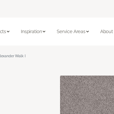
cts
Inspiration
Service Areas
About
lexander Walk I