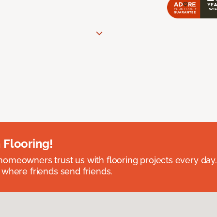
 Flooring!
omeowners trust us with flooring projects every day
 where friends send friends.