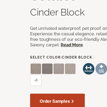
Cinder Block
Get unrivaled waterproof, pet proof, an
Experience the casual elegance, relax
free toughness of our eco-friendly Al
Saxony carpet.
Read More
SELECT COLOR:
CINDER BLOCK
+8
Order Samples