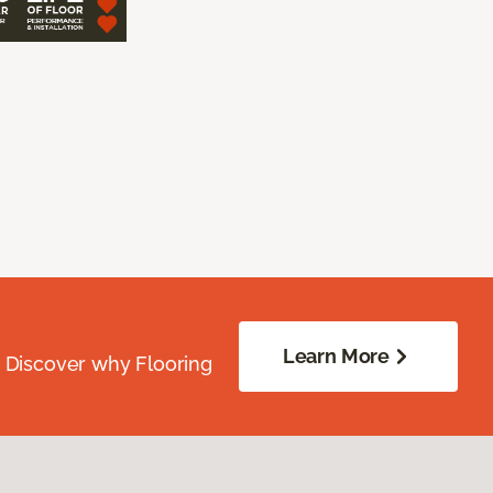
Learn More
. Discover why Flooring