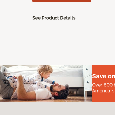
See Product Details
Save on
Over 600 h
America is