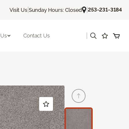
|
|
253-231-3184
Visit Us
Sunday Hours: Closed
|
 Us
Contact Us