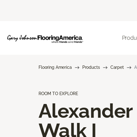
Produ
Flooring America
Products
Carpet
A
ROOM TO EXPLORE
Alexander
Walk I