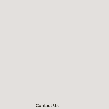
Contact Us