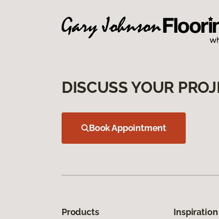
DISCUSS YOUR PROJ
Book Appointment
Products
Inspiration