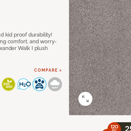
d kid proof durability!
ing comfort, and worry-
exander Walk I plush
COMPARE >