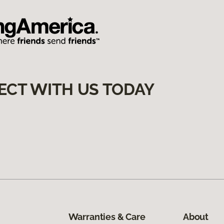
ECT WITH US TODAY
Warranties & Care
About