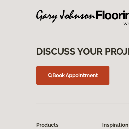
DISCUSS YOUR PROJ
Book Appointment
Products
Inspiration