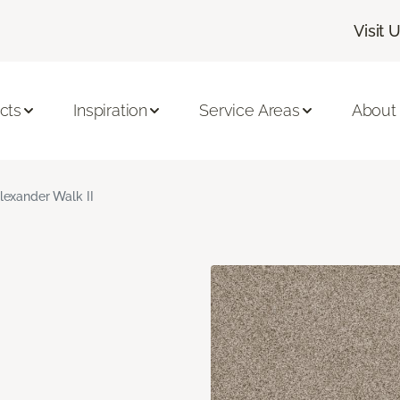
Visit 
cts
Inspiration
Service Areas
About
lexander Walk II