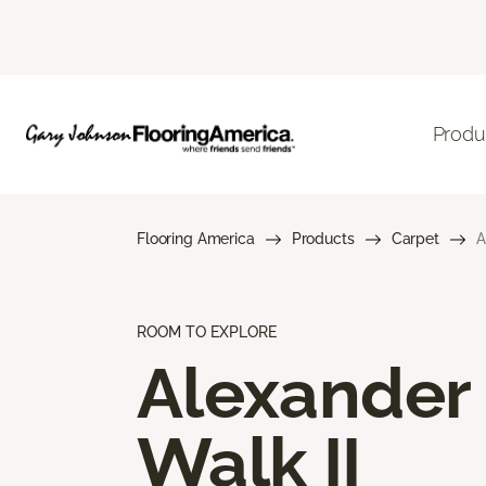
Produ
Flooring America
Products
Carpet
A
ROOM TO EXPLORE
Alexander
Walk II