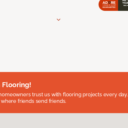
 Flooring!
omeowners trust us with flooring projects every day
 where friends send friends.