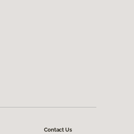
Contact Us