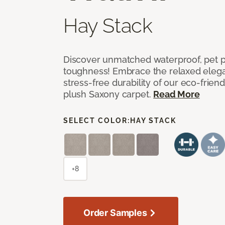
Hay Stack
Discover unmatched waterproof, pet pr
toughness! Embrace the relaxed elega
stress-free durability of our eco-frien
plush Saxony carpet.
Read More
SELECT COLOR:
HAY STACK
+8
Order Samples