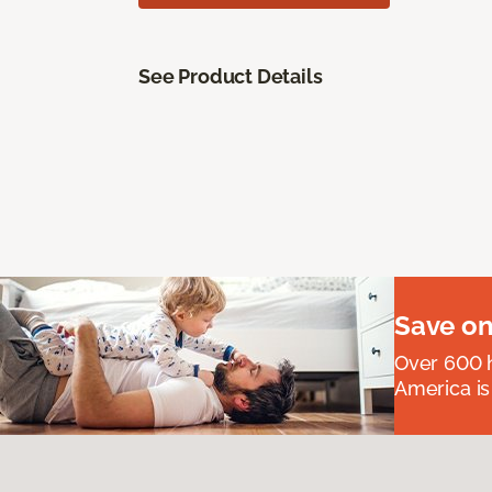
See Product Details
Save on
Over 600 h
America is