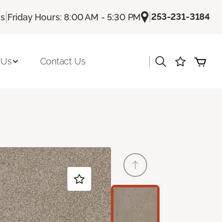
|
|
253-231-3184
Us
Friday Hours: 8:00 AM - 5:30 PM
|
 Us
Contact Us