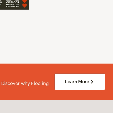
Learn More
. Discover why Flooring