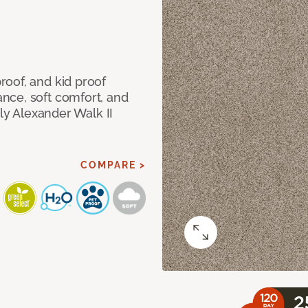
oof, and kid proof
nce, soft comfort, and
dly Alexander Walk II
COMPARE >