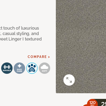
ct touch of luxurious
 casual styling, and
eet Linger I textured
COMPARE >