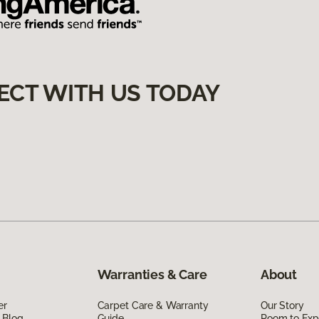
ECT WITH US TODAY
Warranties & Care
About
er
Carpet Care & Warranty
Our Story
 Blog
Guide
Room to Exp