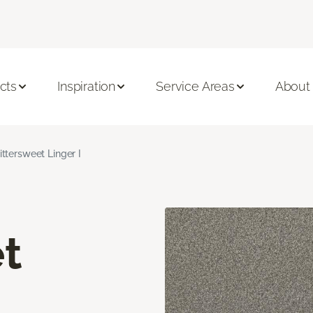
cts
Inspiration
Service Areas
About
ittersweet Linger I
t