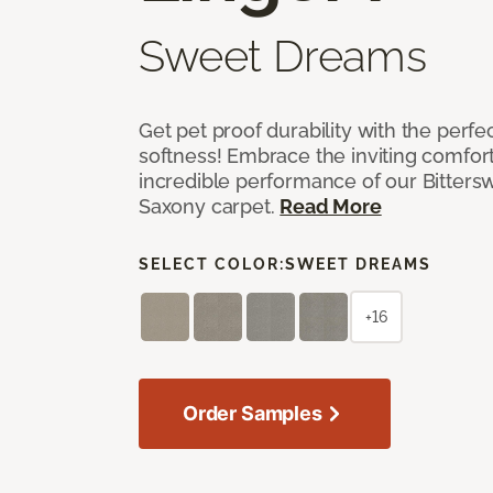
Sweet Dreams
Get pet proof durability with the perfe
softness! Embrace the inviting comfort,
incredible performance of our Bittersw
Saxony carpet.
Read More
SELECT COLOR:
SWEET DREAMS
+16
Order Samples