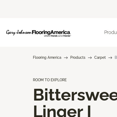
Produ
Flooring America
Products
Carpet
B
ROOM TO EXPLORE
Bitterswee
Linger I