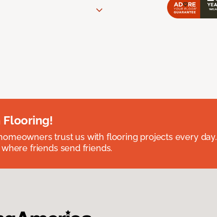
 Flooring!
omeowners trust us with flooring projects every day
 where friends send friends.