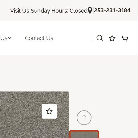
|
|
253-231-3184
Visit Us
Sunday Hours: Closed
|
 Us
Contact Us