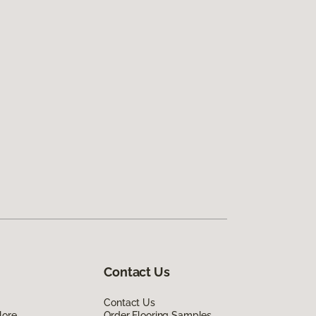
Contact Us
Contact Us
lore
Order Flooring Samples