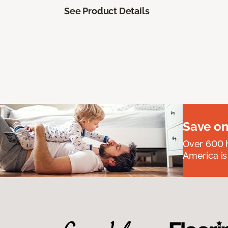
See Product Details
Save on
Over 600 h
America is