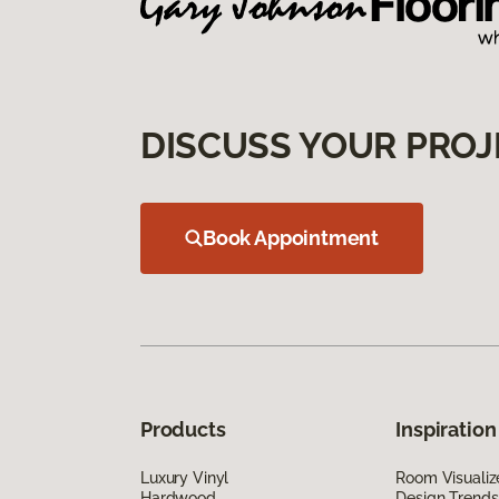
DISCUSS YOUR PROJ
Book Appointment
Products
Inspiration
Luxury Vinyl
Room Visualiz
Hardwood
Design Trends