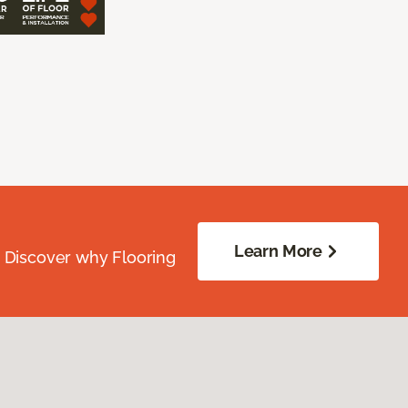
Learn More
. Discover why Flooring