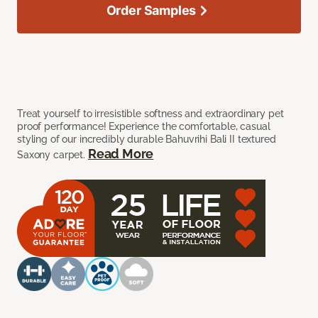
Order Samples
Treat yourself to irresistible softness and extraordinary pet
proof performance! Experience the comfortable, casual
styling of our incredibly durable Bahuvrihi Bali II textured
Read More
Saxony carpet.