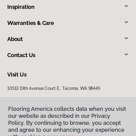
Inspiration
Warranties & Care
About
Contact Us
Visit Us
10513 19th Avenue Court E, Tacoma, WA 98445
Flooring America collects data when you visit
our website as described in our Privacy
Policy. By continuing to browse, you accept
and agree to our enhancing your experience