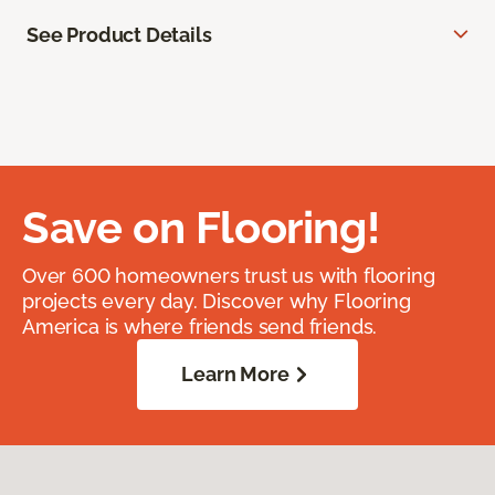
See Product Details
Save on Flooring!
Over 600 homeowners trust us with flooring
projects every day. Discover why Flooring
America is where friends send friends.
Learn More