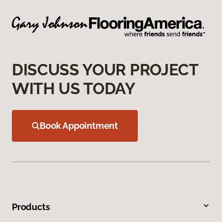
DISCUSS YOUR PROJECT
WITH US TODAY
Book Appointment
Products