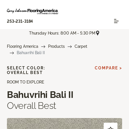
253-231-3184
Thursday Hours: 8:00 AM - 5:30 PM
Flooring America
Products
Carpet
Bahuvrihi Bali II
SELECT COLOR:
COMPARE >
OVERALL BEST
ROOM TO EXPLORE
Bahuvrihi Bali II
Overall Best