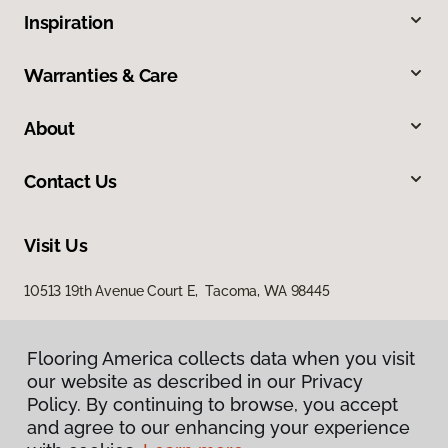
Inspiration
Warranties & Care
About
Contact Us
Visit Us
10513 19th Avenue Court E, Tacoma, WA 98445
Flooring America collects data when you visit
our website as described in our Privacy
Policy. By continuing to browse, you accept
and agree to our enhancing your experience