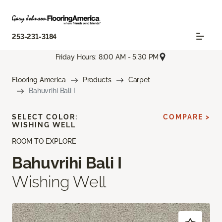
253-231-3184
Friday Hours: 8:00 AM - 5:30 PM
Flooring America
Products
Carpet
Bahuvrihi Bali I
SELECT COLOR:
COMPARE >
WISHING WELL
ROOM TO EXPLORE
Bahuvrihi Bali I
Wishing Well