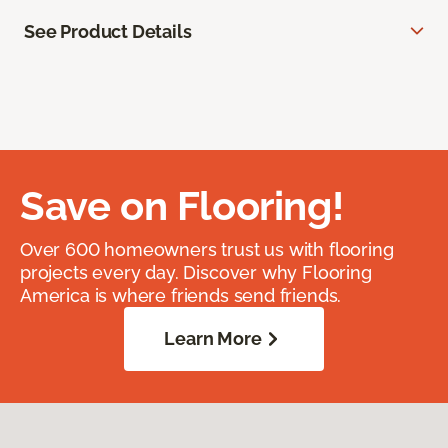
See Product Details
Save on Flooring!
Over 600 homeowners trust us with flooring
projects every day. Discover why Flooring
America is where friends send friends.
Learn More