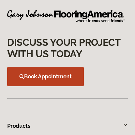
DISCUSS YOUR PROJECT
WITH US TODAY
Book Appointment
Products