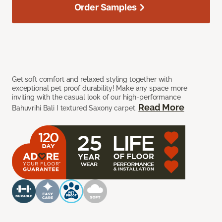
Order Samples
Get soft comfort and relaxed styling together with
exceptional pet proof durability! Make any space more
inviting with the casual look of our high-performance
Read More
Bahuvrihi Bali I textured Saxony carpet.