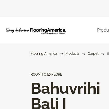
Produ
Flooring America
Products
Carpet
B
ROOM TO EXPLORE
Bahuvrihi
Bali I