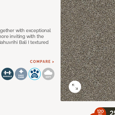
ogether with exceptional
ore inviting with the
huvrihi Bali I textured
COMPARE >