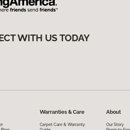
ECT WITH US TODAY
Warranties & Care
About
er
Carpet Care & Warranty
Our Story
 Blog
Guide
Room to Exp