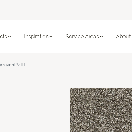
cts
Inspiration
Service Areas
About
ahuvrihi Bali I