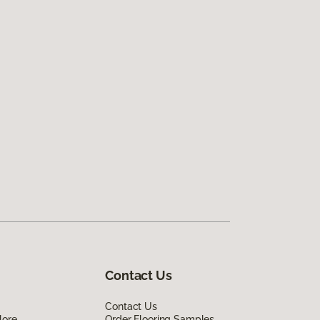
Contact Us
Contact Us
lore
Order Flooring Samples