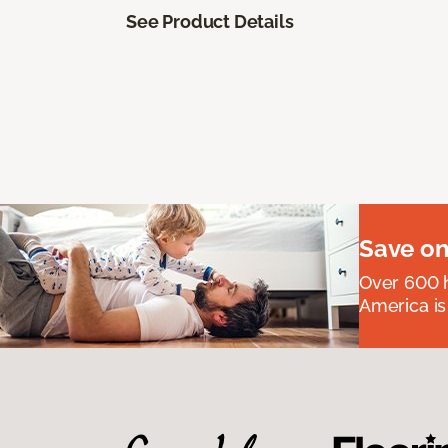
See Product Details
Save on
Over 600 h
America is