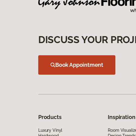
DISCUSS YOUR PROJ
Book Appointment
Products
Inspiration
Luxury Vinyl
Room Visualiz
Hardwood
Design Trends