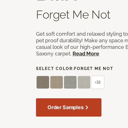
Forget Me Not
Get soft comfort and relaxed styling t
pet proof durability! Make any space m
casual look of our high-performance Ba
Saxony carpet.
Read More
SELECT COLOR:
FORGET ME NOT
+16
Order Samples