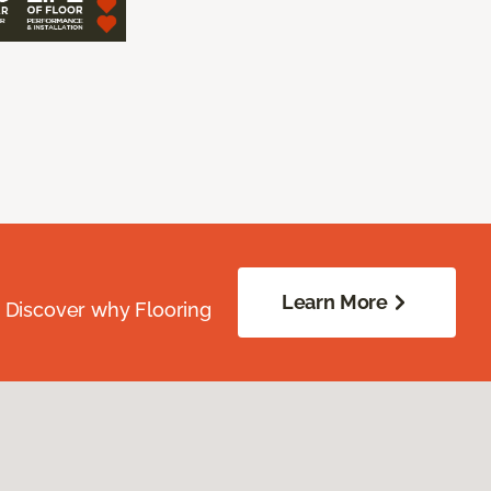
Learn More
. Discover why Flooring