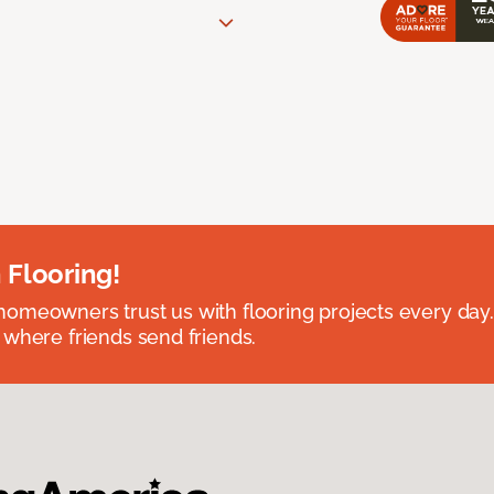
 Flooring!
omeowners trust us with flooring projects every day
 where friends send friends.