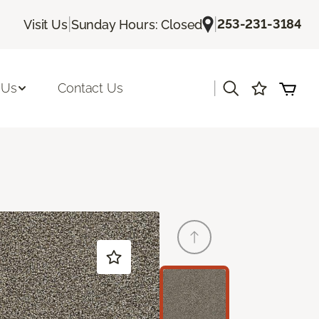
|
|
253-231-3184
Visit Us
Sunday Hours: Closed
|
 Us
Contact Us