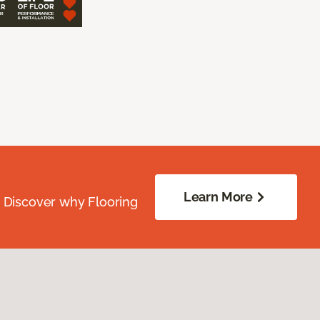
Learn More
. Discover why Flooring