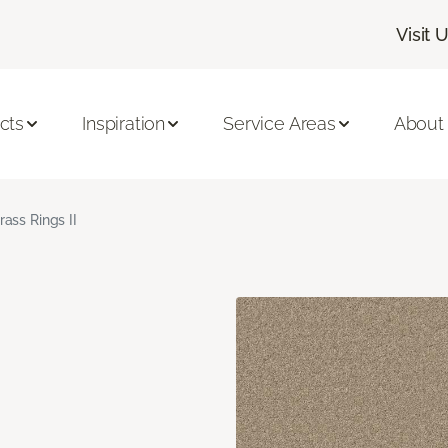
Visit 
cts
Inspiration
Service Areas
About
rass Rings II