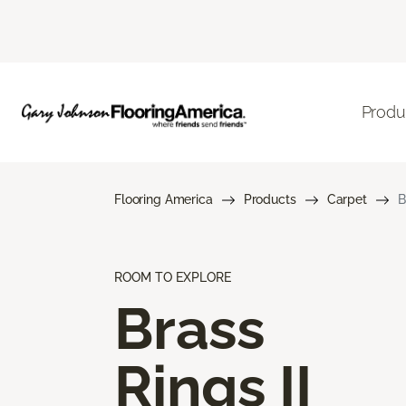
Produ
Flooring America
Products
Carpet
B
ROOM TO EXPLORE
Brass
Rings II