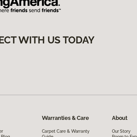
ECT WITH US TODAY
Warranties & Care
About
er
Carpet Care & Warranty
Our Story
 Blog
Guide
Room to Exp