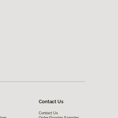
Contact Us
Contact Us
lore
Order Flooring Samples