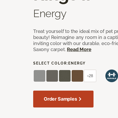
Energy
Treat yourself to the ideal mix of pet
beauty! Reimagine any room in a capti
inviting color with our durable, eco-fri
Saxony carpet.
Read More
SELECT COLOR:
ENERGY
+28
Order Samples