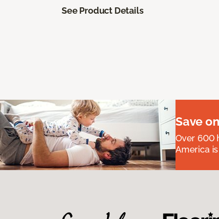
See Product Details
Save on
Over 600 h
America is