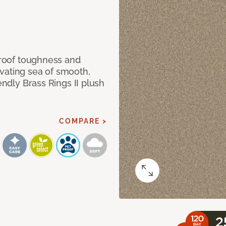
 proof toughness and
vating sea of smooth,
endly Brass Rings II plush
COMPARE >