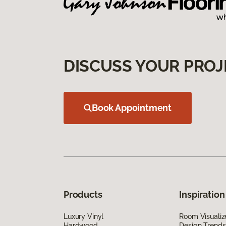
DISCUSS YOUR PROJ
Book Appointment
Products
Inspiration
Luxury Vinyl
Room Visualiz
Hardwood
Design Trends