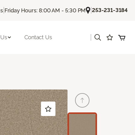
|
|
253-231-3184
Us
Friday Hours: 8:00 AM - 5:30 PM
|
 Us
Contact Us