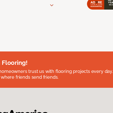
 Flooring!
omeowners trust us with flooring projects every day
 where friends send friends.