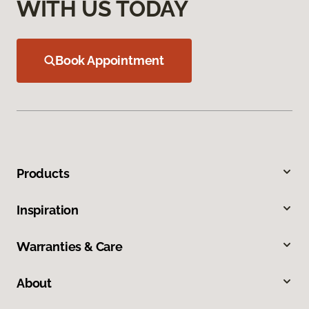
WITH US TODAY
Book Appointment
Products
Inspiration
Warranties & Care
About