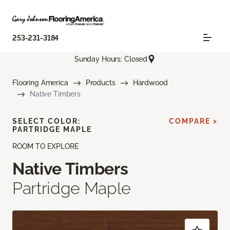
253-231-3184
Sunday Hours: Closed
Flooring America
Products
Hardwood
Native Timbers
SELECT COLOR:
COMPARE >
PARTRIDGE MAPLE
ROOM TO EXPLORE
Native Timbers
Partridge Maple