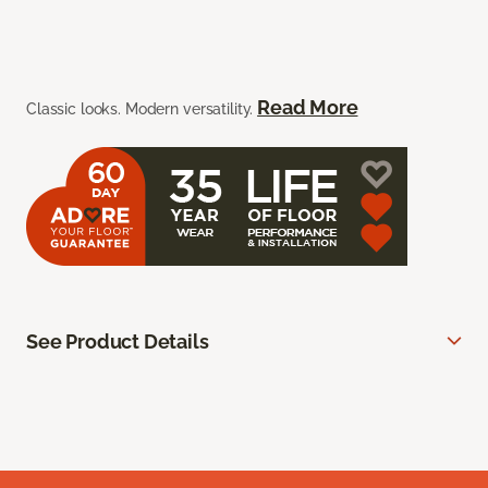
Read More
Classic looks. Modern versatility.
See Product Details