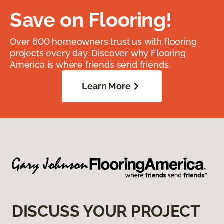
Save on Flooring!
Over 600 homeowners trust us with flooring
projects every day. Discover why Flooring
America is where friends send friends.
Learn More
DISCUSS YOUR PROJECT