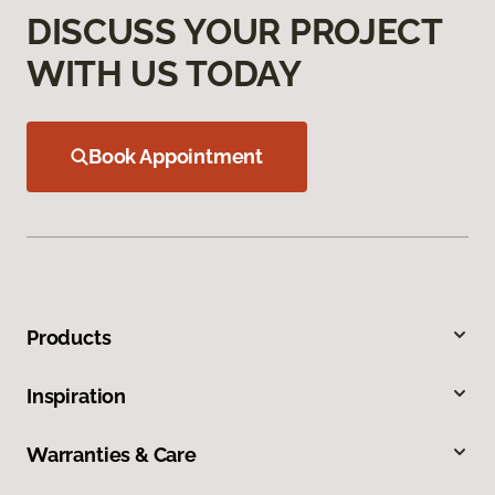
DISCUSS YOUR PROJECT
WITH US TODAY
Book Appointment
Products
Inspiration
Warranties & Care