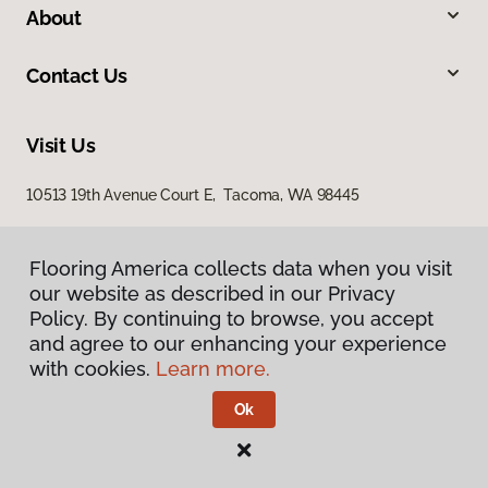
About
Contact Us
Visit Us
10513 19th Avenue Court E, Tacoma, WA 98445
Flooring America collects data when you visit
our website as described in our Privacy
Policy. By continuing to browse, you accept
and agree to our enhancing your experience
with cookies.
Learn more.
Privacy Policy
Terms & Conditions
Ok
©
2026
Flooring America.
All Rights Reserved