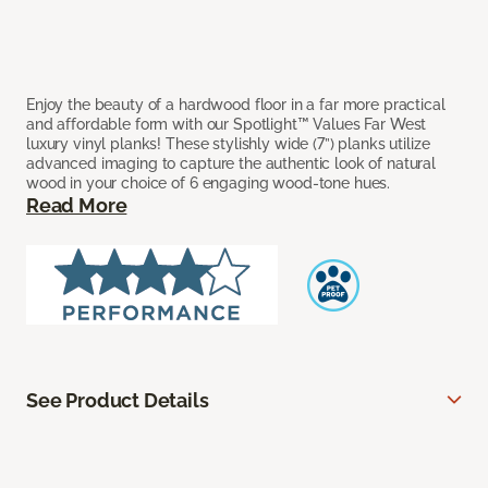
Enjoy the beauty of a hardwood floor in a far more practical
and affordable form with our Spotlight™ Values Far West
luxury vinyl planks! These stylishly wide (7”) planks utilize
advanced imaging to capture the authentic look of natural
wood in your choice of 6 engaging wood-tone hues.
Read More
See Product Details