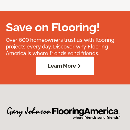
Save on Flooring!
Over 600 homeowners trust us with flooring
projects every day. Discover why Flooring
America is where friends send friends.
Learn More