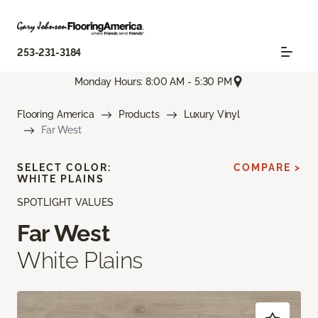
253-231-3184
Monday Hours: 8:00 AM - 5:30 PM
Flooring America
Products
Luxury Vinyl
Far West
SELECT COLOR:
COMPARE >
WHITE PLAINS
SPOTLIGHT VALUES
Far West
White Plains