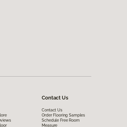
Contact Us
Contact Us
lore
Order Flooring Samples
eviews
Schedule Free Room
loor
Measure