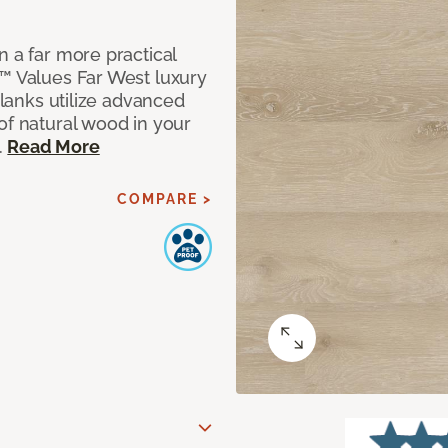
n a far more practical
t™ Values Far West luxury
planks utilize advanced
of natural wood in your
.
Read More
COMPARE >