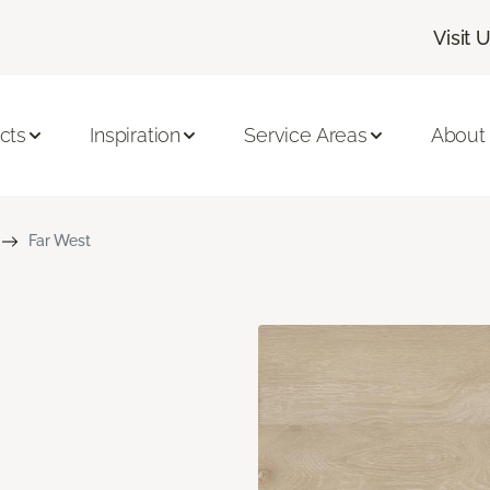
Visit 
cts
Inspiration
Service Areas
About
Far West