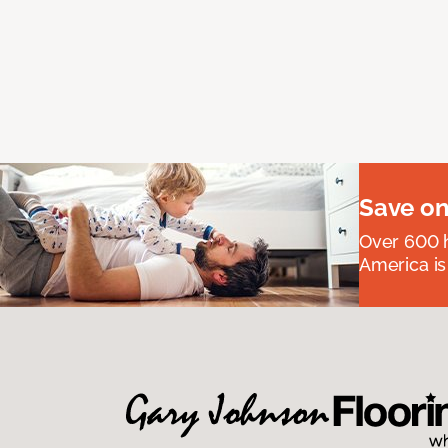
Save on
Over 600 h
America is