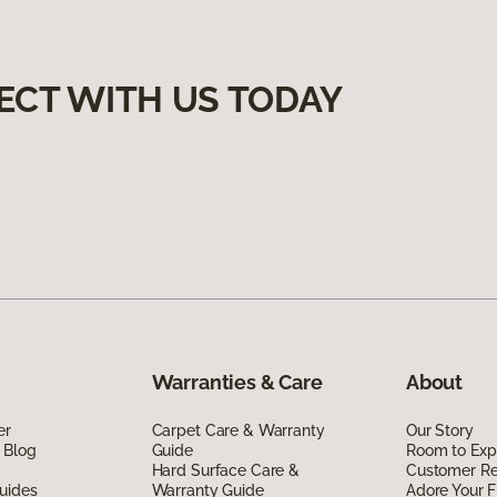
ECT WITH US TODAY
Warranties & Care
About
er
Carpet Care & Warranty
Our Story
 Blog
Guide
Room to Exp
Hard Surface Care &
Customer R
uides
Warranty Guide
Adore Your F