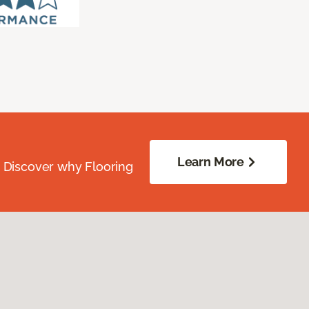
Learn More
. Discover why Flooring