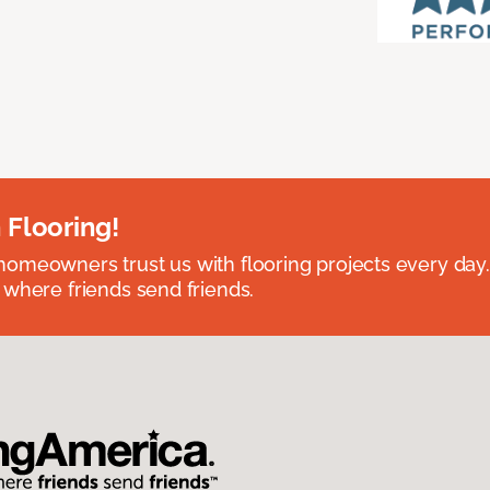
 Flooring!
omeowners trust us with flooring projects every day
 where friends send friends.