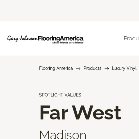
Produ
Flooring America
Products
Luxury Vinyl
SPOTLIGHT VALUES
Far West
Madison