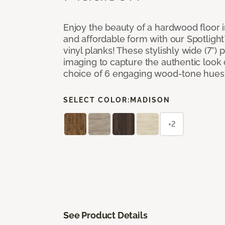
Enjoy the beauty of a hardwood floor i
and affordable form with our Spotligh
vinyl planks! These stylishly wide (7”) 
imaging to capture the authentic look 
choice of 6 engaging wood-tone hues
SELECT COLOR:
MADISON
+2
See Product Details