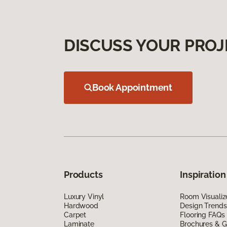
DISCUSS YOUR PROJ
Book Appointment
Products
Inspiration
Luxury Vinyl
Room Visualiz
Hardwood
Design Trends
Carpet
Flooring FAQs
Laminate
Brochures & G