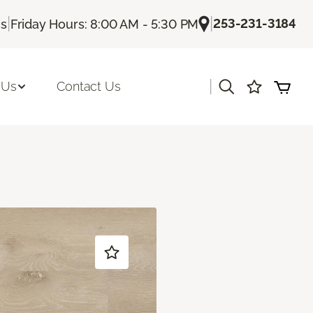
|
|
253-231-3184
Us
Friday Hours: 8:00 AM - 5:30 PM
|
 Us
Contact Us