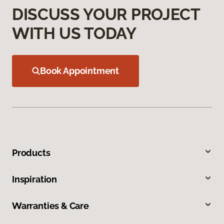
DISCUSS YOUR PROJECT
WITH US TODAY
Book Appointment
Products
Inspiration
Warranties & Care