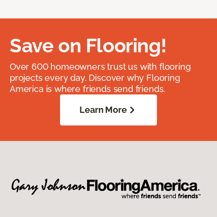
Save on Flooring!
Over 600 homeowners trust us with flooring
projects every day. Discover why Flooring
America is where friends send friends.
Learn More