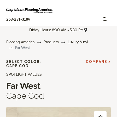
253-231-3184
Friday Hours: 8:00 AM - 5:30 PM
Flooring America
Products
Luxury Vinyl
Far West
SELECT COLOR:
COMPARE >
CAPE COD
SPOTLIGHT VALUES
Far West
Cape Cod