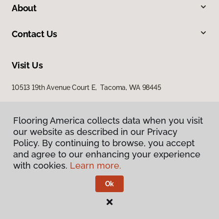
About
Contact Us
Visit Us
10513 19th Avenue Court E, Tacoma, WA 98445
Flooring America collects data when you visit
our website as described in our Privacy
Policy. By continuing to browse, you accept
and agree to our enhancing your experience
with cookies.
Learn more.
Privacy Policy
Terms & Conditions
Ok
©
2026
Flooring America.
All Rights Reserved