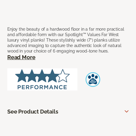
Enjoy the beauty of a hardwood floor in a far more practical
and affordable form with our Spotlight™ Values Far West
luxury vinyl planks! These stylishly wide (7”) planks utilize
advanced imaging to capture the authentic look of natural
wood in your choice of 6 engaging wood-tone hues.
Read More
See Product Details