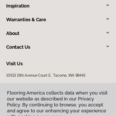
Inspiration
Warranties & Care
About
Contact Us
Visit Us
10513 19th Avenue Court E, Tacoma, WA 98445
Flooring America collects data when you visit
our website as described in our Privacy
Policy. By continuing to browse, you accept
and agree to our enhancing your experience