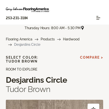
253-231-3184
Thursday Hours: 8:00 AM - 5:30 PM
Flooring America
Products
Hardwood
Desjardins Circle
SELECT COLOR:
COMPARE >
TUDOR BROWN
ROOM TO EXPLORE
Desjardins Circle
Tudor Brown