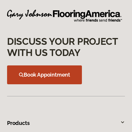
DISCUSS YOUR PROJECT
WITH US TODAY
Book Appointment
Products