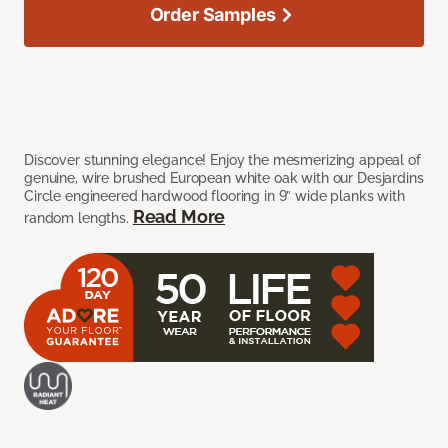
Order Samples
Discover stunning elegance! Enjoy the mesmerizing appeal of
genuine, wire brushed European white oak with our Desjardins
Circle engineered hardwood flooring in 9” wide planks with
Read More
random lengths.