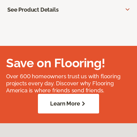
See Product Details
Save on Flooring!
Over 600 homeowners trust us with flooring
projects every day. Discover why Flooring
America is where friends send friends.
Learn More