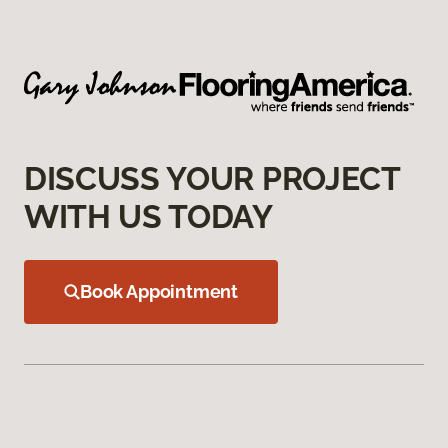
DISCUSS YOUR PROJECT
WITH US TODAY
Book Appointment