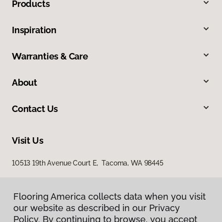
Products
Inspiration
Warranties & Care
About
Contact Us
Visit Us
10513 19th Avenue Court E, Tacoma, WA 98445
Flooring America collects data when you visit
our website as described in our Privacy
Policy. By continuing to browse, you accept