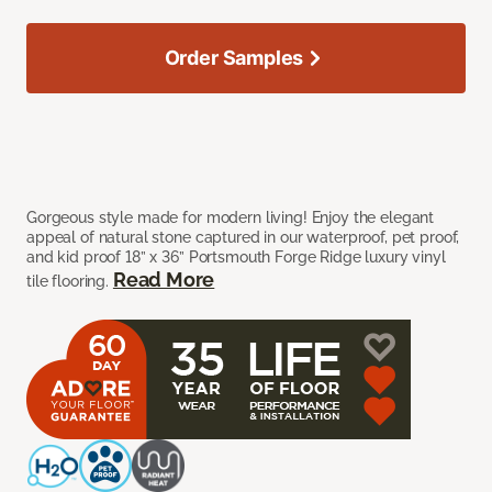
Order Samples
Gorgeous style made for modern living! Enjoy the elegant
appeal of natural stone captured in our waterproof, pet proof,
and kid proof 18” x 36” Portsmouth Forge Ridge luxury vinyl
Read More
tile flooring.