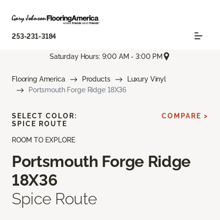
253-231-3184
Saturday Hours: 9:00 AM - 3:00 PM
Flooring America
Products
Luxury Vinyl
Portsmouth Forge Ridge 18X36
SELECT COLOR:
COMPARE >
SPICE ROUTE
ROOM TO EXPLORE
Portsmouth Forge Ridge
18X36
Spice Route