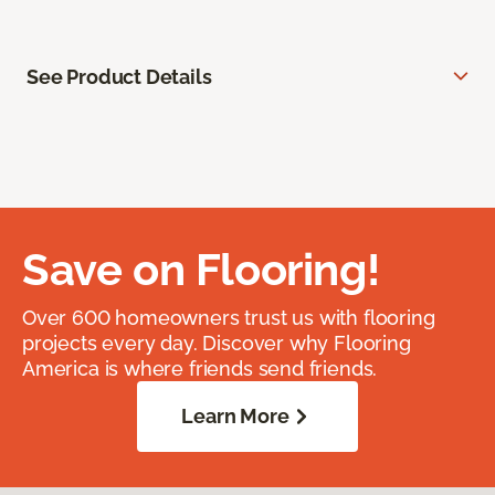
See Product Details
Save on Flooring!
Over 600 homeowners trust us with flooring
projects every day. Discover why Flooring
America is where friends send friends.
Learn More