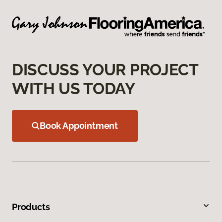
DISCUSS YOUR PROJECT
WITH US TODAY
Book Appointment
Products