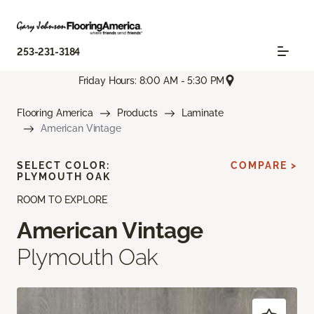
253-231-3184
Friday Hours: 8:00 AM - 5:30 PM
Flooring America
Products
Laminate
American Vintage
SELECT COLOR:
COMPARE >
PLYMOUTH OAK
ROOM TO EXPLORE
American Vintage
Plymouth Oak