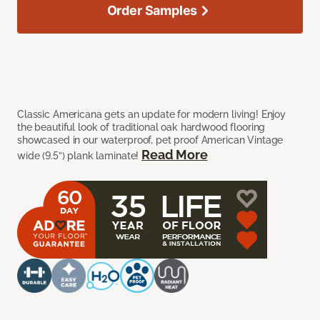
Order Samples
Classic Americana gets an update for modern living! Enjoy
the beautiful look of traditional oak hardwood flooring
showcased in our waterproof, pet proof American Vintage
Read More
wide (9.5”) plank laminate!