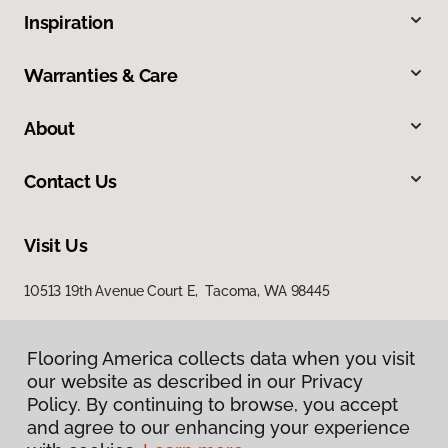
Inspiration
Warranties & Care
About
Contact Us
Visit Us
10513 19th Avenue Court E, Tacoma, WA 98445
Flooring America collects data when you visit
our website as described in our Privacy
Policy. By continuing to browse, you accept
and agree to our enhancing your experience