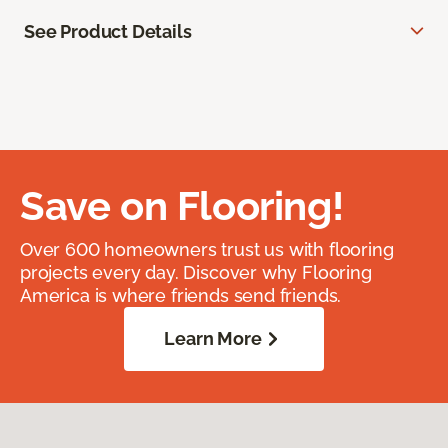
See Product Details
Save on Flooring!
Over 600 homeowners trust us with flooring
projects every day. Discover why Flooring
America is where friends send friends.
Learn More