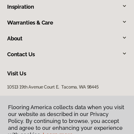
Inspiration
Warranties & Care
About
Contact Us
Visit Us
10513 19th Avenue Court E, Tacoma, WA 98445
Flooring America collects data when you visit
our website as described in our Privacy
Policy. By continuing to browse, you accept
and agree to our enhancing your experience