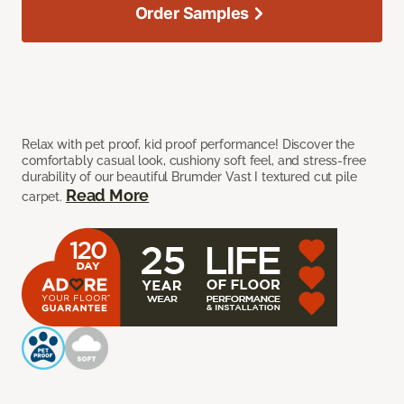
Order Samples
Relax with pet proof, kid proof performance! Discover the
comfortably casual look, cushiony soft feel, and stress-free
durability of our beautiful Brumder Vast I textured cut pile
Read More
carpet.