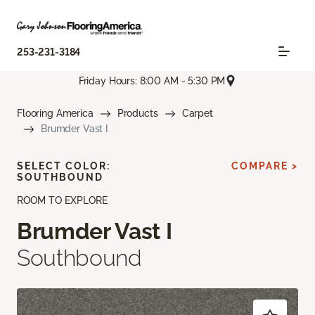
253-231-3184
Friday Hours: 8:00 AM - 5:30 PM
Flooring America
Products
Carpet
Brumder Vast I
SELECT COLOR:
COMPARE >
SOUTHBOUND
ROOM TO EXPLORE
Brumder Vast I
Southbound