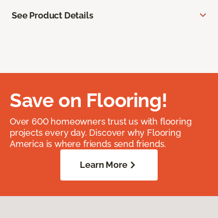
See Product Details
Save on Flooring!
Over 600 homeowners trust us with flooring
projects every day. Discover why Flooring
America is where friends send friends.
Learn More