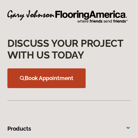
DISCUSS YOUR PROJECT
WITH US TODAY
Book Appointment
Products